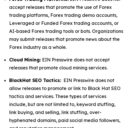
accept releases that promote the use of Forex
trading platforms, Forex trading demo accounts,
Leveraged or Funded Forex trading accounts, or
AI-based Forex trading tools or bots. Organizations
may submit releases that promote news about the
Forex industry as a whole.
Cloud Mining:
EIN Presswire does not accept
releases that promote cloud mining services.
BlackHat SEO Tactics:
EIN Presswire does not
allow releases to promote or link to Black Hat SEO
tactics and services. These types of services
include, but are not limited to, keyword stuffing,
link buying, and selling, link stuffing, over-
hyphenated domains, paid social media followers,