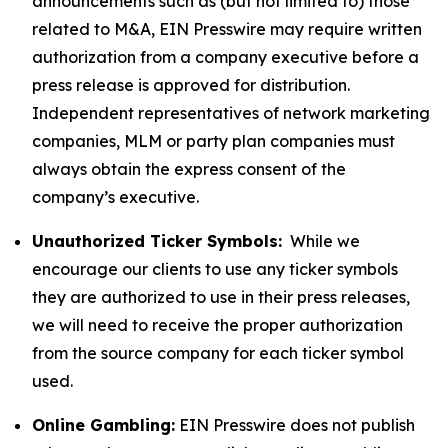
announcements such as (but not limited to) those
related to M&A, EIN Presswire may require written
authorization from a company executive before a
press release is approved for distribution.
Independent representatives of network marketing
companies, MLM or party plan companies must
always obtain the express consent of the
company’s executive.
Unauthorized Ticker Symbols:
While we
encourage our clients to use any ticker symbols
they are authorized to use in their press releases,
we will need to receive the proper authorization
from the source company for each ticker symbol
used.
Online Gambling:
EIN Presswire does not publish