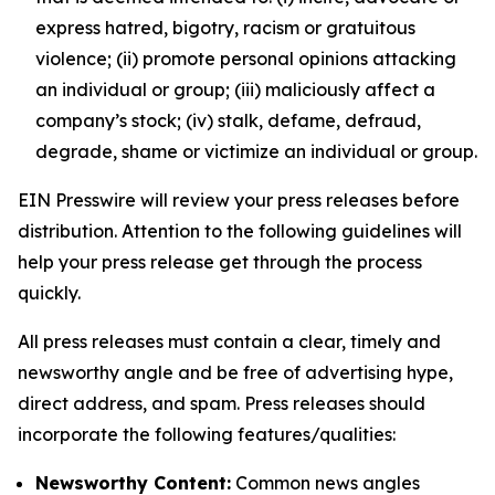
express hatred, bigotry, racism or gratuitous
violence; (ii) promote personal opinions attacking
an individual or group; (iii) maliciously affect a
company’s stock; (iv) stalk, defame, defraud,
degrade, shame or victimize an individual or group.
EIN Presswire will review your press releases before
distribution. Attention to the following guidelines will
help your press release get through the process
quickly.
All press releases must contain a clear, timely and
newsworthy angle and be free of advertising hype,
direct address, and spam. Press releases should
incorporate the following features/qualities:
Newsworthy Content:
Common news angles