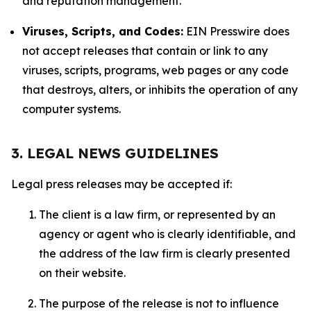
and reputation management.
Viruses, Scripts, and Codes:
EIN Presswire does
not accept releases that contain or link to any
viruses, scripts, programs, web pages or any code
that destroys, alters, or inhibits the operation of any
computer systems.
3. LEGAL NEWS GUIDELINES
Legal press releases may be accepted if:
The client is a law firm, or represented by an
agency or agent who is clearly identifiable, and
the address of the law firm is clearly presented
on their website.
The purpose of the release is not to influence