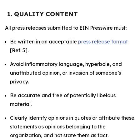
1. QUALITY CONTENT
All press releases submitted to EIN Presswire must:
Be written in an acceptable
press release format
[Ref. 5].
Avoid inflammatory language, hyperbole, and
unattributed opinion, or invasion of someone’s
privacy.
Be accurate and free of potentially libelous
material.
Clearly identify opinions in quotes or attribute these
statements as opinions belonging to the
organization, and not state them as fact.