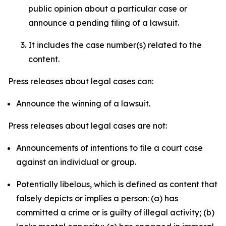
public opinion about a particular case or
announce a pending filing of a lawsuit.
It includes the case number(s) related to the
content.
Press releases about legal cases can:
Announce the winning of a lawsuit.
Press releases about legal cases are not:
Announcements of intentions to file a court case
against an individual or group.
Potentially libelous, which is defined as content that
falsely depicts or implies a person: (a) has
committed a crime or is guilty of illegal activity; (b)