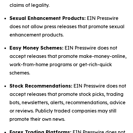
claims of legality.
Sexual Enhancement Products:
EIN Presswire
does not allow press releases that promote sexual
enhancement products.
Easy Money Schemes:
EIN Presswire does not
accept releases that promote make-money-online,
work-from-home programs or get-rich-quick
schemes.
Stock Recommendations:
EIN Presswire does not
accept releases that promote stock picks, trading
bots, newsletters, alerts, recommendations, advice
or reviews. Publicly traded companies may still
promote their own news.
Forex Trading Platforms:
EIN Presswire does not