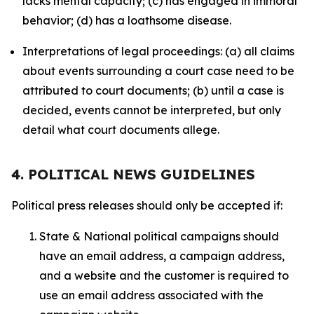
lacks mental capacity; (c) has engaged in immoral
behavior; (d) has a loathsome disease.
Interpretations of legal proceedings: (a) all claims
about events surrounding a court case need to be
attributed to court documents; (b) until a case is
decided, events cannot be interpreted, but only
detail what court documents allege.
4. POLITICAL NEWS GUIDELINES
Political press releases should only be accepted if:
State & National political campaigns should
have an email address, a campaign address,
and a website and the customer is required to
use an email address associated with the