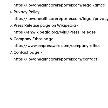
https://iowahealthcarereporter.com/legal/dmca
Privacy Policy -
https://iowahealthcarereporter.com/legal/privac
Press Release page on Wikipedia -
https://en.wikipedia.org/wiki/Press_release
Company Ethos page -
https://www.einpresswire.com/company-ethos
Contact page -
https://iowahealthcarereporter.com/contact