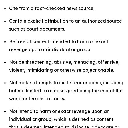
Cite from a fact-checked news source.
Contain explicit attribution to an authorized source
such as court documents.
Be free of content intended to harm or exact
revenge upon an individual or group.
Not be threatening, abusive, menacing, offensive,
violent, intimidating or otherwise objectionable.
Not make attempts to incite fear or panic, including
but not limited to releases predicting the end of the
world or terrorist attacks.
Not intend to harm or exact revenge upon an
individual or group, which is defined as content
that is deemed intended to: (i) incite, advocate or