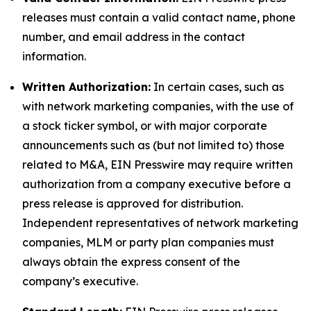
releases must contain a valid contact name, phone
number, and email address in the contact
information.
Written Authorization:
In certain cases, such as
with network marketing companies, with the use of
a stock ticker symbol, or with major corporate
announcements such as (but not limited to) those
related to M&A, EIN Presswire may require written
authorization from a company executive before a
press release is approved for distribution.
Independent representatives of network marketing
companies, MLM or party plan companies must
always obtain the express consent of the
company’s executive.