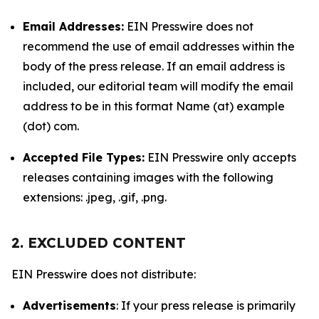
Email Addresses:
EIN Presswire does not
recommend the use of email addresses within the
body of the press release. If an email address is
included, our editorial team will modify the email
address to be in this format Name (at) example
(dot) com.
Accepted File Types:
EIN Presswire only accepts
releases containing images with the following
extensions: .jpeg, .gif, .png.
2. EXCLUDED CONTENT
EIN Presswire does not distribute:
Advertisements
: If your press release is primarily