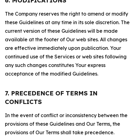
6. MODIFICATIONS
The Company reserves the right to amend or modify
these Guidelines at any time in its sole discretion. The
current version of these Guidelines will be made
available at the footer of Our web sites. All changes
are effective immediately upon publication. Your
continued use of the Services or web sites following
any such changes constitutes Your express
acceptance of the modified Guidelines.
7. PRECEDENCE OF TERMS IN
CONFLICTS
In the event of conflict or inconsistency between the
provisions of these Guidelines and Our Terms, the
provisions of Our Terms shall take precedence.