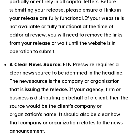
partially or entirely in all capital letters. Before
submitting your release, please ensure all links in
your release are fully functional. If your website is
not available or fully functional at the time of
editorial review, you will need to remove the links
from your release or wait until the website is in
operation to submit.
A Clear News Source:
EIN Presswire requires a
clear news source to be identified in the headline.
The news source is the company or organization
that is issuing the release. If your agency, firm or
business is distributing on behalf of a client, then the
source would be the client’s company or
organization’s name. It should also be clear how
that company or organization relates to the news
announcement.