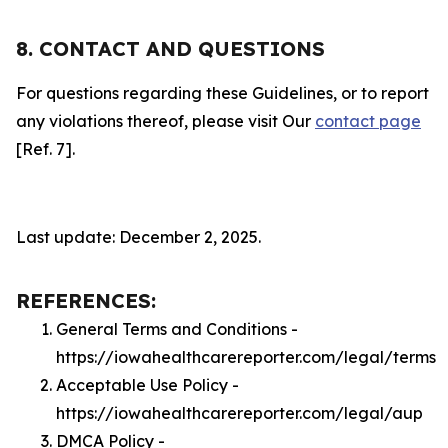
8. CONTACT AND QUESTIONS
For questions regarding these Guidelines, or to report
any violations thereof, please visit Our
contact page
[Ref. 7].
Last update: December 2, 2025.
REFERENCES:
General Terms and Conditions -
https://iowahealthcarereporter.com/legal/terms
Acceptable Use Policy -
https://iowahealthcarereporter.com/legal/aup
DMCA Policy -