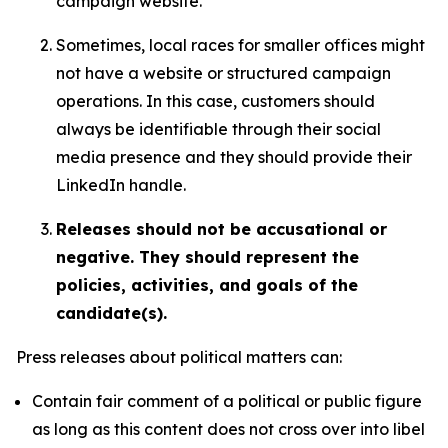
campaign website.
Sometimes, local races for smaller offices might
not have a website or structured campaign
operations. In this case, customers should
always be identifiable through their social
media presence and they should provide their
LinkedIn handle.
Releases should not be accusational or
negative. They should represent the
policies, activities, and goals of the
candidate(s).
Press releases about political matters can:
Contain fair comment of a political or public figure
as long as this content does not cross over into libel