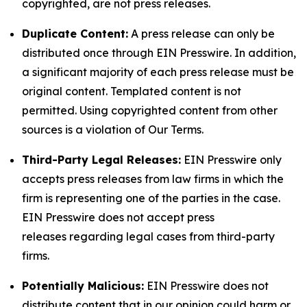
copyrighted, are not press releases.
Duplicate Content:
A press release can only be
distributed once through EIN Presswire. In addition,
a significant majority of each press release must be
original content. Templated content is not
permitted. Using copyrighted content from other
sources is a violation of Our Terms.
Third-Party Legal Releases:
EIN Presswire only
accepts press releases from law firms in which the
firm is representing one of the parties in the case.
EIN Presswire does not accept press
releases regarding legal cases from third-party
firms.
Potentially Malicious:
EIN Presswire does not
distribute content that in our opinion could harm or