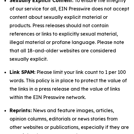
Sexually Explicit Content:
To ensure the integrity
of our service for all, EIN Presswire does not accept
content about sexually explicit material or
products. Press releases should not contain
references or links to explicitly sexual material,
illegal material or profane language. Please note
that all 18-and-older websites are considered
sexually explicit.
Link SPAM:
Please limit your link count to 1 per 100
words. This policy is in place to protect the value of
the links in a press release and the value of links
within the EIN Presswire network.
Reprints:
News and feature images, articles,
opinion columns, editorials or news stories from
other websites or publications, especially if they are