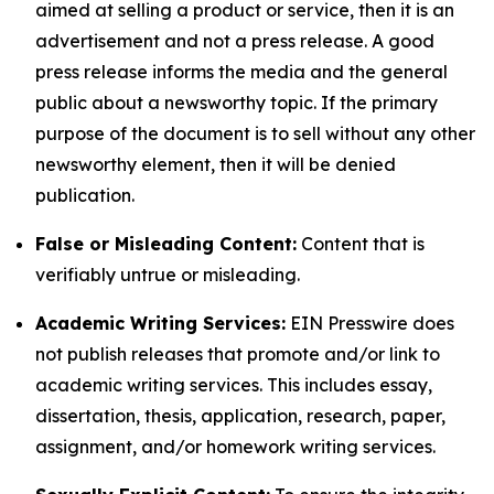
aimed at selling a product or service, then it is an
advertisement and not a press release. A good
press release informs the media and the general
public about a newsworthy topic. If the primary
purpose of the document is to sell without any other
newsworthy element, then it will be denied
publication.
False or Misleading Content:
Content that is
verifiably untrue or misleading.
Academic Writing Services:
EIN Presswire does
not publish releases that promote and/or link to
academic writing services. This includes essay,
dissertation, thesis, application, research, paper,
assignment, and/or homework writing services.