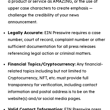
a product or service as AMAZING, or the use of
upper case characters to create emphasis —
challenge the credibility of your news
announcement.
Legally Accurate:
EIN Presswire requires a case
number, court of record, complaint number or other
sufficient documentation for all press releases
referencing legal action or criminal matters.
Financial Topics/Cryptocurrency:
Any financial-
related topics including but not limited to
Cryptocurrency, NFT, etc. must provide full
transparency for verification, including contact
information and postal address is to be on the
website(s) and/or social media pages.
Valid Contact Information:
EIN Presswire press