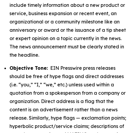
include timely information about a new product or
service, business expansion or recent event, an
organizational or a community milestone like an
anniversary or award or the issuance of a tip sheet
or expert opinion on a topic currently in the news.
The news announcement must be clearly stated in
the headline.
Objective Tone:
EIN Presswire press releases
should be free of hype flags and direct addresses
(i.e. “you,” “I,” “we,” etc.) unless used within a
quotation from a spokesperson from a company or
organization. Direct address is a flag that the
content is an advertisement rather than a news
release. Similarly, hype flags — exclamation points;
hyperbolic product/service claims; descriptions of