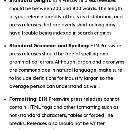
Standard Length:
EIN Presswire press releases
should be between 300 and 800 words. The length
of your release directly affects its distribution, and
press releases that are overly short or long may
have trouble being indexed in search engines.
Standard Grammar and Spelling:
EIN Presswire
press releases should be free of spelling and
grammatical errors. Although jargon and acronyms
are commonplace in natural language, make sure
to include definitions for industry jargon so the
average person can understand as well.
Formatting:
EIN Presswire press releases cannot
contain HTML tags and other formatting such as
non-standard characters, tables or forced line
breaks. Releases also should not be written