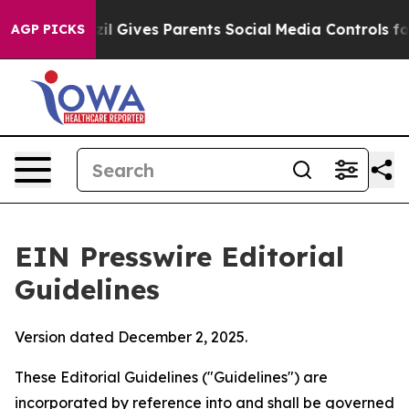
il Gives Parents Social Media Controls for Their Kids.
AGP PICKS
EIN Presswire Editorial
Guidelines
Version dated December 2, 2025.
These Editorial Guidelines ("Guidelines") are
incorporated by reference into and shall be governed