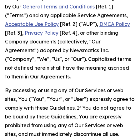
by Our
General Terms and Conditions
[Ref. 1]
(“Terms”) and any applicable Service Agreements,
Acceptable Use Policy
[Ref. 2] ("AUP"),
DMCA Policy
[Ref. 3],
Privacy Policy
[Ref. 4], or other binding
Company documents (collectively, "Our
Agreements") adopted by Newsmatics Inc.
("Company", "We", "Us", or "Our"). Capitalized terms
not defined herein shall have the meaning ascribed
to them in Our Agreements.
By accessing or using any of Our Services or web
sites, You ("You", "Your", or "User") expressly agree to
comply with these Guidelines. If You do not agree to
be bound by these Guidelines, You are expressly
prohibited from using any of Our Services or web
sites, and must immediately discontinue all use.