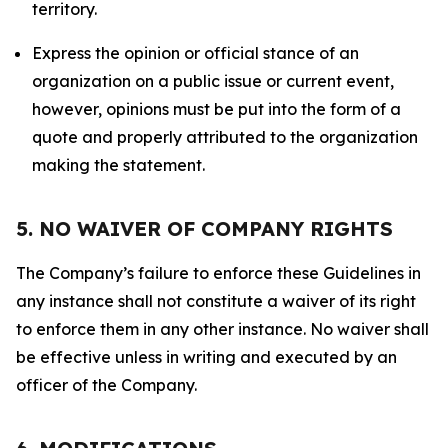
territory.
Express the opinion or official stance of an
organization on a public issue or current event,
however, opinions must be put into the form of a
quote and properly attributed to the organization
making the statement.
5. NO WAIVER OF COMPANY RIGHTS
The Company’s failure to enforce these Guidelines in
any instance shall not constitute a waiver of its right
to enforce them in any other instance. No waiver shall
be effective unless in writing and executed by an
officer of the Company.