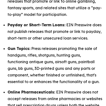
releases that promote or link to online gambling,
fantasy sports, and related sites that utilize a “pay-
to-play” model for participation.
Payday or Short-Term Loans:
EIN Presswire does
not publish releases that promote or link to payday,
short-term or other unsecured loan services.
Gun Topics:
Press releases promoting the sale of
handguns, rifles, shotguns, hunting guns,
functioning antique guns, airsoft guns, paintball
guns, bb guns, 3D-printed guns and any parts or
component, whether finished or unfinished, that's
essential to or enhances the functionality of a gun.
Online Pharmaceuticals:
EIN Presswire does not
accept releases from online pharmacies or websites
that sell prescription drugs unless both the website