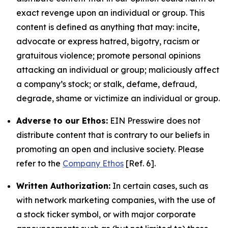
exact revenge upon an individual or group. This
content is defined as anything that may: incite,
advocate or express hatred, bigotry, racism or
gratuitous violence; promote personal opinions
attacking an individual or group; maliciously affect
a company’s stock; or stalk, defame, defraud,
degrade, shame or victimize an individual or group.
Adverse to our Ethos:
EIN Presswire does not
distribute content that is contrary to our beliefs in
promoting an open and inclusive society. Please
refer to the
Company Ethos
[Ref. 6].
Written Authorization:
In certain cases, such as
with network marketing companies, with the use of
a stock ticker symbol, or with major corporate