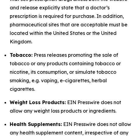
and release explicitly state that a doctor’s
prescription is required for purchase. In addition,
pharmaceutical sites that are acceptable must be
located within the United States or the United
Kingdom.
Tobacco:
Press releases promoting the sale of
tobacco or any products containing tobacco or
nicotine, its consumption, or simulate tobacco
smoking, e.g. vaping, e-cigarettes, herbal
cigarettes.
Weight Loss Products:
EIN Presswire does not
allow any weight loss products or ingredients.
Health Supplements:
EIN Presswire does not allow
any health supplement content, irrespective of any