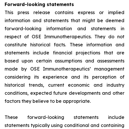
Forward-looking statements
This press release contains express or implied
information and statements that might be deemed
forward-looking information and statements in
respect of OSE Immunotherapeutics. They do not
constitute historical facts. These information and
statements include financial projections that are
based upon certain assumptions and assessments
made by OSE Immunotherapeutics’ management
considering its experience and its perception of
historical trends, current economic and industry
conditions, expected future developments and other
factors they believe to be appropriate.
These forward-looking statements include
statements typically using conditional and containing