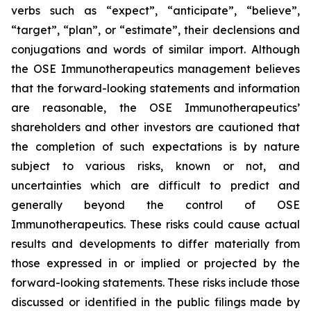
verbs such as “expect”, “anticipate”, “believe”,
“target”, “plan”, or “estimate”, their declensions and
conjugations and words of similar import. Although
the OSE Immunotherapeutics management believes
that the forward-looking statements and information
are reasonable, the OSE Immunotherapeutics’
shareholders and other investors are cautioned that
the completion of such expectations is by nature
subject to various risks, known or not, and
uncertainties which are difficult to predict and
generally beyond the control of OSE
Immunotherapeutics. These risks could cause actual
results and developments to differ materially from
those expressed in or implied or projected by the
forward-looking statements. These risks include those
discussed or identified in the public filings made by