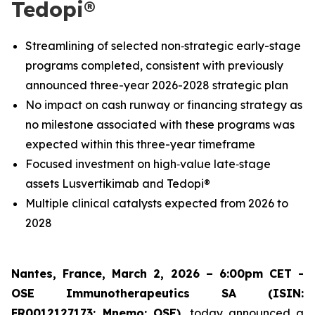
Tedopi®
Streamlining of selected non‑strategic early-stage
programs completed, consistent with previously
announced three-year 2026-2028 strategic plan
No impact on cash runway or financing strategy as
no milestone associated with these programs was
expected within this three-year timeframe
Focused investment on high‑value late‑stage
assets Lusvertikimab and Tedopi®
Multiple clinical catalysts expected from 2026 to
2028
Nantes, France, March 2, 2026 – 6:00pm CET -
OSE Immunotherapeutics SA (ISIN:
FR0012127173; Mnemo: OSE),
today announced a