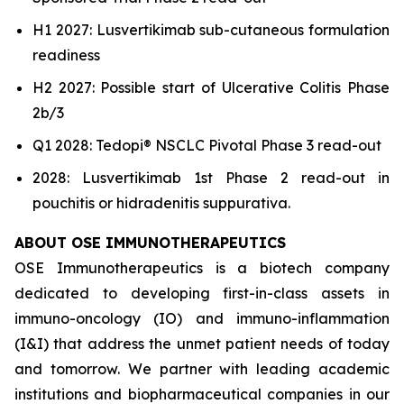
H1 2027: Lusvertikimab sub-cutaneous formulation
readiness
H2 2027: Possible start of Ulcerative Colitis Phase
2b/3
Q1 2028: Tedopi® NSCLC Pivotal Phase 3 read-out
2028: Lusvertikimab 1st Phase 2 read-out in
pouchitis or hidradenitis suppurativa.
ABOUT OSE IMMUNOTHERAPEUTICS
OSE Immunotherapeutics is a biotech company
dedicated to developing first-in-class assets in
immuno-oncology (IO) and immuno-inflammation
(I&I) that address the unmet patient needs of today
and tomorrow. We partner with leading academic
institutions and biopharmaceutical companies in our