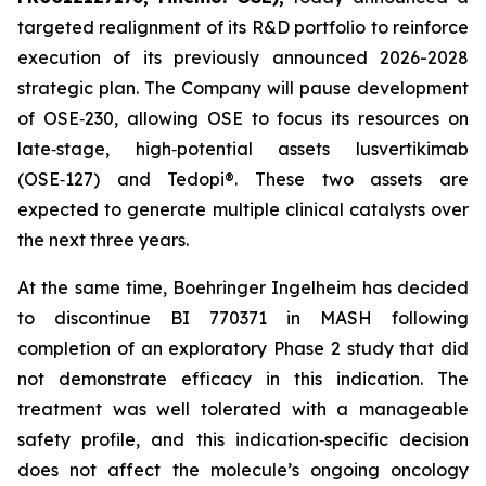
targeted realignment of its R&D portfolio to reinforce
execution of its previously announced 2026-2028
strategic plan. The Company will pause development
of OSE‑230, allowing OSE to focus its resources on
late‑stage, high‑potential assets lusvertikimab
(OSE‑127) and Tedopi®. These two assets are
expected to generate multiple clinical catalysts over
the next three years.
At the same time, Boehringer Ingelheim has decided
to discontinue BI 770371 in MASH following
completion of an exploratory Phase 2 study that did
not demonstrate efficacy in this indication. The
treatment was well tolerated with a manageable
safety profile, and this indication‑specific decision
does not affect the molecule’s ongoing oncology