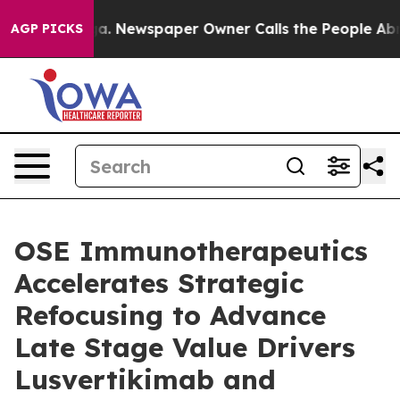
anooga. Newspaper Owner Calls the People Abruptly L
AGP PICKS
OSE Immunotherapeutics
Accelerates Strategic
Refocusing to Advance
Late Stage Value Drivers
Lusvertikimab and