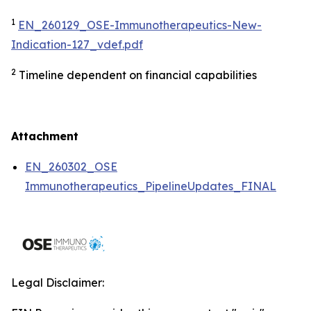
1
EN_260129_OSE-Immunotherapeutics-New-
Indication-127_vdef.pdf
2
Timeline dependent on financial capabilities
Attachment
EN_260302_OSE
Immunotherapeutics_PipelineUpdates_FINAL
Legal Disclaimer: