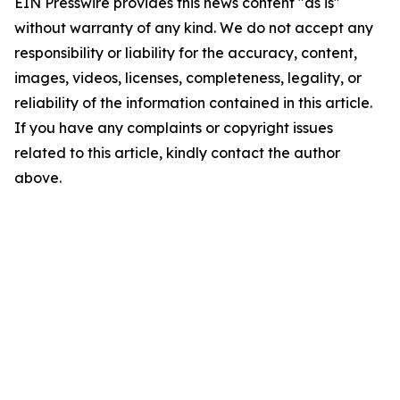
EIN Presswire provides this news content "as is"
without warranty of any kind. We do not accept any
responsibility or liability for the accuracy, content,
images, videos, licenses, completeness, legality, or
reliability of the information contained in this article.
If you have any complaints or copyright issues
related to this article, kindly contact the author
above.