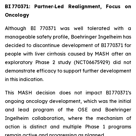
BI 770371: Partner‑Led Realignment, Focus on
Oncology
Although BI 770371 was well tolerated with a
manageable safety profile, Boehringer Ingelheim has
decided to discontinue development of BI 770371 for
people with liver cirrhosis caused by MASH after an
exploratory Phase 2 study (NCT06675929) did not
demonstrate efficacy to support further development
in this indication.
This MASH decision does not impact BI 770371’s
ongoing oncology development, which was the initial
and lead program of the OSE and Boehringer
Ingelheim collaboration, where the mechanism of
action is distinct and multiple Phase 1 programs
remain active and progressing as planned.