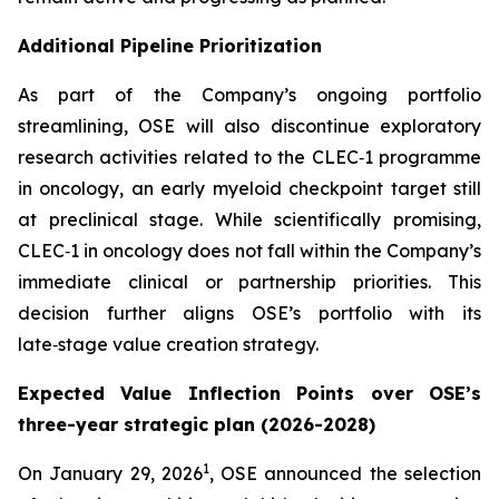
Additional Pipeline Prioritization
As part of the Company’s ongoing portfolio
streamlining, OSE will also discontinue exploratory
research activities related to the CLEC‑1 programme
in oncology, an early myeloid checkpoint target still
at preclinical stage. While scientifically promising,
CLEC‑1 in oncology does not fall within the Company’s
immediate clinical or partnership priorities. This
decision further aligns OSE’s portfolio with its
late‑stage value creation strategy.
Expected Value Inflection Points over OSE’s
three-year strategic plan (2026-2028)
1
On January 29, 2026
, OSE announced the selection