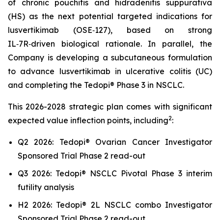
of chronic pouchitis and hidradenitis suppurativa
(HS) as the next potential targeted indications for
lusvertikimab (OSE‑127), based on strong
IL‑7R‑driven biological rationale. In parallel, the
Company is developing a subcutaneous formulation
to advance lusvertikimab in ulcerative colitis (UC)
and completing the Tedopi® Phase 3 in NSCLC.
This 2026-2028 strategic plan comes with significant
2
expected value inflection points, including
:
Q2 2026: Tedopi® Ovarian Cancer Investigator
Sponsored Trial Phase 2 read-out
Q3 2026: Tedopi® NSCLC Pivotal Phase 3 interim
futility analysis
H2 2026: Tedopi® 2L NSCLC combo Investigator
Sponsored Trial Phase 2 read-out