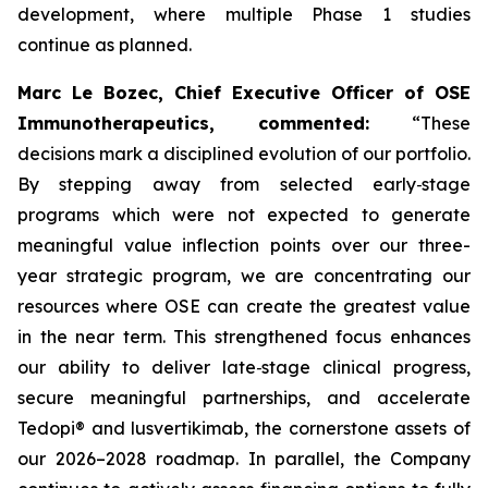
development, where multiple Phase 1 studies
continue as planned.
Marc Le Bozec, Chief Executive Officer of OSE
Immunotherapeutics, commented:
“These
decisions mark a disciplined evolution of our portfolio.
By stepping away from selected early‑stage
programs which were not expected to generate
meaningful value inflection points over our three-
year strategic program, we are concentrating our
resources where OSE can create the greatest value
in the near term. This strengthened focus enhances
our ability to deliver late‑stage clinical progress,
secure meaningful partnerships, and accelerate
Tedopi® and lusvertikimab, the cornerstone assets of
our 2026–2028 roadmap. In parallel, the Company