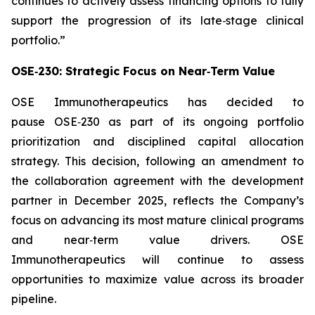
continues to actively assess financing options to fully
support the progression of its late‑stage clinical
portfolio.”
OSE‑230: Strategic Focus on Near‑Term Value
OSE Immunotherapeutics has decided to
pause OSE‑230 as part of its ongoing portfolio
prioritization and disciplined capital allocation
strategy. This decision, following an amendment to
the collaboration agreement with the development
partner in December 2025, reflects the Company’s
focus on advancing its most mature clinical programs
and near‑term value drivers. OSE
Immunotherapeutics will continue to assess
opportunities to maximize value across its broader
pipeline.