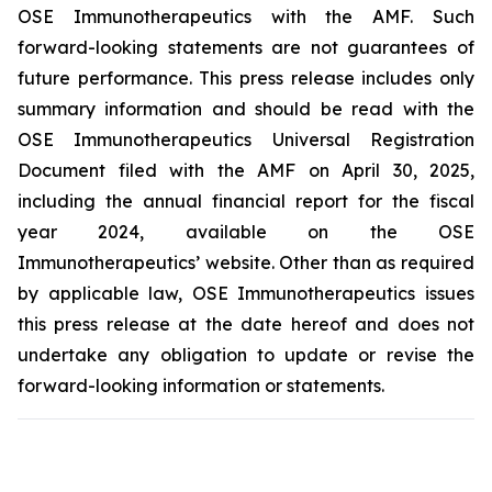
OSE Immunotherapeutics with the AMF. Such
forward-looking statements are not guarantees of
future performance. This press release includes only
summary information and should be read with the
OSE Immunotherapeutics Universal Registration
Document filed with the AMF on April 30, 2025,
including the annual financial report for the fiscal
year 2024, available on the OSE
Immunotherapeutics’ website. Other than as required
by applicable law, OSE Immunotherapeutics issues
this press release at the date hereof and does not
undertake any obligation to update or revise the
forward-looking information or statements.