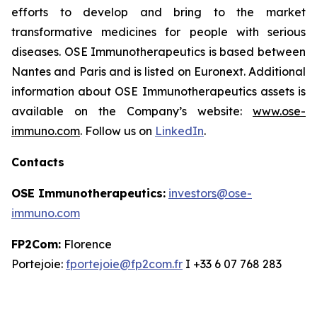
efforts to develop and bring to the market
transformative medicines for people with serious
diseases. OSE Immunotherapeutics is based between
Nantes and Paris and is listed on Euronext. Additional
information about OSE Immunotherapeutics assets is
available on the Company’s website:
www.ose-
immuno.com
. Follow us on
LinkedIn
.
Contacts
OSE Immunotherapeutics:
investors@ose-
immuno.com
FP2Com:
Florence
Portejoie:
fportejoie@fp2com.fr
I +33 6 07 768 283