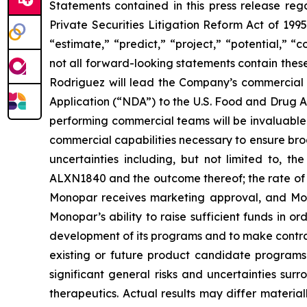
Statements contained in this press release reg
Private Securities Litigation Reform Act of 1995
“estimate,” “predict,” “project,” “potential,” 
not all forward-looking statements contain thes
Rodriguez will lead the Company’s commercial 
Application (“NDA”) to the U.S. Food and Drug Ad
performing commercial teams will be invaluabl
commercial capabilities necessary to ensure bro
uncertainties including, but not limited to, th
ALXN1840 and the outcome thereof; the rate of m
Monopar receives marketing approval, and Mono
Monopar’s ability to raise sufficient funds in 
development of its programs and to make contractu
existing or future product candidate programs t
significant general risks and uncertainties su
therapeutics. Actual results may differ materia