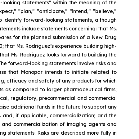
d-looking statements" within the meaning of the
pect,” “plan,” “anticipate,” “intend,” “believe,”
to identify forward-looking statements, although
atements include statements concerning: that Ms.
pares for the planned submission of a New Drug
0; that Ms. Rodriguez’s experience building high-
at Ms. Rodriguez looks forward to building the
The forward-looking statements involve risks and
cess that Monopar intends to initiate related to
, efficacy and safety of any products for which
ts as compared to larger pharmaceutical firms;
inical, regulatory, precommercial and commercial
aise additional funds in the future to support any
 and, if applicable, commercialization; and the
al, and commercialization of imaging agents and
ng statements. Risks are described more fully in