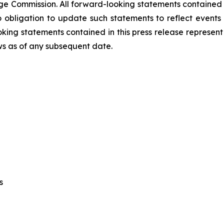
ge Commission. All forward-looking statements contained i
ligation to update such statements to reflect events t
ing statements contained in this press release represent
ews as of any subsequent date.
cs