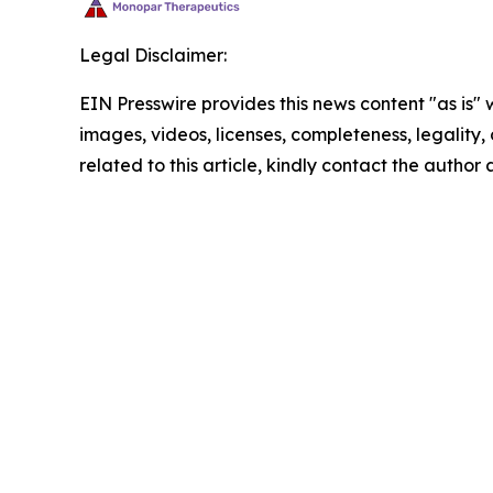
Legal Disclaimer:
EIN Presswire provides this news content "as is" 
images, videos, licenses, completeness, legality, o
related to this article, kindly contact the author