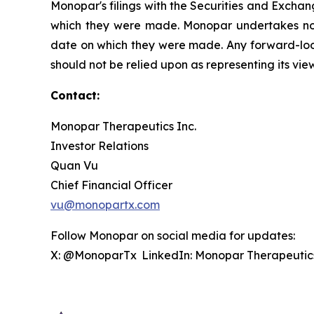
Monopar's filings with the Securities and Exchan
which they were made. Monopar undertakes no ob
date on which they were made. Any forward-look
should not be relied upon as representing its vi
Contact:
Monopar Therapeutics Inc.
Investor Relations
Quan Vu
Chief Financial Officer
vu@monopartx.com
Follow Monopar on social media for updates:
X: @MonoparTx LinkedIn: Monopar Therapeuti