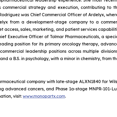
opharmaceutical leadership experience. She most recent
 commercial strategy and execution, contributing to th
s. Rodriguez was Chief Commercial Officer of Ardelyx, whe
rdelyx from a development-stage company to a commerc
t access, sales, marketing, and patient services capabiliti
hief Executive Officer of Tolmar Pharmaceuticals, a spec
ading position for its primary oncology therapy, advance
 commercial leadership positions across multiple divisio
nd a B.S. in psychology, with a minor in chemistry, from th
harmaceutical company with late-stage ALXN1840 for Wi
ing advanced cancers, and Phase 1a-stage MNPR-101-Lu a
tion, visit:
www.monopartx.com
.