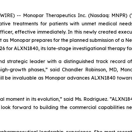
IRE) -- Monopar Therapeutics Inc. (Nasdaq: MNPR) (“
tive treatments for patients with unmet medical nee
cer, effective immediately. In this newly created execut
t as Monopar prepares for the planned submission of a Ne
2026 for ALXN1840, its late-stage investigational therapy fo
 strategic leader with a distinguished track record of
high-growth phases,” said Chandler Robinson, MD, Monop
will be invaluable as Monopar advances ALXN1840 toward
al moment in its evolution,” said Ms. Rodriguez. “ALXN18
 look forward to building the commercial capabilities n