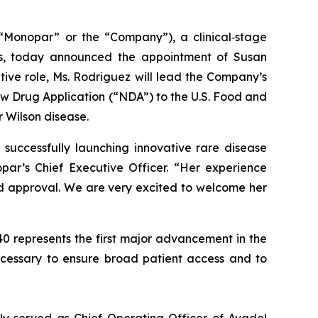
Monopar” or the “Company”), a clinical‐stage
ds, today announced the appointment of Susan
ive role, Ms. Rodriguez will lead the Company’s
w Drug Application (“NDA”) to the U.S. Food and
r Wilson disease.
 successfully launching innovative rare disease
ar’s Chief Executive Officer. “Her experience
 approval. We are very excited to welcome her
40 represents the first major advancement in the
ecessary to ensure broad patient access and to