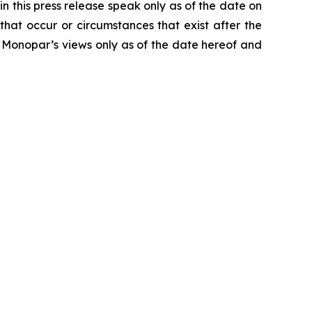
n this press release speak only as of the date on
hat occur or circumstances that exist after the
 Monopar’s views only as of the date hereof and