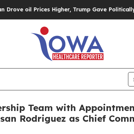
il Prices Higher, Trump Gave Politically Connec
rship Team with Appointmen
san Rodriguez as Chief Comm