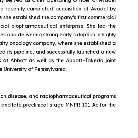
ly served as Chief Operating Officer of Avadel
e recently completed acquisition of Avadel by
re she established the company’s first commercial
ial biopharmaceutical enterprise. She led the
es and delivering strong early adoption in highly
ialty oncology company, where she established a
d its pipeline, and successfully launched a new
ns at Abbott as well as the Abbott–Takeda joint
e University of Pennsylvania.
lson disease, and radiopharmaceutical programs
nd late preclinical-stage MNPR-101-Ac for the