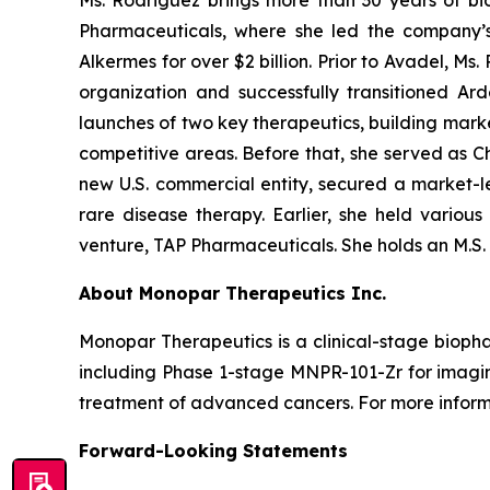
Ms. Rodriguez brings more than 30 years of bi
Pharmaceuticals, where she led the company’s
Alkermes for over $2 billion. Prior to Avadel, M
organization and successfully transitioned A
launches of two key therapeutics, building marke
competitive areas. Before that, she served as C
new U.S. commercial entity, secured a market-le
rare disease therapy. Earlier, she held various
venture, TAP Pharmaceuticals. She holds an M.S. a
About Monopar Therapeutics Inc.
Monopar Therapeutics is a clinical-stage biop
including Phase 1-stage MNPR-101-Zr for imag
treatment of advanced cancers. For more informa
Forward-Looking Statements