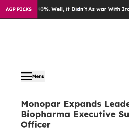
d 40%. Well, it Didn’t
As war With Iran Drove o
AGP PICKS
Menu
Monopar Expands Leade
Biopharma Executive Su
Officer