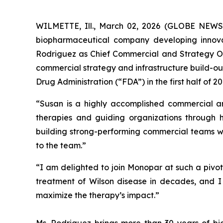
WILMETTE, Ill., March 02, 2026 (GLOBE NEWSW
biopharmaceutical company developing innova
Rodriguez as Chief Commercial and Strategy Offi
commercial strategy and infrastructure build-ou
Drug Administration (“FDA”) in the first half of 
“Susan is a highly accomplished commercial and
therapies and guiding organizations through 
building strong-performing commercial teams 
to the team.”
“I am delighted to join Monopar at such a pivot
treatment of Wilson disease in decades, and I
maximize the therapy’s impact.”