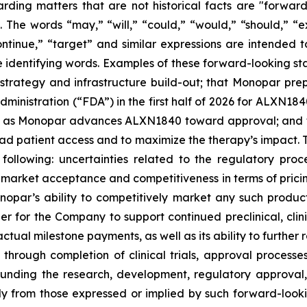
arding matters that are not historical facts are "forwar
. The words “may,” “will,” “could,” “would,” “should,” “ex
“continue,” “target” and similar expressions are intended 
e identifying words. Examples of these forward-looking st
strategy and infrastructure build-out; that Monopar pre
ministration (“FDA”) in the first half of 2026 for ALXN184
e as Monopar advances ALXN1840 toward approval; and th
ad patient access and to maximize the therapy’s impact. 
e following: uncertainties related to the regulatory pro
arket acceptance and competitiveness in terms of pricing
par’s ability to competitively market any such produc
order for the Company to support continued preclinical, cl
al milestone payments, as well as its ability to further r
hrough completion of clinical trials, approval processes
rrounding the research, development, regulatory approv
lly from those expressed or implied by such forward-looki