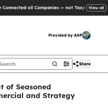
ted oil Companies — not Taxpayers — the Chance 
View all
Provided by AGP
Share
t of Seasoned
ercial and Strategy