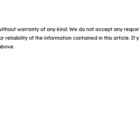
without warranty of any kind. We do not accept any responsib
r reliability of the information contained in this article. I
 above.