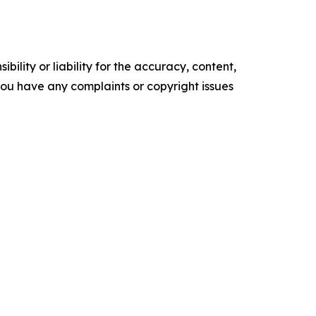
ility or liability for the accuracy, content,
f you have any complaints or copyright issues