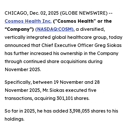
CHICAGO, Dec. 02, 2025 (GLOBE NEWSWIRE) --
Cosmos Health Inc.
("Cosmos Health" or the
“Company”)
(NASDAQ:COSM)
, a diversified,
vertically integrated global healthcare group, today
announced that Chief Executive Officer Greg Siokas
has further increased his ownership in the Company
through continued share acquisitions during
November 2025.
Specifically, between 19 November and 28
November 2025, Mr. Siokas executed five
transactions, acquiring 301,101 shares.
So far in 2025, he has added 3,398,055 shares to his
holdings.