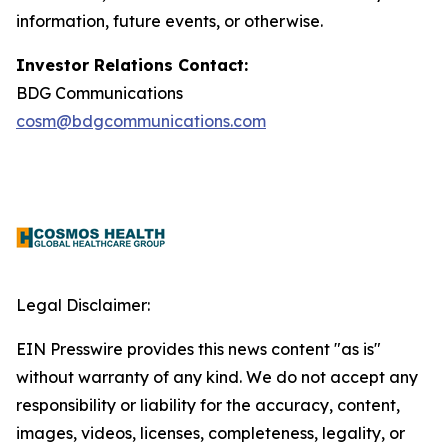
information, future events, or otherwise.
Investor Relations Contact:
BDG Communications
cosm@bdgcommunications.com
Legal Disclaimer:
EIN Presswire provides this news content "as is"
without warranty of any kind. We do not accept any
responsibility or liability for the accuracy, content,
images, videos, licenses, completeness, legality, or