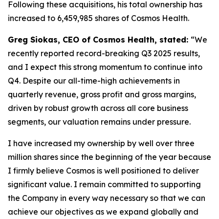
Following these acquisitions, his total ownership has
increased to 6,459,985 shares of Cosmos Health.
Greg Siokas, CEO of Cosmos Health, stated:
“We
recently reported record-breaking Q3 2025 results,
and I expect this strong momentum to continue into
Q4. Despite our all-time-high achievements in
quarterly revenue, gross profit and gross margins,
driven by robust growth across all core business
segments, our valuation remains under pressure.
I have increased my ownership by well over three
million shares since the beginning of the year because
I firmly believe Cosmos is well positioned to deliver
significant value. I remain committed to supporting
the Company in every way necessary so that we can
achieve our objectives as we expand globally and