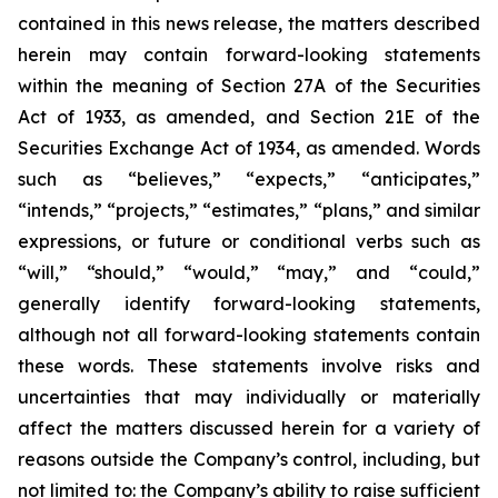
contained in this news release, the matters described
herein may contain forward-looking statements
within the meaning of Section 27A of the Securities
Act of 1933, as amended, and Section 21E of the
Securities Exchange Act of 1934, as amended. Words
such as “believes,” “expects,” “anticipates,”
“intends,” “projects,” “estimates,” “plans,” and similar
expressions, or future or conditional verbs such as
“will,” “should,” “would,” “may,” and “could,”
generally identify forward-looking statements,
although not all forward-looking statements contain
these words. These statements involve risks and
uncertainties that may individually or materially
affect the matters discussed herein for a variety of
reasons outside the Company’s control, including, but
not limited to: the Company’s ability to raise sufficient