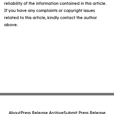
reliability of the information contained in this article.
If you have any complaints or copyright issues
related to this article, kindly contact the author
above.
About
Press Release Archive
Submit Press Release