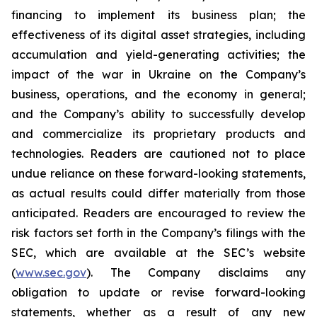
financing to implement its business plan; the
effectiveness of its digital asset strategies, including
accumulation and yield-generating activities; the
impact of the war in Ukraine on the Company’s
business, operations, and the economy in general;
and the Company’s ability to successfully develop
and commercialize its proprietary products and
technologies. Readers are cautioned not to place
undue reliance on these forward-looking statements,
as actual results could differ materially from those
anticipated. Readers are encouraged to review the
risk factors set forth in the Company’s filings with the
SEC, which are available at the SEC’s website
(
www.sec.gov
). The Company disclaims any
obligation to update or revise forward-looking
statements, whether as a result of any new