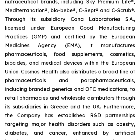
nutraceutical brands, including Sky Premium Life®,
Mediterranation®, bio-bebe®, C-Sept® and C-Scrub®.
Through its subsidiary Cana Laboratories S.A.,
licensed under European Good Manufacturing
Practices (GMP) and certified by the European
Medicines Agency (EMA), it manufactures
pharmaceuticals, food supplements, cosmetics,
biocides, and medical devices within the European
Union. Cosmos Health also distributes a broad line of
pharmaceuticals and parapharmaceuticals,
including branded generics and OTC medications, to
retail pharmacies and wholesale distributors through
its subsidiaries in Greece and the UK. Furthermore,
the Company has established R&D partnerships
targeting major health disorders such as obesity,
diabetes, and cancer, enhanced by artificial