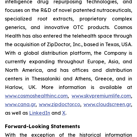
intelligence drug repurposing technologies, and
focuses on the R&D of novel patented nutraceuticals,
specialized root extracts, proprietary complex
generics, and innovative OTC products. Cosmos
Health has also entered the telehealth space through
the acquisition of ZipDoctor, Inc., based in Texas, USA.
With a global distribution platform, the Company is
currently expanding throughout Europe, Asia, and
North America, and has offices and distribution
centers in Thessaloniki and Athens, Greece, and in
Harlow, UK. More information is available at
www.cosmoshealthinc.com
,
www.skypremiumlife.com
,
www.cana.gr
,
www.zipdoctor.co
,
www.cloudscreen.gr
,
as well as
LinkedIn
and
X
.
Forward-Looking Statements
With the exception of the historical information