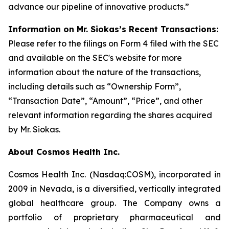
advance our pipeline of innovative products.”
Information on Mr. Siokas’s Recent Transactions:
Please refer to the filings on Form 4 filed with the SEC
and available on the SEC's website for more
information about the nature of the transactions,
including details such as “Ownership Form”,
“Transaction Date”, “Amount”, “Price”, and other
relevant information regarding the shares acquired
by Mr. Siokas.
About Cosmos Health Inc.
Cosmos Health Inc. (Nasdaq:COSM), incorporated in
2009 in Nevada, is a diversified, vertically integrated
global healthcare group. The Company owns a
portfolio of proprietary pharmaceutical and