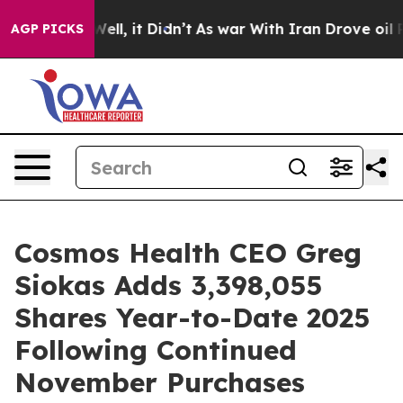
40%. Well, it Didn’t
As war With Iran Drove oil Price
AGP PICKS
Cosmos Health CEO Greg
Siokas Adds 3,398,055
Shares Year-to-Date 2025
Following Continued
November Purchases