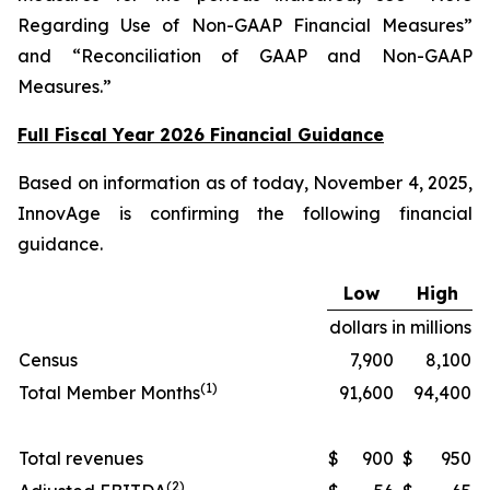
Regarding Use of Non-GAAP Financial Measures”
and “Reconciliation of GAAP and Non-GAAP
Measures.”
Full Fiscal Year 2026 Financial Guidance
Based on information as of today, November 4, 2025,
InnovAge is confirming the following financial
guidance.
Low
High
dollars in millions
Census
7,900
8,100
(1)
Total Member Months
91,600
94,400
Total revenues
$
900
$
950
(2)