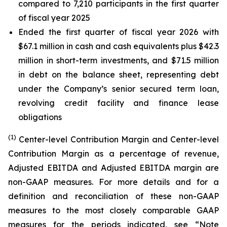
compared to 7,210 participants in the first quarter
of fiscal year 2025
Ended the first quarter of fiscal year 2026 with
$67.1 million in cash and cash equivalents plus $42.3
million in short-term investments, and $71.5 million
in debt on the balance sheet, representing debt
under the Company’s senior secured term loan,
revolving credit facility and finance lease
obligations
(1)
Center-level Contribution Margin and Center-level
Contribution Margin as a percentage of revenue,
Adjusted EBITDA and Adjusted EBITDA margin are
non-GAAP measures. For more details and for a
definition and reconciliation of these non-GAAP
measures to the most closely comparable GAAP
measures for the periods indicated, see “Note