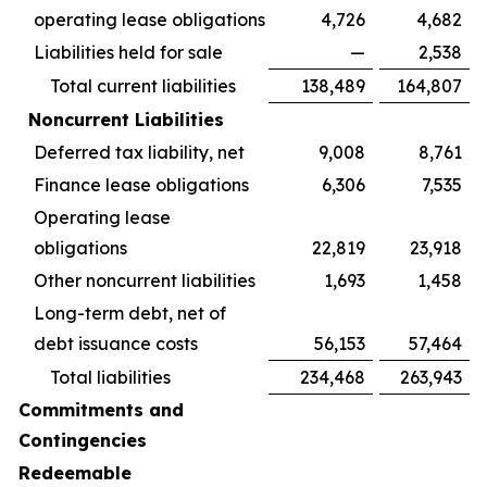
operating lease obligations
4,726
4,682
Liabilities held for sale
—
2,538
Total current liabilities
138,489
164,807
Noncurrent Liabilities
Deferred tax liability, net
9,008
8,761
Finance lease obligations
6,306
7,535
Operating lease
obligations
22,819
23,918
Other noncurrent liabilities
1,693
1,458
Long-term debt, net of
debt issuance costs
56,153
57,464
Total liabilities
234,468
263,943
Commitments and
Contingencies
Redeemable