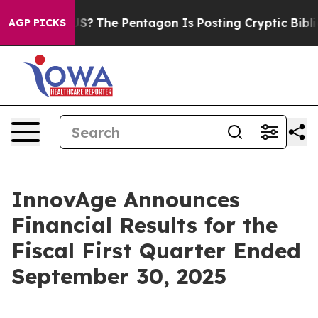
?
The Pentagon Is Posting Cryptic Biblical Messages o
AGP PICKS
InnovAge Announces
Financial Results for the
Fiscal First Quarter Ended
September 30, 2025