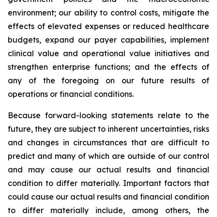
environment; our ability to control costs, mitigate the
effects of elevated expenses or reduced healthcare
budgets, expand our payer capabilities, implement
clinical value and operational value initiatives and
strengthen enterprise functions; and the effects of
any of the foregoing on our future results of
operations or financial conditions.
Because forward-looking statements relate to the
future, they are subject to inherent uncertainties, risks
and changes in circumstances that are difficult to
predict and many of which are outside of our control
and may cause our actual results and financial
condition to differ materially. Important factors that
could cause our actual results and financial condition
to differ materially include, among others, the