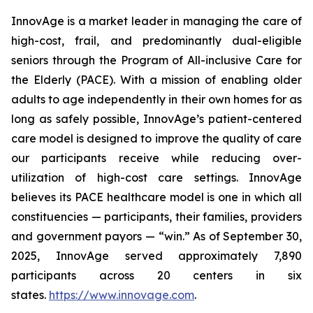
InnovAge is a market leader in managing the care of
high-cost, frail, and predominantly dual-eligible
seniors through the Program of All-inclusive Care for
the Elderly (PACE). With a mission of enabling older
adults to age independently in their own homes for as
long as safely possible, InnovAge’s patient-centered
care model is designed to improve the quality of care
our participants receive while reducing over-
utilization of high-cost care settings. InnovAge
believes its PACE healthcare model is one in which all
constituencies — participants, their families, providers
and government payors — “win.” As of September 30,
2025, InnovAge served approximately 7,890
participants across 20 centers in six
states.
https://www.innovage.com
.