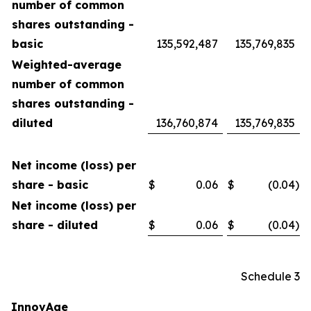
number of common
shares outstanding -
basic
135,592,487
135,769,835
Weighted-average
number of common
shares outstanding -
diluted
136,760,874
135,769,835
Net income (loss) per
share - basic
$
0.06
$
(0.04
)
Net income (loss) per
share - diluted
$
0.06
$
(0.04
)
Schedule 3
InnovAge