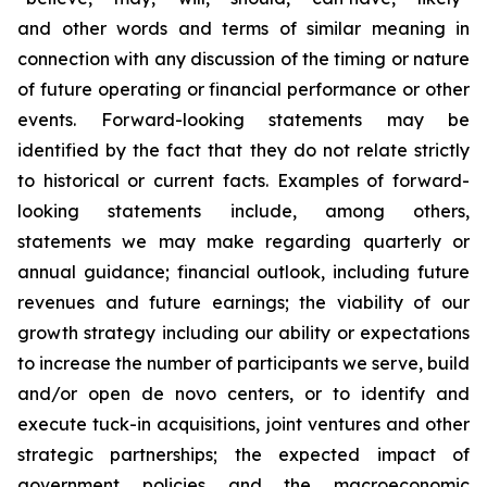
and other words and terms of similar meaning in
connection with any discussion of the timing or nature
of future operating or financial performance or other
events. Forward-looking statements may be
identified by the fact that they do not relate strictly
to historical or current facts. Examples of forward-
looking statements include, among others,
statements we may make regarding quarterly or
annual guidance; financial outlook, including future
revenues and future earnings; the viability of our
growth strategy including our ability or expectations
to increase the number of participants we serve, build
and/or open de novo centers, or to identify and
execute tuck-in acquisitions, joint ventures and other
strategic partnerships; the expected impact of
government policies and the macroeconomic