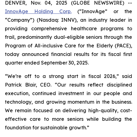
DENVER, Nov. 04, 2025 (GLOBE NEWSWIRE) --
InnovAge Holding Corp.
(“InnovAge” or the
“Company”) (Nasdaq: INNV), an industry leader in
providing comprehensive healthcare programs to
frail, predominantly dual-eligible seniors through the
Program of All-inclusive Care for the Elderly (PACE),
today announced financial results for its fiscal first
quarter ended September 30, 2025.
“We’re off to a strong start in fiscal 2026,” said
Patrick Blair, CEO. “Our results reflect disciplined
execution, continued investment in our people and
technology, and growing momentum in the business.
We remain focused on delivering high-quality, cost-
effective care to more seniors while building the
foundation for sustainable growth.”