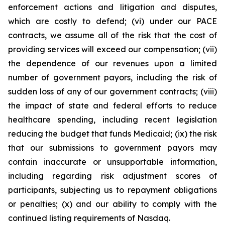
enforcement actions and litigation and disputes,
which are costly to defend; (vi) under our PACE
contracts, we assume all of the risk that the cost of
providing services will exceed our compensation; (vii)
the dependence of our revenues upon a limited
number of government payors, including the risk of
sudden loss of any of our government contracts; (viii)
the impact of state and federal efforts to reduce
healthcare spending, including recent legislation
reducing the budget that funds Medicaid; (ix) the risk
that our submissions to government payors may
contain inaccurate or unsupportable information,
including regarding risk adjustment scores of
participants, subjecting us to repayment obligations
or penalties; (x) and our ability to comply with the
continued listing requirements of Nasdaq.