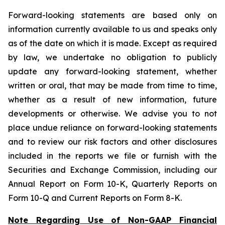
Forward-looking statements are based only on
information currently available to us and speaks only
as of the date on which it is made. Except as required
by law, we undertake no obligation to publicly
update any forward-looking statement, whether
written or oral, that may be made from time to time,
whether as a result of new information, future
developments or otherwise. We advise you to not
place undue reliance on forward-looking statements
and to review our risk factors and other disclosures
included in the reports we file or furnish with the
Securities and Exchange Commission, including our
Annual Report on Form 10-K, Quarterly Reports on
Form 10-Q and Current Reports on Form 8-K.
Note Regarding Use of Non-GAAP Financial