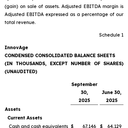
(gain) on sale of assets. Adjusted EBITDA margin is
Adjusted EBITDA expressed as a percentage of our
total revenue.
Schedule 1
InnovAge
CONDENSED CONSOLIDATED BALANCE SHEETS
(IN THOUSANDS, EXCEPT NUMBER OF SHARES)
(UNAUDITED)
September
30,
June 30,
2025
2025
Assets
Current Assets
Cash and cash equivalents
$
67,146
$
64,129