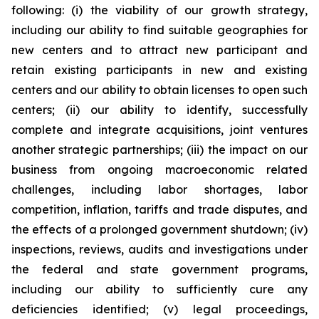
following: (i) the viability of our growth strategy,
including our ability to find suitable geographies for
new centers and to attract new participant and
retain existing participants in new and existing
centers and our ability to obtain licenses to open such
centers; (ii) our ability to identify, successfully
complete and integrate acquisitions, joint ventures
another strategic partnerships; (iii) the impact on our
business from ongoing macroeconomic related
challenges, including labor shortages, labor
competition, inflation, tariffs and trade disputes, and
the effects of a prolonged government shutdown; (iv)
inspections, reviews, audits and investigations under
the federal and state government programs,
including our ability to sufficiently cure any
deficiencies identified; (v) legal proceedings,