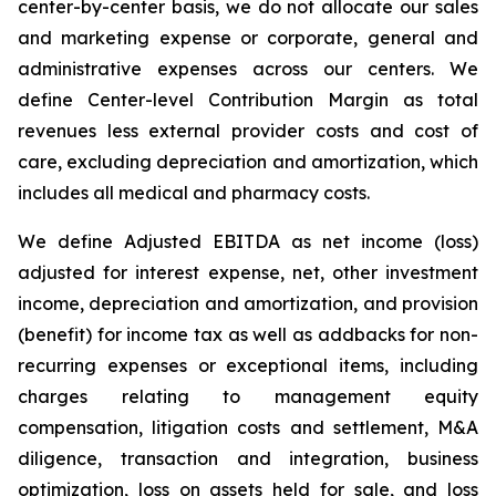
center-by-center basis, we do not allocate our sales
and marketing expense or corporate, general and
administrative expenses across our centers. We
define Center-level Contribution Margin as total
revenues less external provider costs and cost of
care, excluding depreciation and amortization, which
includes all medical and pharmacy costs.
We define Adjusted EBITDA as net income (loss)
adjusted for interest expense, net, other investment
income, depreciation and amortization, and provision
(benefit) for income tax as well as addbacks for non-
recurring expenses or exceptional items, including
charges relating to management equity
compensation, litigation costs and settlement, M&A
diligence, transaction and integration, business
optimization, loss on assets held for sale, and loss