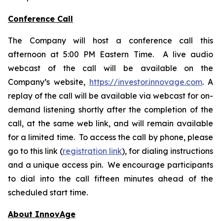
Conference Call
The Company will host a conference call this
afternoon at 5:00 PM Eastern Time. A live audio
webcast of the call will be available on the
Company’s website,
https://investor.innovage.com
. A
replay of the call will be available via webcast for on-
demand listening shortly after the completion of the
call, at the same web link, and will remain available
for a limited time. To access the call by phone, please
go to this link (
registration link
), for dialing instructions
and a unique access pin. We encourage participants
to dial into the call fifteen minutes ahead of the
scheduled start time.
About InnovAge