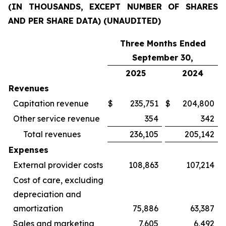
(IN THOUSANDS, EXCEPT NUMBER OF SHARES
AND PER SHARE DATA) (UNAUDITED)
Three Months Ended
September 30,
2025
2024
Revenues
Capitation revenue
$
235,751
$
204,800
Other service revenue
354
342
Total revenues
236,105
205,142
Expenses
External provider costs
108,863
107,214
Cost of care, excluding
depreciation and
amortization
75,886
63,387
Sales and marketing
7,605
6,492