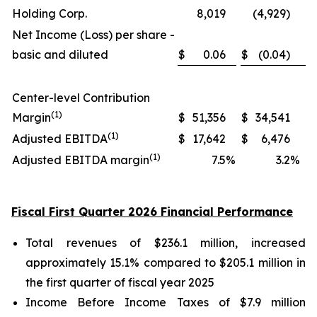
Holding Corp.
8,019
(4,929)
Net Income (Loss) per share -
basic and diluted
$
0.06
$
(0.04)
Center-level Contribution
(1)
Margin
$
51,356
$
34,541
(1)
Adjusted EBITDA
$
17,642
$
6,476
(1)
Adjusted EBITDA margin
7.5
%
3.2
%
Fiscal First Quarter 2026 Financial Performance
Total revenues of $236.1 million, increased
approximately 15.1% compared to $205.1 million in
the first quarter of fiscal year 2025
Income Before Income Taxes of $7.9 million