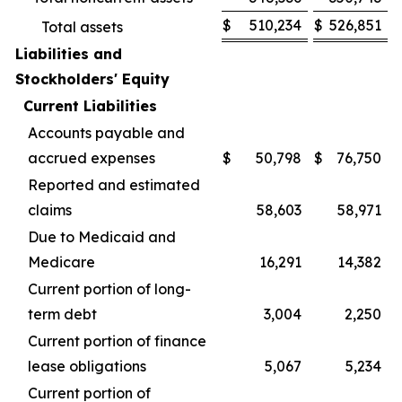
$
510,234
$
526,851
Total assets
Liabilities and
Stockholders' Equity
Current Liabilities
Accounts payable and
accrued expenses
$
50,798
$
76,750
Reported and estimated
claims
58,603
58,971
Due to Medicaid and
Medicare
16,291
14,382
Current portion of long-
term debt
3,004
2,250
Current portion of finance
lease obligations
5,067
5,234
Current portion of