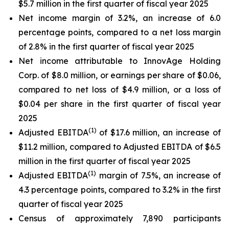
$5.7 million in the first quarter of fiscal year 2025
Net income margin of 3.2%, an increase of 6.0
percentage points, compared to a net loss margin
of 2.8% in the first quarter of fiscal year 2025
Net income attributable to InnovAge Holding
Corp. of $8.0 million, or earnings per share of $0.06,
compared to net loss of $4.9 million, or a loss of
$0.04 per share in the first quarter of fiscal year
2025
(1)
Adjusted EBITDA
of $17.6 million, an increase of
$11.2 million, compared to Adjusted EBITDA of $6.5
million in the first quarter of fiscal year 2025
(1)
Adjusted EBITDA
margin of 7.5%, an increase of
4.3 percentage points, compared to 3.2% in the first
quarter of fiscal year 2025
Census of approximately 7,890 participants