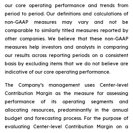
our core operating performance and trends from
period to period. Our definitions and calculations of
non-GAAP measures may vary and not be
comparable to similarly titled measures reported by
other companies. We believe that these non-GAAP
measures help investors and analysts in comparing
our results across reporting periods on a consistent
basis by excluding items that we do not believe are
indicative of our core operating performance.
The Company’s management uses Center-level
Contribution Margin as the measure for assessing
performance of its operating segments and
allocating resources, predominantly in the annual
budget and forecasting process. For the purpose of
evaluating Center-level Contribution Margin on a