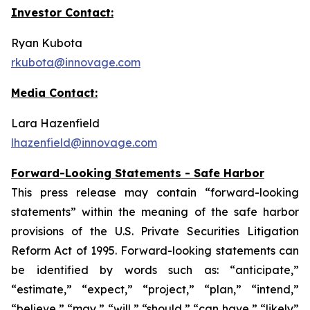
Investor Contact:
Ryan Kubota
rkubota@innovage.com
Media Contact:
Lara Hazenfield
lhazenfield@innovage.com
Forward-Looking Statements - Safe Harbor
This press release may contain “forward-looking
statements” within the meaning of the safe harbor
provisions of the U.S. Private Securities Litigation
Reform Act of 1995. Forward-looking statements can
be identified by words such as: “anticipate,”
“estimate,” “expect,” “project,” “plan,” “intend,”
“believe,” “may,” “will,” “should,” “can have,” “likely”