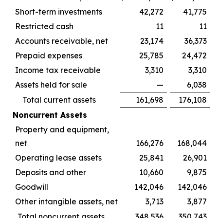
Short-term investments
42,272
41,775
Restricted cash
11
11
Accounts receivable, net
23,174
36,373
Prepaid expenses
25,785
24,472
Income tax receivable
3,310
3,310
Assets held for sale
—
6,038
Total current assets
161,698
176,108
Noncurrent Assets
Property and equipment,
net
166,276
168,044
Operating lease assets
25,841
26,901
Deposits and other
10,660
9,875
Goodwill
142,046
142,046
Other intangible assets, net
3,713
3,877
Total noncurrent assets
348,536
350,743