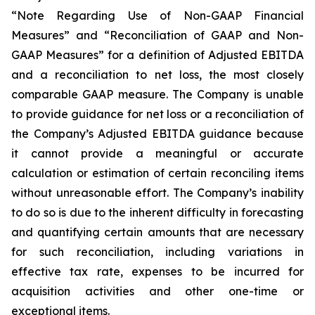
“Note Regarding Use of Non-GAAP Financial
Measures” and “Reconciliation of GAAP and Non-
GAAP Measures” for a definition of Adjusted EBITDA
and a reconciliation to net loss, the most closely
comparable GAAP measure. The Company is unable
to provide guidance for net loss or a reconciliation of
the Company’s Adjusted EBITDA guidance because
it cannot provide a meaningful or accurate
calculation or estimation of certain reconciling items
without unreasonable effort. The Company’s inability
to do so is due to the inherent difficulty in forecasting
and quantifying certain amounts that are necessary
for such reconciliation, including variations in
effective tax rate, expenses to be incurred for
acquisition activities and other one-time or
exceptional items.