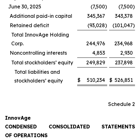
June 30, 2025
(7,500
)
(7,500
)
Additional paid-in capital
345,367
343,378
Retained deficit
(93,028
)
(101,047
)
Total InnovAge Holding
Corp.
244,976
234,968
Noncontrolling interests
4,853
2,930
Total stockholders’ equity
249,829
237,898
Total liabilities and
$
510,234
$
526,851
stockholders’ equity
Schedule 2
InnovAge
CONDENSED CONSOLIDATED STATEMENTS
OF OPERATIONS