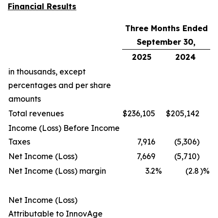
Financial Results
Three Months Ended
September 30,
2025
2024
in thousands, except
percentages and per share
amounts
Total revenues
$
236,105
$
205,142
Income (Loss) Before Income
Taxes
7,916
(5,306)
Net Income (Loss)
7,669
(5,710)
Net Income (Loss) margin
3.2
%
(2.8
)%
Net Income (Loss)
Attributable to InnovAge