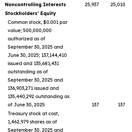
Noncontrolling Interests
25,937
25,010
Stockholders’ Equity
Common stock, $0.001 par
value; 500,000,000
authorized as of
September 30, 2025 and
June 30, 2025; 137,144,410
issued and 135,681,431
outstanding as of
September 30, 2025 and
136,903,271 issued and
135,440,292 outstanding as
of June 30, 2025
137
137
Treasury stock at cost,
1,462,979 shares as of
September 30, 2025 and