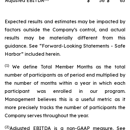
Adjusted EBITDA
$
56
$
65
Expected results and estimates may be impacted by
factors outside the Company’s control, and actual
results may be materially different from this
guidance. See “Forward-Looking Statements - Safe
Harbor” included herein.
(1)
We define Total Member Months as the total
number of participants as of period end multiplied by
the number of months within a year in which each
participant was enrolled in our program.
Management believes this is a useful metric as it
more precisely tracks the number of participants the
Company serves throughout the year.
(2)
Adjusted EBITDA is a non-GAAP measure. See