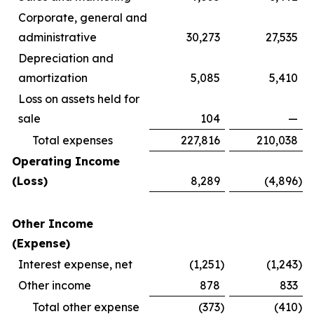
Corporate, general and
administrative
30,273
27,535
Depreciation and
amortization
5,085
5,410
Loss on assets held for
sale
104
—
Total expenses
227,816
210,038
Operating Income
(Loss)
8,289
(4,896
)
Other Income
(Expense)
Interest expense, net
(1,251
)
(1,243
)
Other income
878
833
Total other expense
(373
)
(410
)