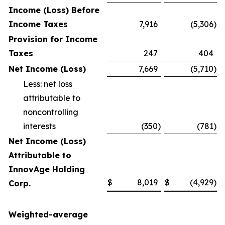
Income (Loss) Before
Income Taxes
7,916
(5,306
)
Provision for Income
Taxes
247
404
Net Income (Loss)
7,669
(5,710
)
Less: net loss
attributable to
noncontrolling
interests
(350
)
(781
)
Net Income (Loss)
Attributable to
InnovAge Holding
$
8,019
$
(4,929
)
Corp.
Weighted-average