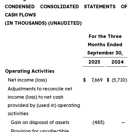
CONDENSED CONSOLIDATED STATEMENTS OF
CASH FLOWS
(IN THOUSANDS) (UNAUDITED)
For the Three
Months Ended
September 30,
2025
2024
Operating Activities
Net income (loss)
$
7,669
$
(5,710
)
Adjustments to reconcile net
income (loss) to net cash
provided by (used in) operating
activities
Gain on disposal of assets
(483
)
—
Provision for uncollectible