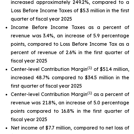
increased approximately 249.2%, compared to a
Loss Before Income Taxes of $5.3 million in the first
quarter of fiscal year 2025
Income Before Income Taxes as a percent of
revenue was 3.4%, an increase of 5.9 percentage
points, compared to Loss Before Income Tax as a
percent of revenue of 2.6% in the first quarter of
fiscal year 2025
(1)
Center-level Contribution Margin
of $51.4 million,
increased 48.7% compared to $34.5 million in the
first quarter of fiscal year 2025
(1)
Center-level Contribution Margin
as a percent of
revenue was 21.8%, an increase of 5.0 percentage
points compared to 16.8% in the first quarter of
fiscal year 2025
Net income of $7.7 million, compared to net loss of