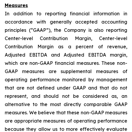
Measures
In addition to reporting financial information in
accordance with generally accepted accounting
principles (“GAAP”), the Company is also reporting
Center-level Contribution Margin, Center-level
Contribution Margin as a percent of revenue,
Adjusted EBITDA and Adjusted EBITDA margin,
which are non-GAAP financial measures. These non-
GAAP measures are supplemental measures of
operating performance monitored by management
that are not defined under GAAP and that do not
represent, and should not be considered as, an
alternative to the most directly comparable GAAP
measures. We believe that these non-GAAP measures
are appropriate measures of operating performance
because they allow us to more effectively evaluate