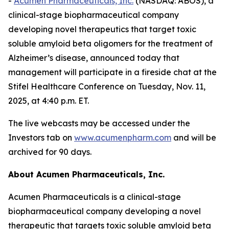
-
Acumen Pharmaceuticals, Inc.
(NASDAQ: ABOS), a
clinical-stage biopharmaceutical company
developing novel therapeutics that target toxic
soluble amyloid beta oligomers for the treatment of
Alzheimer’s disease, announced today that
management will participate in a fireside chat at the
Stifel Healthcare Conference on Tuesday, Nov. 11,
2025, at 4:40 p.m. ET.
The live webcasts may be accessed under the
Investors tab on
www.acumenpharm.com
and will be
archived for 90 days.
About Acumen Pharmaceuticals, Inc.
Acumen Pharmaceuticals is a clinical-stage
biopharmaceutical company developing a novel
therapeutic that targets toxic soluble amyloid beta