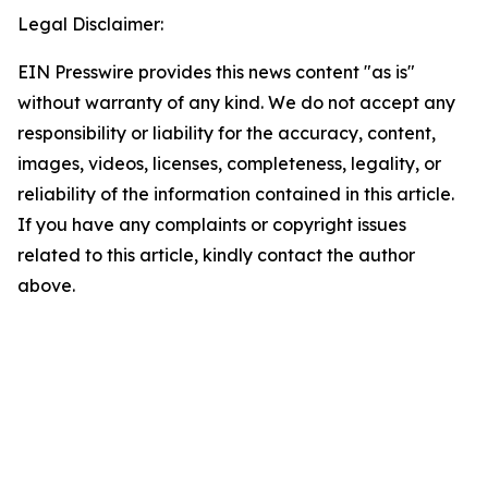
Legal Disclaimer:
EIN Presswire provides this news content "as is"
without warranty of any kind. We do not accept any
responsibility or liability for the accuracy, content,
images, videos, licenses, completeness, legality, or
reliability of the information contained in this article.
If you have any complaints or copyright issues
related to this article, kindly contact the author
above.