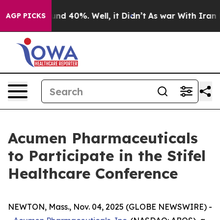
oor Around 40%. Well, it Didn’t
As war With Iran Dro
AGP PICKS
Acumen Pharmaceuticals
to Participate in the Stifel
Healthcare Conference
NEWTON, Mass., Nov. 04, 2025 (GLOBE NEWSWIRE) -