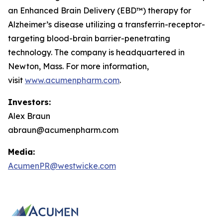
an Enhanced Brain Delivery (EBD™) therapy for
Alzheimer’s disease utilizing a transferrin-receptor-
targeting blood-brain barrier-penetrating
technology. The company is headquartered in
Newton, Mass. For more information,
visit
www.acumenpharm.com
.
Investors:
Alex Braun
abraun@acumenpharm.com
Media:
AcumenPR@westwicke.com