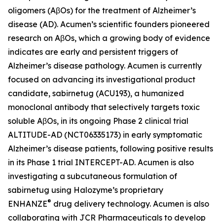
oligomers (AβOs) for the treatment of Alzheimer’s
disease (AD). Acumen’s scientific founders pioneered
research on AβOs, which a growing body of evidence
indicates are early and persistent triggers of
Alzheimer’s disease pathology. Acumen is currently
focused on advancing its investigational product
candidate, sabirnetug (ACU193), a humanized
monoclonal antibody that selectively targets toxic
soluble AβOs, in its ongoing Phase 2 clinical trial
ALTITUDE-AD (NCT06335173) in early symptomatic
Alzheimer’s disease patients, following positive results
in its Phase 1 trial INTERCEPT-AD. Acumen is also
investigating a subcutaneous formulation of
sabirnetug using Halozyme’s proprietary
®
ENHANZE
drug delivery technology. Acumen is also
collaborating with JCR Pharmaceuticals to develop