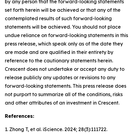
by any person that the forward-looking statements
set forth herein will be achieved or that any of the
contemplated results of such forward-looking
statements will be achieved. You should not place
undue reliance on forward-looking statements in this
press release, which speak only as of the date they
are made and are qualified in their entirety by
reference to the cautionary statements herein.
Crescent does not undertake or accept any duty to
release publicly any updates or revisions to any
forward-looking statements. This press release does
not purport to summarize all of the conditions, risks
and other attributes of an investment in Crescent.
References:
1. Zhong T, et al.
iScience.
2024; 28(3):111722.