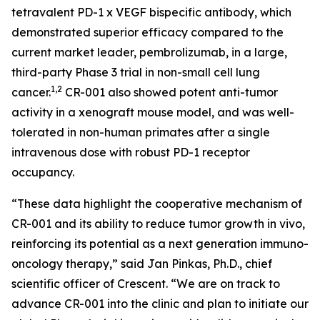
tetravalent PD-1 x VEGF bispecific antibody, which
demonstrated superior efficacy compared to the
current market leader, pembrolizumab, in a large,
third-party Phase 3 trial in non-small cell lung
1,2
cancer.
CR-001 also showed potent anti-tumor
activity in a xenograft mouse model, and was well-
tolerated in non-human primates after a single
intravenous dose with robust PD-1 receptor
occupancy.
“These data highlight the cooperative mechanism of
CR-001 and its ability to reduce tumor growth
in vivo
,
reinforcing its potential as a next generation immuno-
oncology therapy,” said Jan Pinkas, Ph.D., chief
scientific officer of Crescent. “We are on track to
advance CR-001 into the clinic and plan to initiate our