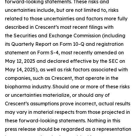
forward-looking statements. These risks and
uncertainties include, but are not limited to, risks
related to those uncertainties and factors more fully
described in Crescent’s most recent filings with
the Securities and Exchange Commission (including
its Quarterly Report on Form 10-Q and registration
statement on Form S-4, most recently amended on
May 12, 2025 and declared effective by the SEC on
May 14, 2025), as well as risk factors associated with
companies, such as Crescent, that operate in the
biopharma industry. Should one or more of these risks
or uncertainties materialize, or should any of
Crescent’s assumptions prove incorrect, actual results
may vary in material respects from those projected in
these forward-looking statements. Nothing in this
press release should be regarded as a representation