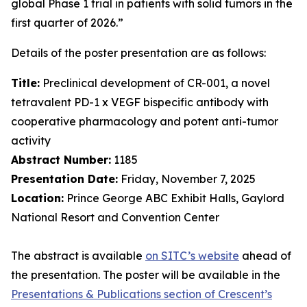
global Phase 1 trial in patients with solid tumors in the
first quarter of 2026.”
Details of the poster presentation are as follows:
Title:
Preclinical development of CR-001, a novel
tetravalent PD-1 x VEGF bispecific antibody with
cooperative pharmacology and potent anti-tumor
activity
Abstract Number:
1185
Presentation Date:
Friday, November 7, 2025
Location:
Prince George ABC Exhibit Halls, Gaylord
National Resort and Convention Center
The abstract is available
on SITC’s website
ahead of
the presentation. The poster will be available in the
Presentations & Publications section of Crescent’s