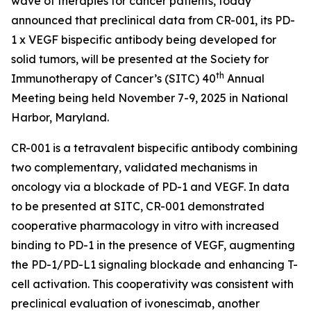
wave of therapies for cancer patients, today
announced that preclinical data from CR-001, its PD-
1 x VEGF bispecific antibody being developed for
solid tumors, will be presented at the Society for
th
Immunotherapy of Cancer’s (SITC) 40
Annual
Meeting being held November 7-9, 2025 in National
Harbor, Maryland.
CR-001 is a tetravalent bispecific antibody combining
two complementary, validated mechanisms in
oncology via a blockade of PD-1 and VEGF. In data
to be presented at SITC, CR-001 demonstrated
cooperative pharmacology
in vitro
with increased
binding to PD-1 in the presence of VEGF, augmenting
the PD-1/PD-L1 signaling blockade and enhancing T-
cell activation. This cooperativity was consistent with
preclinical evaluation of ivonescimab, another