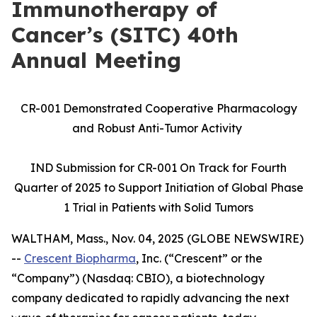
Immunotherapy of
Cancer’s (SITC) 40th
Annual Meeting
CR-001 Demonstrated Cooperative Pharmacology
and Robust Anti-Tumor Activity
IND Submission for CR-001 On Track for Fourth
Quarter of 2025 to Support Initiation of Global Phase
1 Trial in Patients with Solid Tumors
WALTHAM, Mass., Nov. 04, 2025 (GLOBE NEWSWIRE)
--
Crescent Biopharma
, Inc. (“Crescent” or the
“Company”) (Nasdaq: CBIO), a biotechnology
company dedicated to rapidly advancing the next