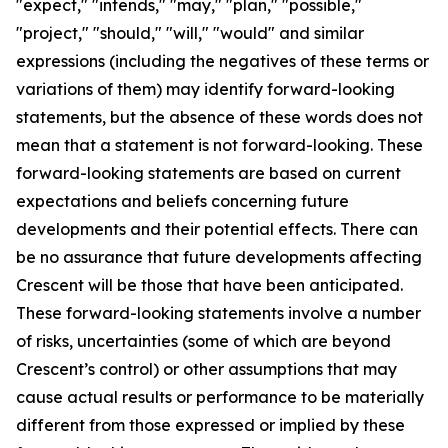
"expect," "intends," "may," "plan," "possible,"
"project," "should," "will," "would" and similar
expressions (including the negatives of these terms or
variations of them) may identify forward-looking
statements, but the absence of these words does not
mean that a statement is not forward-looking. These
forward-looking statements are based on current
expectations and beliefs concerning future
developments and their potential effects. There can
be no assurance that future developments affecting
Crescent will be those that have been anticipated.
These forward-looking statements involve a number
of risks, uncertainties (some of which are beyond
Crescent’s control) or other assumptions that may
cause actual results or performance to be materially
different from those expressed or implied by these