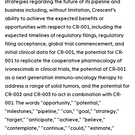
strategies regarding the future of its pipeline and
business including, without limitation, Crescent’s
ability to achieve the expected benefits or
opportunities with respect to CR-001, including the
expected timelines of regulatory filings, regulatory
filing acceptance, global trial commencement, and
initial clinical data for CR-001, the potential for CR-
001 to replicate the cooperative pharmacology of
ivonescimab in clinical trials, the potential of CR-001
as a next generation immuno-oncology therapy to
address a range of solid tumors, and the potential for
CR-002 and CR-003 to act in combination with CR-
001. The words "opportunity," "potential,"
"milestones," "pipeline," "can," "goal," "strategy,"
"target," "anticipate," "achieve," "believe,"
"contemplate," "continue," "could," "estimate,"