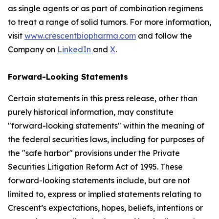
as single agents or as part of combination regimens
to treat a range of solid tumors. For more information,
visit
www.crescentbiopharma.com
and follow the
Company on
LinkedIn
and
X
.
Forward-Looking Statements
Certain statements in this press release, other than
purely historical information, may constitute
"forward-looking statements" within the meaning of
the federal securities laws, including for purposes of
the "safe harbor" provisions under the Private
Securities Litigation Reform Act of 1995. These
forward-looking statements include, but are not
limited to, express or implied statements relating to
Crescent’s expectations, hopes, beliefs, intentions or