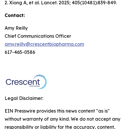
2. Xiong A, et al.
Lancet.
2025; 405(10481):839-849.
Contact:
Amy Reilly
Chief Communications Officer
amy.reilly@crescentbiopharma.com
617-465-0586
Legal Disclaimer:
EIN Presswire provides this news content "as is"
without warranty of any kind. We do not accept any
responsibility or liability for the accuracy, content,