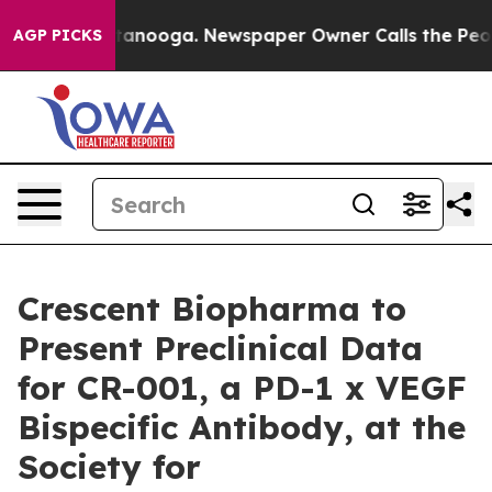
n Chattanooga. Newspaper Owner Calls the People Abr
AGP PICKS
Crescent Biopharma to
Present Preclinical Data
for CR-001, a PD-1 x VEGF
Bispecific Antibody, at the
Society for