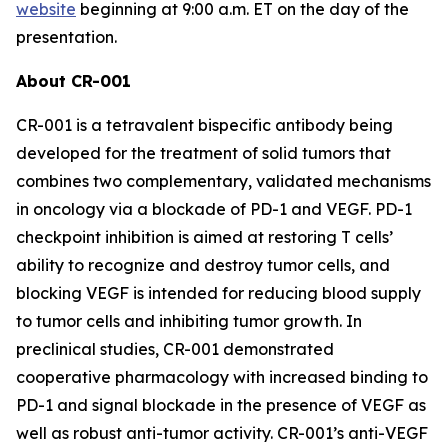
website
beginning at 9:00 a.m. ET on the day of the
presentation.
About CR-001
CR-001 is a tetravalent bispecific antibody being
developed for the treatment of solid tumors that
combines two complementary, validated mechanisms
in oncology via a blockade of PD-1 and VEGF. PD-1
checkpoint inhibition is aimed at restoring T cells’
ability to recognize and destroy tumor cells, and
blocking VEGF is intended for reducing blood supply
to tumor cells and inhibiting tumor growth. In
preclinical studies, CR-001 demonstrated
cooperative pharmacology with increased binding to
PD-1 and signal blockade in the presence of VEGF as
well as robust anti-tumor activity. CR-001’s anti-VEGF