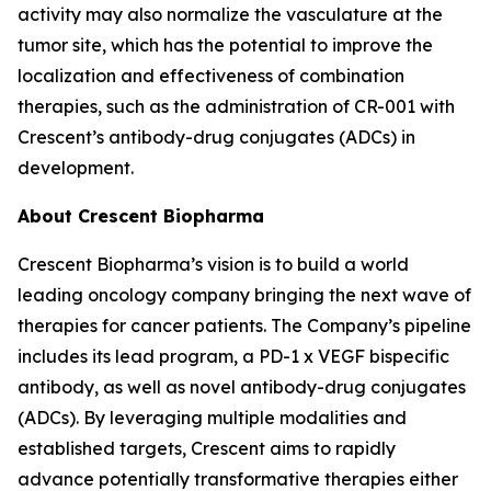
activity may also normalize the vasculature at the
tumor site, which has the potential to improve the
localization and effectiveness of combination
therapies, such as the administration of CR-001 with
Crescent’s antibody-drug conjugates (ADCs) in
development.
About Crescent Biopharma
Crescent Biopharma’s vision is to build a world
leading oncology company bringing the next wave of
therapies for cancer patients. The Company’s pipeline
includes its lead program, a PD-1 x VEGF bispecific
antibody, as well as novel antibody-drug conjugates
(ADCs). By leveraging multiple modalities and
established targets, Crescent aims to rapidly
advance potentially transformative therapies either