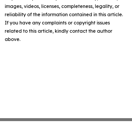
images, videos, licenses, completeness, legality, or
reliability of the information contained in this article.
If you have any complaints or copyright issues
related to this article, kindly contact the author
above.