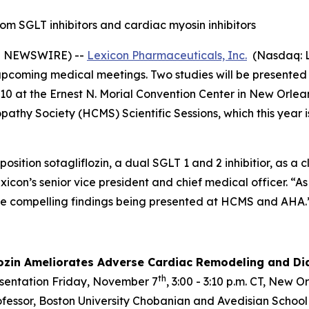
from SGLT inhibitors and cardiac myosin inhibitors
E NEWSWIRE) --
Lexicon Pharmaceuticals, Inc.
(Nasdaq: L
g upcoming medical meetings. Two studies will be presente
0 at the Ernest N. Morial Convention Center in New Orleans
athy Society (HCMS) Scientific Sessions, which this year i
position sotagliflozin, a dual SGLT 1 and 2 inhibitior, as a
exicon’s senior vice president and chief medical officer. “
he compelling findings being presented at HCMS and AHA.
lozin Ameliorates Adverse Cardiac Remodeling and Dia
th
esentation Friday, November 7
, 3:00 - 3:10 p.m. CT, New 
rofessor, Boston University Chobanian and Avedisian School