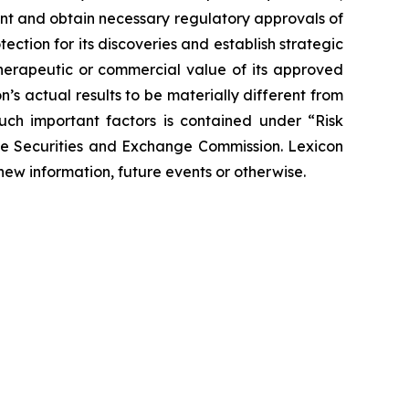
ent and obtain necessary regulatory approvals of
tection for its discoveries and establish strategic
 therapeutic or commercial value of its approved
’s actual results to be materially different from
such important factors is contained under “Risk
the Securities and Exchange Commission. Lexicon
new information, future events or otherwise.