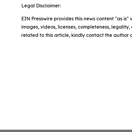
Legal Disclaimer:
EIN Presswire provides this news content "as is" 
images, videos, licenses, completeness, legality, o
related to this article, kindly contact the author