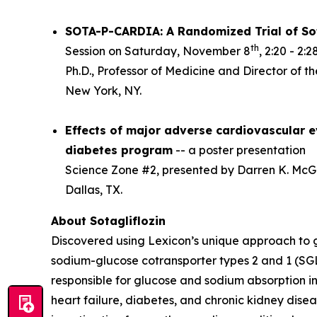
SOTA-P-CARDIA: A Randomized Trial of Sot
th
Session on Saturday, November 8
, 2:20 - 2
Ph.D., Professor of Medicine and Director of t
New York, NY.
Effects of major adverse cardiovascular ev
diabetes program
-- a poster presentation
Science Zone #2, presented by Darren K. McGui
Dallas, TX.
About Sotagliflozin
Discovered using Lexicon’s unique approach to gen
sodium-glucose cotransporter types 2 and 1 (SGL
responsible for glucose and sodium absorption in
heart failure, diabetes, and chronic kidney diseas