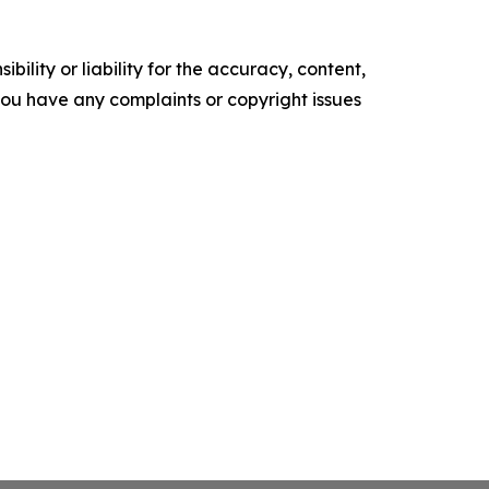
ility or liability for the accuracy, content,
f you have any complaints or copyright issues