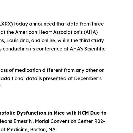
XRX) today announced that data from three
d at the American Heart Association’s (AHA)
, Louisiana, and online, while the third study
s conducting its conference at AHA’s Scientific
 class of medication different from any other on
As additional data is presented at December’s
”
stolic Dysfunction in Mice with HCM Due to
Orleans Ernest N. Morial Convention Center R02-
 of Medicine, Boston, MA.