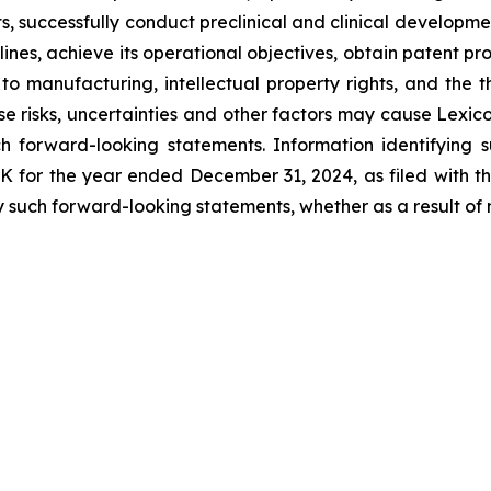
s, successfully conduct preclinical and clinical developm
ines, achieve its operational objectives, obtain patent pro
ng to manufacturing, intellectual property rights, and the
 risks, uncertainties and other factors may cause Lexicon
h forward-looking statements. Information identifying 
-K for the year ended December 31, 2024, as filed with 
 such forward-looking statements, whether as a result of 