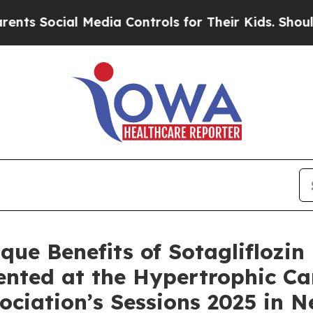
cial Media Controls for Their Kids. Should the U
ue Benefits of Sotagliflozin 
sented at the Hypertrophic 
ciation’s Sessions 2025 in 