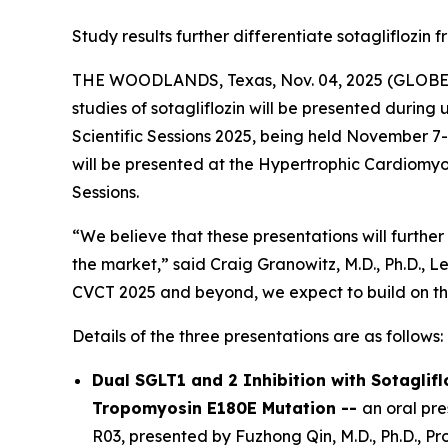
Study results further differentiate sotagliflozin 
THE WOODLANDS, Texas, Nov. 04, 2025 (GLOB
studies of sotagliflozin will be presented durin
Scientific Sessions 2025, being held November 7-1
will be presented at the Hypertrophic Cardiomyop
Sessions.
“We believe that these presentations will further 
the market,” said Craig Granowitz, M.D., Ph.D., L
CVCT 2025 and beyond, we expect to build on t
Details of the three presentations are as follows:
Dual SGLT1 and 2 Inhibition with Sotaglif
Tropomyosin E180E Mutation --
an oral pr
R03, presented by Fuzhong Qin, M.D., Ph.D., P