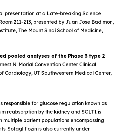
al presentation at a Late-breaking Science
er Room 211-213, presented by Juan Jose Badimon,
stitute, The Mount Sinai School of Medicine,
ied pooled analyses of the Phase 3 type 2
Ernest N. Morial Convention Center Clinical
n of Cardiology, UT Southwestern Medical Center,
ins responsible for glucose regulation known as
um reabsorption by the kidney and SGLT1 is
 in multiple patient populations encompassing
s. Sotagliflozin is also currently under