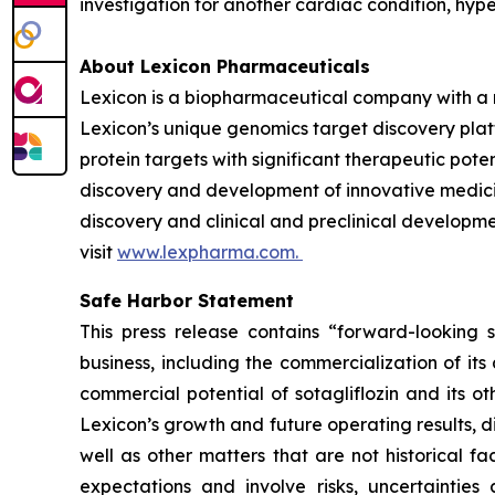
investigation for another cardiac condition, hy
About Lexicon Pharmaceuticals
Lexicon is a biopharmaceutical company with a 
Lexicon’s unique genomics target discovery platf
protein targets with significant therapeutic poten
discovery and development of innovative medicine
discovery and clinical and preclinical developme
visit
www.lexpharma.com.
Safe Harbor Statement
This press release contains “forward-looking s
business, including the commercialization of it
commercial potential of sotagliflozin and its o
Lexicon’s growth and future operating results, d
well as other matters that are not historical 
expectations and involve risks, uncertainties 