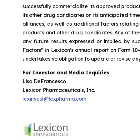
successfully commercialize its approved product
its other drug candidates on its anticipated timel
alliances, as well as additional factors relati
products and other drug candidates. Any of these
any future results expressed or implied by suc
Factors” in Lexicon’s annual report on Form 10
undertakes no obligation to update or revise any
For Investor and Media Inquiries
:
Lisa DeFrancesco
Lexicon Pharmaceuticals, Inc.
lexinvest@lexpharma.com