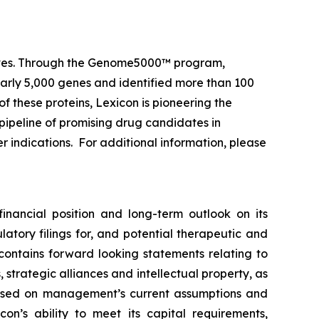
 lives. Through the Genome5000™ program,
early 5,000 genes and identified more than 100
of these proteins, Lexicon is pioneering the
pipeline of promising drug candidates in
r indications. For additional information, please
financial position and long-term outlook on its
atory filings for, and potential therapeutic and
 contains forward looking statements relating to
strategic alliances and intellectual property, as
e based on management’s current assumptions and
con’s ability to meet its capital requirements,