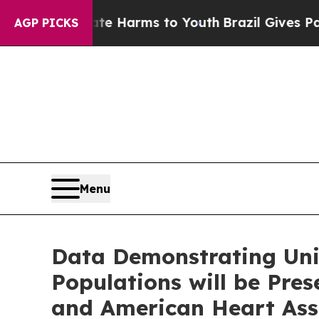
 to Abate Harms to Youth
Brazil Gives Parents So
AGP PICKS
Menu
Data Demonstrating Uniq
Populations will be Pre
and American Heart Asso