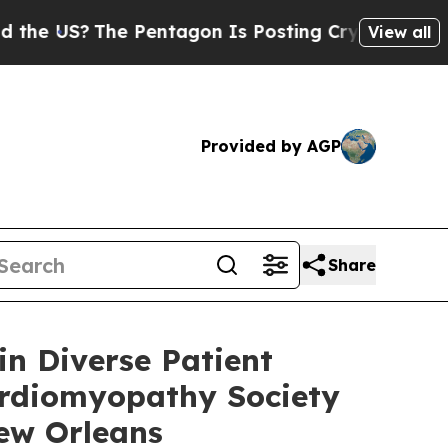
S?
The Pentagon Is Posting Cryptic Biblical Mess
View all
Provided by AGP
Share
in Diverse Patient
Cardiomyopathy Society
New Orleans