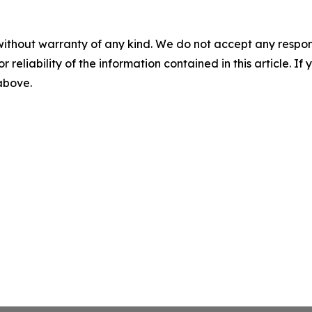
without warranty of any kind. We do not accept any responsib
r reliability of the information contained in this article. I
 above.