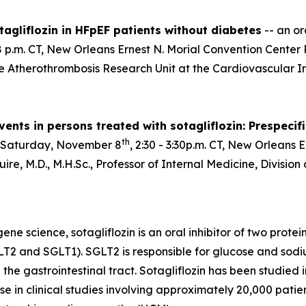
agliflozin in HFpEF patients without diabetes
-- an or
:28 p.m. CT, New Orleans Ernest N. Morial Convention Cent
he Atherothrombosis Research Unit at the Cardiovascular In
ents in persons treated with sotagliflozin: Prespecif
th
 Saturday, November 8
, 2:30 - 3:30p.m. CT, New Orleans 
re, M.D., M.H.Sc., Professor of Internal Medicine, Divisio
e science, sotagliflozin is an oral inhibitor of two prote
T2 and SGLT1). SGLT2 is responsible for glucose and sodi
 the gastrointestinal tract. Sotagliflozin has been studied
e in clinical studies involving approximately 20,000 patient