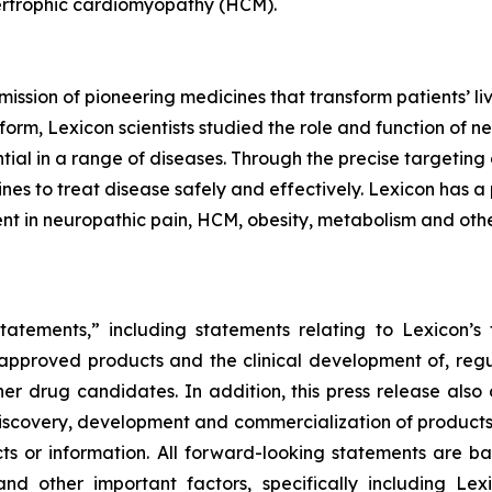
pertrophic cardiomyopathy (HCM).
mission of pioneering medicines that transform patients’
orm, Lexicon scientists studied the role and function of n
tial in a range of diseases. Through the precise targeting 
s to treat disease safely and effectively. Lexicon has a 
nt in neuropathic pain, HCM, obesity, metabolism and othe
tatements,” including statements relating to Lexicon’s 
s approved products and the clinical development of, regul
ther drug candidates. In addition, this press release also
iscovery, development and commercialization of products, 
facts or information. All forward-looking statements ar
and other important factors, specifically including Lexi