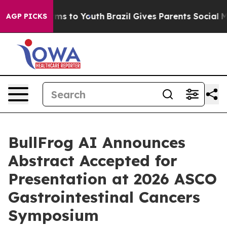
bate Harms to Youth
Brazil Gives Parents Social Media 
AGP PICKS
BullFrog AI Announces
Abstract Accepted for
Presentation at 2026 ASCO
Gastrointestinal Cancers
Symposium