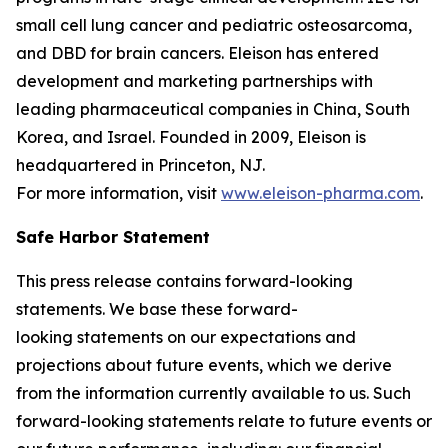
small cell lung cancer and pediatric osteosarcoma,
and DBD for brain cancers. Eleison has entered
development and marketing partnerships with
leading pharmaceutical companies in China, South
Korea, and Israel. Founded in 2009, Eleison is
headquartered in Princeton, NJ.
For more information, visit
www.eleison-pharma.com
.
Safe Harbor Statement
This press release contains forward-looking
statements. We base these forward-
looking statements on our expectations and
projections about future events, which we derive
from the information currently available to us. Such
forward-looking statements relate to future events or