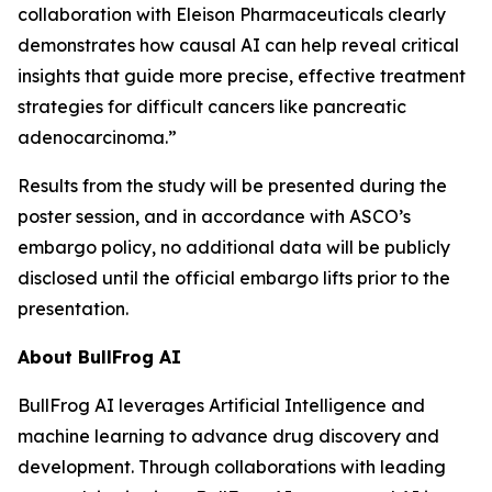
collaboration with Eleison Pharmaceuticals clearly
demonstrates how causal AI can help reveal critical
insights that guide more precise, effective treatment
strategies for difficult cancers like pancreatic
adenocarcinoma.”
Results from the study will be presented during the
poster session, and in accordance with ASCO’s
embargo policy, no additional data will be publicly
disclosed until the official embargo lifts prior to the
presentation.
About BullFrog AI
BullFrog AI leverages Artificial Intelligence and
machine learning to advance drug discovery and
development. Through collaborations with leading