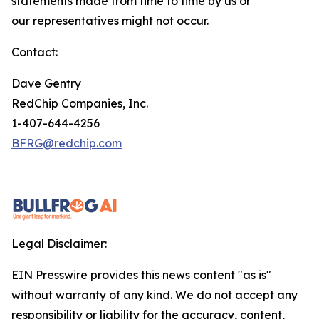
statements made from time to time by us or
our representatives might not occur.
Contact:
Dave Gentry
RedChip Companies, Inc.
1-407-644-4256
BFRG@redchip.com
Legal Disclaimer:
EIN Presswire provides this news content "as is"
without warranty of any kind. We do not accept any
responsibility or liability for the accuracy, content,