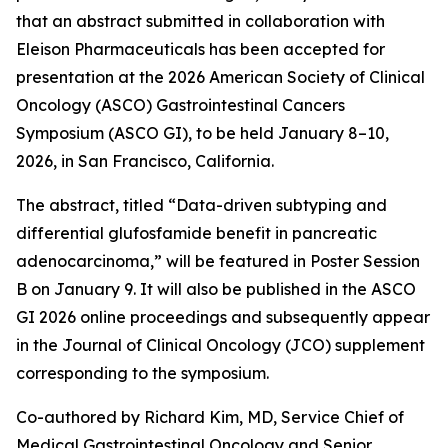
that an abstract submitted in collaboration with
Eleison Pharmaceuticals has been accepted for
presentation at the 2026 American Society of Clinical
Oncology (ASCO) Gastrointestinal Cancers
Symposium (ASCO GI), to be held January 8–10,
2026, in San Francisco, California.
The abstract, titled “Data-driven subtyping and
differential glufosfamide benefit in pancreatic
adenocarcinoma,” will be featured in Poster Session
B on January 9. It will also be published in the ASCO
GI 2026 online proceedings and subsequently appear
in the Journal of Clinical Oncology (JCO) supplement
corresponding to the symposium.
Co-authored by Richard Kim, MD, Service Chief of
Medical Gastrointestinal Oncology and Senior