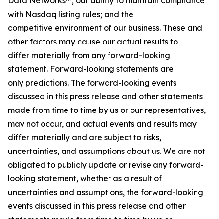
Data Networks™; our ability to maintain compliance
with Nasdaq listing rules; and the
competitive environment of our business. These and
other factors may cause our actual results to
differ materially from any forward-looking
statement. Forward-looking statements are
only predictions. The forward-looking events
discussed in this press release and other statements
made from time to time by us or our representatives,
may not occur, and actual events and results may
differ materially and are subject to risks,
uncertainties, and assumptions about us. We are not
obligated to publicly update or revise any forward-
looking statement, whether as a result of
uncertainties and assumptions, the forward-looking
events discussed in this press release and other