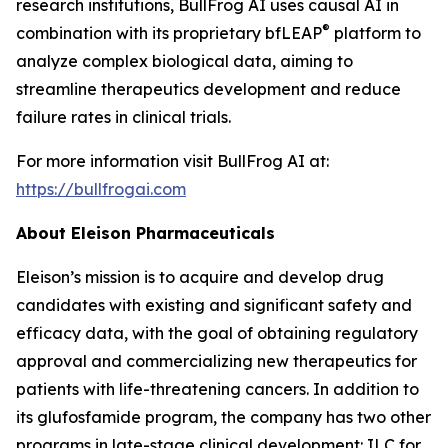
research institutions, BullFrog AI uses causal AI in
®
combination with its proprietary bfLEAP
platform to
analyze complex biological data, aiming to
streamline therapeutics development and reduce
failure rates in clinical trials.
For more information visit BullFrog AI at:
https://bullfrogai.com
About Eleison Pharmaceuticals
Eleison’s mission is to acquire and develop drug
candidates with existing and significant safety and
efficacy data, with the goal of obtaining regulatory
approval and commercializing new therapeutics for
patients with life-threatening cancers. In addition to
its glufosfamide program, the company has two other
programs in late-stage clinical development: ILC for