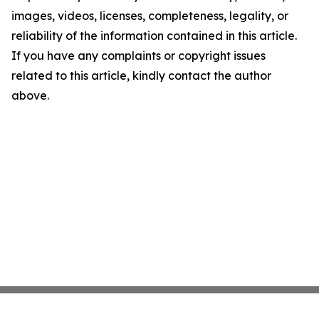
images, videos, licenses, completeness, legality, or
reliability of the information contained in this article.
If you have any complaints or copyright issues
related to this article, kindly contact the author
above.