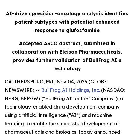
AI-driven precision-oncology analysis identifies
patient subtypes with potential enhanced
response to glufosfamide
Accepted ASCO abstract, submitted in
collaboration with Eleison Pharmaceuticals,
provides further validation of BullFrog AI’s
technology
GAITHERSBURG, Md., Nov. 04, 2025 (GLOBE
NEWSWIRE) --
BullFrog AI Holdings, Inc.
(NASDAQ:
BFRG; BFRGW) ("BullFrog AI" or the "Company"), a
technology-enabled drug development company
using artificial intelligence (“AI”) and machine
learning to enable the successful development of
pharmaceuticals and biologics, today announced