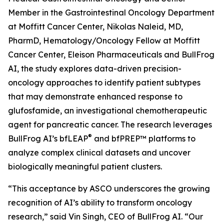
Member in the Gastrointestinal Oncology Department
at Moffitt Cancer Center, Nikolas Naleid, MD,
PharmD, Hematology/Oncology Fellow at Moffitt
Cancer Center, Eleison Pharmaceuticals and BullFrog
AI, the study explores data-driven precision-
oncology approaches to identify patient subtypes
that may demonstrate enhanced response to
glufosfamide, an investigational chemotherapeutic
agent for pancreatic cancer. The research leverages
®
BullFrog AI’s bfLEAP
and bfPREP™ platforms to
analyze complex clinical datasets and uncover
biologically meaningful patient clusters.
“This acceptance by ASCO underscores the growing
recognition of AI’s ability to transform oncology
research,” said Vin Singh, CEO of BullFrog AI. “Our