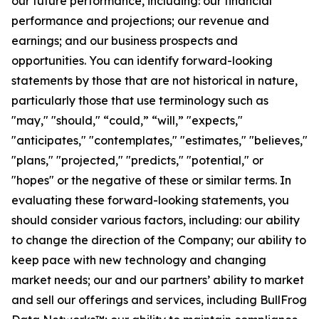
our future performance, including: our financial
performance and projections; our revenue and
earnings; and our business prospects and
opportunities. You can identify forward-looking
statements by those that are not historical in nature,
particularly those that use terminology such as
"may," "should," “could,” “will,” "expects,"
"anticipates," "contemplates," "estimates," "believes,"
"plans," "projected," "predicts," "potential," or
"hopes" or the negative of these or similar terms. In
evaluating these forward-looking statements, you
should consider various factors, including: our ability
to change the direction of the Company; our ability to
keep pace with new technology and changing
market needs; our and our partners’ ability to market
and sell our offerings and services, including BullFrog