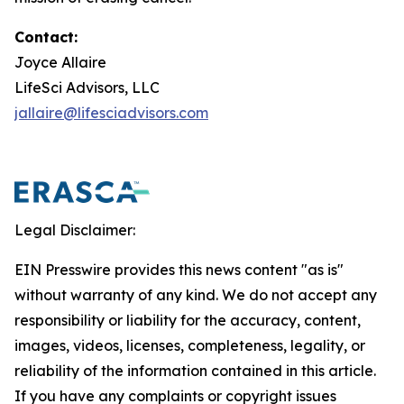
Contact:
Joyce Allaire
LifeSci Advisors, LLC
jallaire@lifesciadvisors.com
Legal Disclaimer:
EIN Presswire provides this news content "as is"
without warranty of any kind. We do not accept any
responsibility or liability for the accuracy, content,
images, videos, licenses, completeness, legality, or
reliability of the information contained in this article.
If you have any complaints or copyright issues