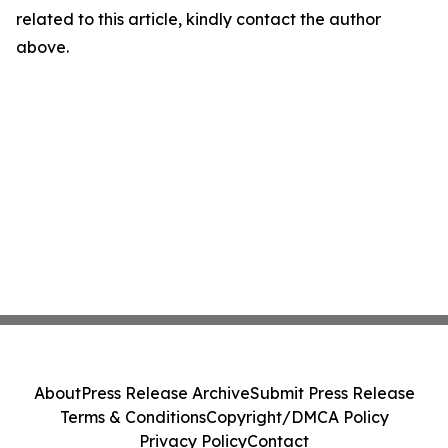
related to this article, kindly contact the author
above.
About
Press Release Archive
Submit Press Release
Terms & Conditions
Copyright/DMCA Policy
Privacy Policy
Contact