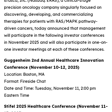
Erasca, Inc. (Nasdaq: ERAS), a clinical-stage
precision oncology company singularly focused on
discovering, developing, and commercializing
therapies for patients with RAS/MAPK pathway-
driven cancers, today announced that management
will participate in the following investor conferences
in November 2025 and will also participate in one-on-
one investor meetings at each of these conferences.
Guggenheim 2nd Annual Healthcare Innovation
Conference (November 10-12, 2025)
Location: Boston, MA
Format: Fireside Chat
Date and Time: Tuesday, November 11, 2:00 pm
Eastern Time
Stifel 2025 Healthcare Conference (November 11-