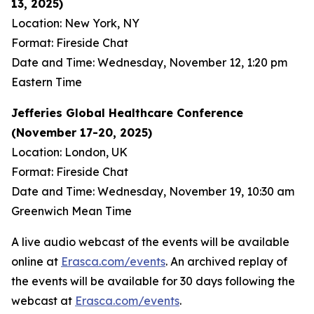
13, 2025)
Location: New York, NY
Format: Fireside Chat
Date and Time: Wednesday, November 12, 1:20 pm
Eastern Time
Jefferies Global Healthcare Conference
(November 17-20, 2025)
Location: London, UK
Format: Fireside Chat
Date and Time: Wednesday, November 19, 10:30 am
Greenwich Mean Time
A live audio webcast of the events will be available
online at
Erasca.com/events
. An archived replay of
the events will be available for 30 days following the
webcast at
Erasca.com/events
.