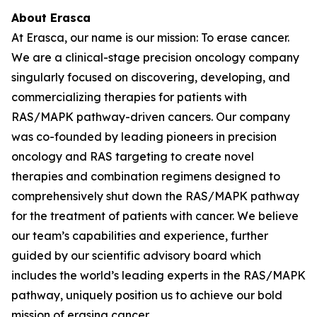
About Erasca
At Erasca, our name is our mission: To erase cancer.
We are a clinical-stage precision oncology company
singularly focused on discovering, developing, and
commercializing therapies for patients with
RAS/MAPK pathway-driven cancers. Our company
was co-founded by leading pioneers in precision
oncology and RAS targeting to create novel
therapies and combination regimens designed to
comprehensively shut down the RAS/MAPK pathway
for the treatment of patients with cancer. We believe
our team’s capabilities and experience, further
guided by our scientific advisory board which
includes the world’s leading experts in the RAS/MAPK
pathway, uniquely position us to achieve our bold
mission of erasing cancer.