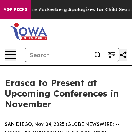
ler Violence
Zuckerberg Apologizes for Child Sexual
AGP PICKS
Erasca to Present at
Upcoming Conferences in
November
SAN DIEGO, Nov. 04, 2025 (GLOBE NEWSWIRE) --