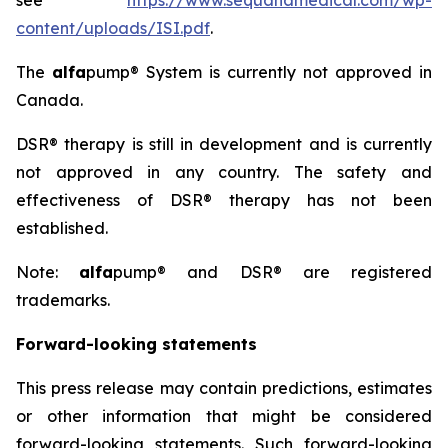
see
https://www.sequanamedical.com/wp-
content/uploads/ISI.pdf
.
The
alfa
pump® System is currently not approved in
Canada.
DSR® therapy is still in development and is currently
not approved in any country. The safety and
effectiveness of DSR® therapy has not been
established.
Note:
alfa
pump® and DSR® are registered
trademarks.
Forward-looking statements
This press release may contain predictions, estimates
or other information that might be considered
forward-looking statements. Such forward-looking