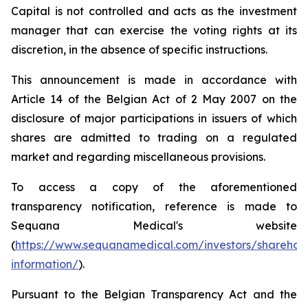
Capital is not controlled and acts as the investment
manager that can exercise the voting rights at its
discretion, in the absence of specific instructions.
This announcement is made in accordance with
Article 14 of the Belgian Act of 2 May 2007 on the
disclosure of major participations in issuers of which
shares are admitted to trading on a regulated
market and regarding miscellaneous provisions.
To access a copy of the aforementioned
transparency notification, reference is made to
Sequana Medical's website
(
https://www.sequanamedical.com/investors/sharehol
information/
).
Pursuant to the Belgian Transparency Act and the