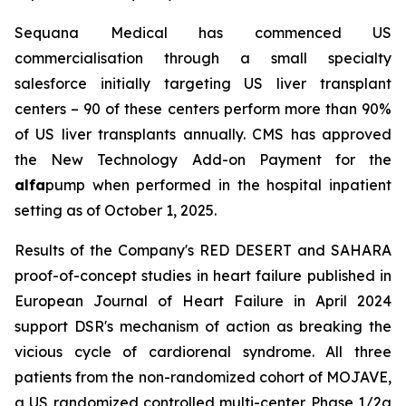
Sequana Medical has commenced US
commercialisation through a small specialty
salesforce initially targeting US liver transplant
centers – 90 of these centers perform more than 90%
of US liver transplants annually. CMS has approved
the New Technology Add-on Payment for the
alfa
pump when performed in the hospital inpatient
setting as of October 1, 2025.
Results of the Company's RED DESERT and SAHARA
proof-of-concept studies in heart failure published in
European Journal of Heart Failure in April 2024
support DSR's mechanism of action as breaking the
vicious cycle of cardiorenal syndrome. All three
patients from the non-randomized cohort of MOJAVE,
a US randomized controlled multi-center Phase 1/2a