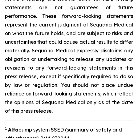
statements are not guarantees of future
performance. These forward-looking statements
represent the current judgment of Sequana Medical
on what the future holds, and are subject to risks and
uncertainties that could cause actual results to differ
materially. Sequana Medical expressly disclaims any
obligation or undertaking to release any updates or
revisions to any forward-looking statements in this
press release, except if specifically required to do so
by law or regulation. You should not place undue
reliance on forward-looking statements, which reflect
the opinions of Sequana Medical only as of the date
of this press release.
1
A
lfa
pump system SSED (summary of safety and