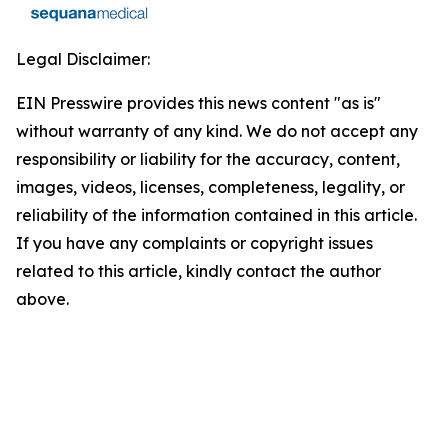
Legal Disclaimer:
EIN Presswire provides this news content "as is"
without warranty of any kind. We do not accept any
responsibility or liability for the accuracy, content,
images, videos, licenses, completeness, legality, or
reliability of the information contained in this article.
If you have any complaints or copyright issues
related to this article, kindly contact the author
above.