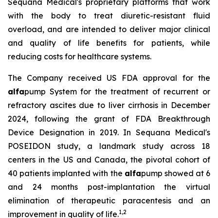
Sequana Medical's proprietary platforms that work
with the body to treat diuretic-resistant fluid
overload, and are intended to deliver major clinical
and quality of life benefits for patients, while
reducing costs for healthcare systems.
The Company received US FDA approval for the
alfa
pump System for the treatment of recurrent or
refractory ascites due to liver cirrhosis in December
2024, following the grant of FDA Breakthrough
Device Designation in 2019. In Sequana Medical's
POSEIDON study, a landmark study across 18
centers in the US and Canada, the pivotal cohort of
40 patients implanted with the
alfa
pump showed at 6
and 24 months post-implantation the virtual
elimination of therapeutic paracentesis and an
1
,
2
improvement in quality of life.