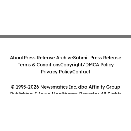
About
Press Release Archive
Submit Press Release
Terms & Conditions
Copyright/DMCA Policy
Privacy Policy
Contact
© 1995-2026 Newsmatics Inc. dba Affinity Group
Publishing & Iowa Healthcare Reporter. All Rights
Reserved.
Cookie Settings / Your Privacy Choices