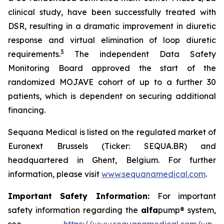
clinical study, have been successfully treated with
DSR, resulting in a dramatic improvement in diuretic
response and virtual elimination of loop diuretic
3
requirements.
The independent Data Safety
Monitoring Board approved the start of the
randomized MOJAVE cohort of up to a further 30
patients, which is dependent on securing additional
financing.
Sequana Medical is listed on the regulated market of
Euronext Brussels (Ticker: SEQUA.BR) and
headquartered in Ghent, Belgium. For further
information, please visit
www.sequanamedical.com
.
Important Safety Information:
For important
safety information regarding the
alfa
pump® system,