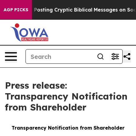
gon Is Posting Cryptic Biblical Messages on Social Me
AGP PICKS
Press release:
Transparency Notification
from Shareholder
Transparency Notification from Shareholder