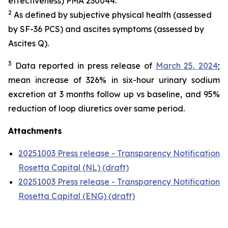
effectiveness) PMA 230044.
2
As defined by subjective physical health (assessed
by SF-36 PCS) and ascites symptoms (assessed by
Ascites Q).
3
Data reported in press release of
March 25, 2024
;
mean increase of 326% in six-hour urinary sodium
excretion at 3 months follow up vs baseline, and 95%
reduction of loop diuretics over same period.
Attachments
20251003 Press release - Transparency Notification
Rosetta Capital (NL) (draft)
20251003 Press release - Transparency Notification
Rosetta Capital (ENG) (draft)