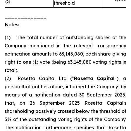
(2)
threshold
_____________
Notes:
(1) The total number of outstanding shares of the
Company mentioned in the relevant transparency
notification amounts to 63,145,080, each share giving
right to one (1) vote (being 63,145,080 voting rights in
total).
(2) Rosetta Capital Ltd ("
Rosetta Capital
"), a
person that notifies alone, informed the Company, by
means of a notification dated 30 September 2025,
that, on 26 September 2025 Rosetta Capital's
shareholding passively crossed below the threshold of
5% of the outstanding voting rights of the Company.
The notification furthermore specifies that Rosetta