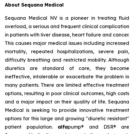
About Sequana Medical
Sequana Medical NV is a pioneer in treating fluid
overload, a serious and frequent clinical complication
in patients with liver disease, heart failure and cancer.
This causes major medical issues including increased
mortality, repeated hospitalizations, severe pain,
difficulty breathing and restricted mobility. Although
diuretics are standard of care, they become
ineffective, intolerable or exacerbate the problem in
many patients. There are limited effective treatment
options, resulting in poor clinical outcomes, high costs
and a major impact on their quality of life. Sequana
Medical is seeking to provide innovative treatment
options for this large and growing "diuretic resistant"
patient population.
alfa
pump® and DSR® are