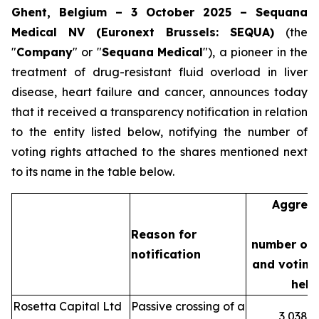
Ghent, Belgium – 3 October 2025 – Sequana
Medical NV (Euronext Brussels: SEQUA)
(the
"
Company
" or "
Sequana
Medical
"), a pioneer in the
treatment of drug-resistant fluid overload in liver
disease, heart failure and cancer, announces today
that it received a transparency notification in relation
to the entity listed below, notifying the number of
voting rights attached to the shares mentioned next
to its name in the table below.
Aggreg
Reason for
number of 
notification
and voting 
held
Rosetta Capital Ltd
Passive crossing of a
3,038,3