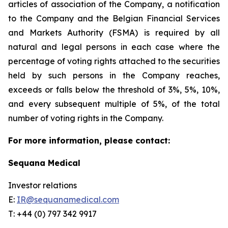
articles of association of the Company, a notification
to the Company and the Belgian Financial Services
and Markets Authority (FSMA) is required by all
natural and legal persons in each case where the
percentage of voting rights attached to the securities
held by such persons in the Company reaches,
exceeds or falls below the threshold of 3%, 5%, 10%,
and every subsequent multiple of 5%, of the total
number of voting rights in the Company.
For more information, please contact:
Sequana Medical
Investor relations
E:
IR@sequanamedical.com
T: +44 (0) 797 342 9917