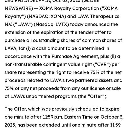
and PHILADELPHIA, Oct. 02, 2025 (GLOBE
NEWSWIRE) -- XOMA Royalty Corporation (“XOMA
Royalty”) (NASDAQ: XOMA) and LAVA Therapeutics
N.V. (“LAVA”) (Nasdaq: LVTX) today announced the
extension of the expiration of the tender offer to
purchase all outstanding shares of common shares of
LAVA, for (i) a cash amount to be determined in
accordance with the Purchase Agreement, plus (ii) a
non-transferable contingent value right (“CVR”) per
share representing the right to receive 75% of the net
proceeds related to LAVA’s two partnered assets and
75% of any net proceeds from any out license or sale
of LAVA’s unpartnered programs (the “Offer”).
The Offer, which was previously scheduled to expire
one minute after 11:59 p.m. Eastern Time on October 3,
2025, has been extended until one minute after 11:59