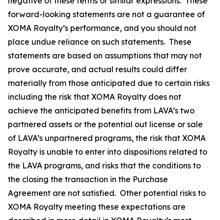
negative of these terms or similar expressions. These
forward-looking statements are not a guarantee of
XOMA Royalty’s performance, and you should not
place undue reliance on such statements. These
statements are based on assumptions that may not
prove accurate, and actual results could differ
materially from those anticipated due to certain risks
including the risk that XOMA Royalty does not
achieve the anticipated benefits from LAVA’s two
partnered assets or the potential out license or sale
of LAVA’s unpartnered programs, the risk that XOMA
Royalty is unable to enter into dispositions related to
the LAVA programs, and risks that the conditions to
the closing the transaction in the Purchase
Agreement are not satisfied. Other potential risks to
XOMA Royalty meeting these expectations are