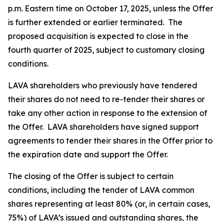
p.m. Eastern time on October 17, 2025, unless the Offer
is further extended or earlier terminated. The
proposed acquisition is expected to close in the
fourth quarter of 2025, subject to customary closing
conditions.
LAVA shareholders who previously have tendered
their shares do not need to re-tender their shares or
take any other action in response to the extension of
the Offer. LAVA shareholders have signed support
agreements to tender their shares in the Offer prior to
the expiration date and support the Offer.
The closing of the Offer is subject to certain
conditions, including the tender of LAVA common
shares representing at least 80% (or, in certain cases,
75%) of LAVA’s issued and outstanding shares, the