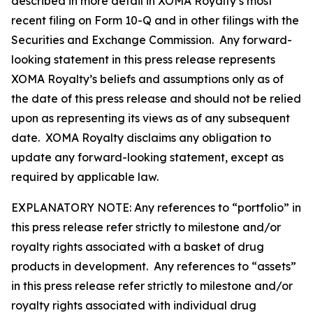
described in more detail in XOMA Royalty’s most
recent filing on Form 10-Q and in other filings with the
Securities and Exchange Commission. Any forward-
looking statement in this press release represents
XOMA Royalty’s beliefs and assumptions only as of
the date of this press release and should not be relied
upon as representing its views as of any subsequent
date. XOMA Royalty disclaims any obligation to
update any forward-looking statement, except as
required by applicable law.
EXPLANATORY NOTE: Any references to “portfolio” in
this press release refer strictly to milestone and/or
royalty rights associated with a basket of drug
products in development. Any references to “assets”
in this press release refer strictly to milestone and/or
royalty rights associated with individual drug