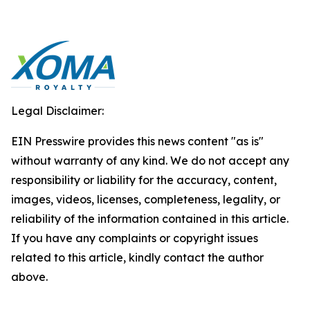
Legal Disclaimer:
EIN Presswire provides this news content "as is"
without warranty of any kind. We do not accept any
responsibility or liability for the accuracy, content,
images, videos, licenses, completeness, legality, or
reliability of the information contained in this article.
If you have any complaints or copyright issues
related to this article, kindly contact the author
above.