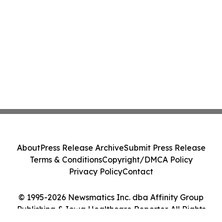
About
Press Release Archive
Submit Press Release
Terms & Conditions
Copyright/DMCA Policy
Privacy Policy
Contact
© 1995-2026 Newsmatics Inc. dba Affinity Group
Publishing & Iowa Healthcare Reporter. All Rights
Reserved.