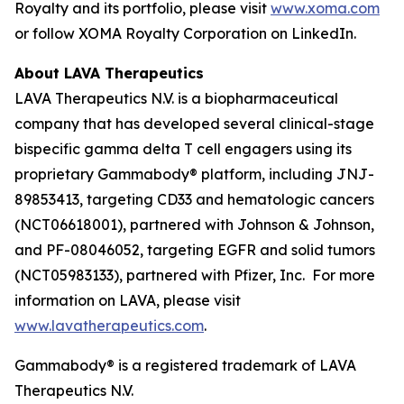
Royalty and its portfolio, please visit
www.xoma.com
or follow XOMA Royalty Corporation on LinkedIn.
About LAVA Therapeutics
LAVA Therapeutics N.V. is a biopharmaceutical
company that has developed several clinical-stage
bispecific gamma delta T cell engagers using its
proprietary Gammabody® platform, including JNJ-
89853413, targeting CD33 and hematologic cancers
(NCT06618001), partnered with Johnson & Johnson,
and PF-08046052, targeting EGFR and solid tumors
(NCT05983133), partnered with Pfizer, Inc. For more
information on LAVA, please visit
www.lavatherapeutics.com
.
Gammabody® is a registered trademark of LAVA
Therapeutics N.V.