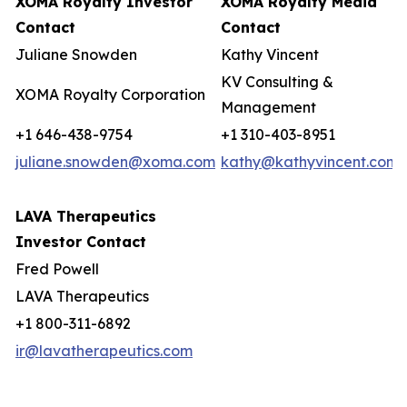
XOMA Royalty Investor
XOMA Royalty Media
Contact
Contact
Juliane Snowden
Kathy Vincent
KV Consulting &
XOMA Royalty Corporation
Management
+1 646-438-9754
+1 310-403-8951
juliane.snowden@xoma.com
kathy@kathyvincent.com
LAVA Therapeutics
Investor Contact
Fred Powell
LAVA Therapeutics
+1 800-311-6892
ir@lavatherapeutics.com