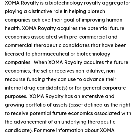
XOMA Royalty is a biotechnology royalty aggregator
playing a distinctive role in helping biotech
companies achieve their goal of improving human
health. XOMA Royalty acquires the potential future
economics associated with pre-commercial and
commercial therapeutic candidates that have been
licensed to pharmaceutical or biotechnology
companies. When XOMA Royalty acquires the future
economics, the seller receives non-dilutive, non-
recourse funding they can use to advance their
internal drug candidate(s) or for general corporate
purposes. XOMA Royalty has an extensive and
growing portfolio of assets (asset defined as the right
to receive potential future economics associated with
the advancement of an underlying therapeutic
candidate). For more information about XOMA