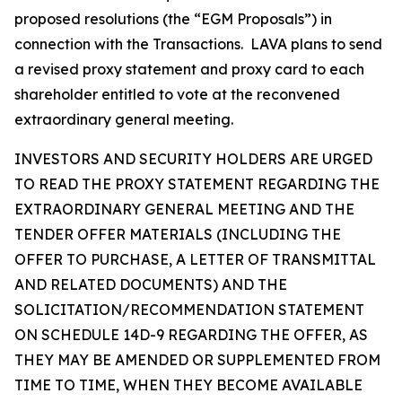
proposed resolutions (the “EGM Proposals”) in
connection with the Transactions. LAVA plans to send
a revised proxy statement and proxy card to each
shareholder entitled to vote at the reconvened
extraordinary general meeting.
INVESTORS AND SECURITY HOLDERS ARE URGED
TO READ THE PROXY STATEMENT REGARDING THE
EXTRAORDINARY GENERAL MEETING AND THE
TENDER OFFER MATERIALS (INCLUDING THE
OFFER TO PURCHASE, A LETTER OF TRANSMITTAL
AND RELATED DOCUMENTS) AND THE
SOLICITATION/RECOMMENDATION STATEMENT
ON SCHEDULE 14D-9 REGARDING THE OFFER, AS
THEY MAY BE AMENDED OR SUPPLEMENTED FROM
TIME TO TIME, WHEN THEY BECOME AVAILABLE