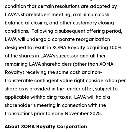
condition that certain resolutions are adopted by
LAVA’s shareholders meeting, a minimum cash
balance at closing, and other customary closing
conditions. Following a subsequent offering period,
LAVA will undergo a corporate reorganization
designed to result in XOMA Royalty acquiring 100%
of the shares in LAVA’s successor and all then-
remaining LAVA shareholders (other than XOMA
Royalty) receiving the same cash and non-
transferable contingent value right consideration per
share as is provided in the tender offer, subject to
applicable withholding taxes. LAVA will hold a
shareholder’s meeting in connection with the
transactions prior to early November 2025.
About XOMA Royalty Corporation