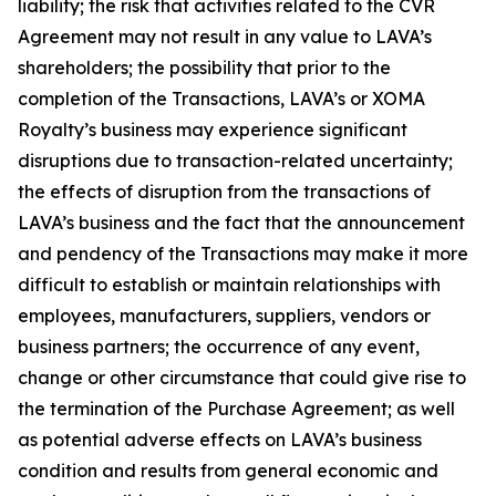
liability; the risk that activities related to the CVR
Agreement may not result in any value to LAVA’s
shareholders; the possibility that prior to the
completion of the Transactions, LAVA’s or XOMA
Royalty’s business may experience significant
disruptions due to transaction-related uncertainty;
the effects of disruption from the transactions of
LAVA’s business and the fact that the announcement
and pendency of the Transactions may make it more
difficult to establish or maintain relationships with
employees, manufacturers, suppliers, vendors or
business partners; the occurrence of any event,
change or other circumstance that could give rise to
the termination of the Purchase Agreement; as well
as potential adverse effects on LAVA’s business
condition and results from general economic and