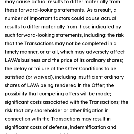
may cause actual results to differ materially from
these forward-looking statements. As a result, a
number of important factors could cause actual
results to differ materially from those indicated by
such forward-looking statements, including: the risk
that the Transactions may not be completed in a
timely manner, or at all, which may adversely affect
LAVA’s business and the price of its ordinary shares;
the delay or failure of the Offer Conditions to be
satisfied (or waived), including insufficient ordinary
shares of LAVA being tendered in the Offer; the
possibility that competing offers will be made;
significant costs associated with the Transactions; the
risk that any shareholder or other litigation in
connection with the Transactions may result in
significant costs of defense, indemnification and