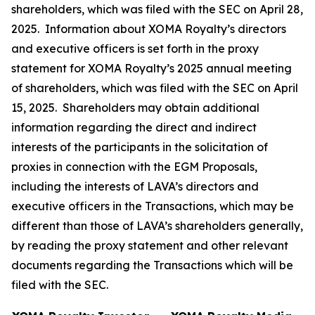
shareholders, which was filed with the SEC on April 28,
2025. Information about XOMA Royalty’s directors
and executive officers is set forth in the proxy
statement for XOMA Royalty’s 2025 annual meeting
of shareholders, which was filed with the SEC on April
15, 2025. Shareholders may obtain additional
information regarding the direct and indirect
interests of the participants in the solicitation of
proxies in connection with the EGM Proposals,
including the interests of LAVA’s directors and
executive officers in the Transactions, which may be
different than those of LAVA’s shareholders generally,
by reading the proxy statement and other relevant
documents regarding the Transactions which will be
filed with the SEC.