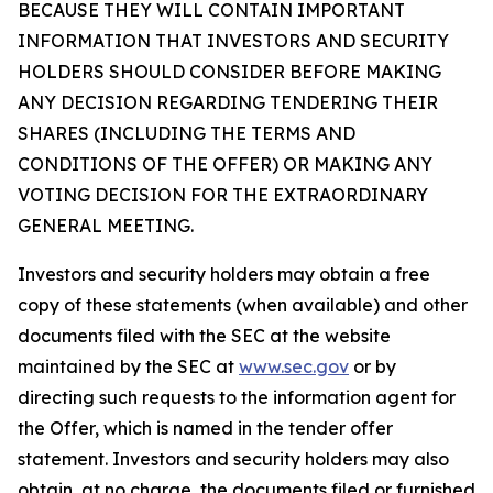
BECAUSE THEY WILL CONTAIN IMPORTANT
INFORMATION THAT INVESTORS AND SECURITY
HOLDERS SHOULD CONSIDER BEFORE MAKING
ANY DECISION REGARDING TENDERING THEIR
SHARES (INCLUDING THE TERMS AND
CONDITIONS OF THE OFFER) OR MAKING ANY
VOTING DECISION FOR THE EXTRAORDINARY
GENERAL MEETING.
Investors and security holders may obtain a free
copy of these statements (when available) and other
documents filed with the SEC at the website
maintained by the SEC at
www.sec.gov
or by
directing such requests to the information agent for
the Offer, which is named in the tender offer
statement. Investors and security holders may also
obtain, at no charge, the documents filed or furnished