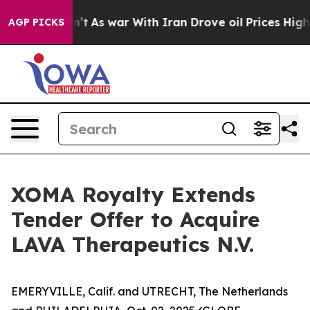
dn’t
As war With Iran Drove oil Prices Higher, Trump 
AGP PICKS
XOMA Royalty Extends
Tender Offer to Acquire
LAVA Therapeutics N.V.
EMERYVILLE, Calif. and UTRECHT, The Netherlands