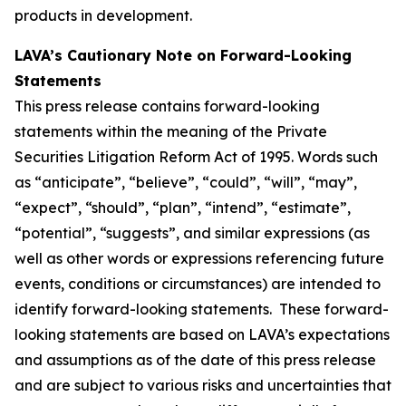
products in development.
LAVA’s Cautionary Note on Forward-Looking
Statements
This press release contains forward-looking
statements within the meaning of the Private
Securities Litigation Reform Act of 1995. Words such
as “anticipate”, “believe”, “could”, “will”, “may”,
“expect”, “should”, “plan”, “intend”, “estimate”,
“potential”, “suggests”, and similar expressions (as
well as other words or expressions referencing future
events, conditions or circumstances) are intended to
identify forward-looking statements. These forward-
looking statements are based on LAVA’s expectations
and assumptions as of the date of this press release
and are subject to various risks and uncertainties that