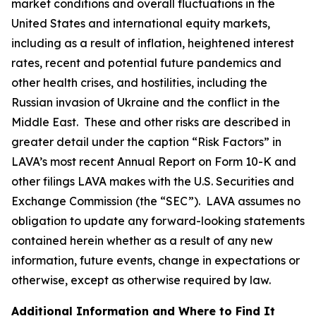
market conditions and overall fluctuations in the
United States and international equity markets,
including as a result of inflation, heightened interest
rates, recent and potential future pandemics and
other health crises, and hostilities, including the
Russian invasion of Ukraine and the conflict in the
Middle East. These and other risks are described in
greater detail under the caption “Risk Factors” in
LAVA’s most recent Annual Report on Form 10-K and
other filings LAVA makes with the U.S. Securities and
Exchange Commission (the “SEC”). LAVA assumes no
obligation to update any forward-looking statements
contained herein whether as a result of any new
information, future events, change in expectations or
otherwise, except as otherwise required by law.
Additional Information and Where to Find It