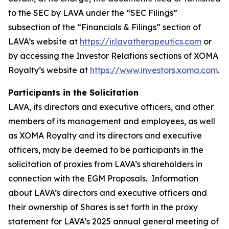
to the SEC by LAVA under the “SEC Filings”
subsection of the “Financials & Filings” section of
LAVA’s website at
https://ir.lavatherapeutics.com
or
by accessing the Investor Relations sections of XOMA
Royalty’s website at
https://www.investors.xoma.com
.
Participants in the Solicitation
LAVA, its directors and executive officers, and other
members of its management and employees, as well
as XOMA Royalty and its directors and executive
officers, may be deemed to be participants in the
solicitation of proxies from LAVA’s shareholders in
connection with the EGM Proposals. Information
about LAVA’s directors and executive officers and
their ownership of Shares is set forth in the proxy
statement for LAVA’s 2025 annual general meeting of