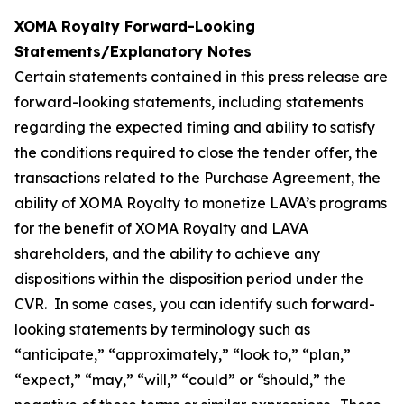
XOMA Royalty Forward-Looking
Statements/Explanatory Notes
Certain statements contained in this press release are
forward-looking statements, including statements
regarding the expected timing and ability to satisfy
the conditions required to close the tender offer, the
transactions related to the Purchase Agreement, the
ability of XOMA Royalty to monetize LAVA’s programs
for the benefit of XOMA Royalty and LAVA
shareholders, and the ability to achieve any
dispositions within the disposition period under the
CVR. In some cases, you can identify such forward-
looking statements by terminology such as
“anticipate,” “approximately,” “look to,” “plan,”
“expect,” “may,” “will,” “could” or “should,” the