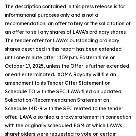
The description contained in this press release is for
informational purposes only and is not a
recommendation, an offer to buy or the solicitation of
an offer to sell any shares of LAVA’s ordinary shares.
The tender offer for LAVA’s outstanding ordinary
shares described in this report has been extended
until one minute after 11:59 p.m. Eastern time on
October 17, 2025, unless the Offer is further extended
or earlier terminated. XOMA Royalty will file an
amendment to its Tender Offer Statement on
Schedule TO with the SEC. LAVA filed an updated
Solicitation/Recommendation Statement on
Schedule 14D-9 with the SEC related to the tender
offer. LAVA also filed a proxy statement in connection
with the originally scheduled EGM at which LAVA’s
shareholders were requested to vote on certain