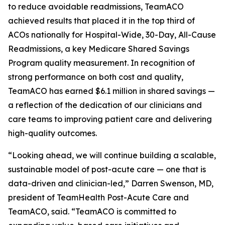
to reduce avoidable readmissions, TeamACO
achieved results that placed it in the top third of
ACOs nationally for Hospital-Wide, 30-Day, All-Cause
Readmissions, a key Medicare Shared Savings
Program quality measurement. In recognition of
strong performance on both cost and quality,
TeamACO has earned $6.1 million in shared savings —
a reflection of the dedication of our clinicians and
care teams to improving patient care and delivering
high-quality outcomes.
“Looking ahead, we will continue building a scalable,
sustainable model of post-acute care — one that is
data-driven and clinician-led,” Darren Swenson, MD,
president of TeamHealth Post-Acute Care and
TeamACO, said. “TeamACO is committed to