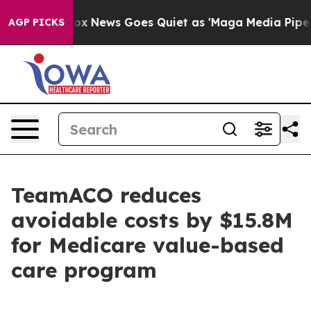
y Exist
Fox News Goes Quiet as 'Maga Media Pipeline' 
AGP PICKS
TeamACO reduces
avoidable costs by $15.8M
for Medicare value-based
care program