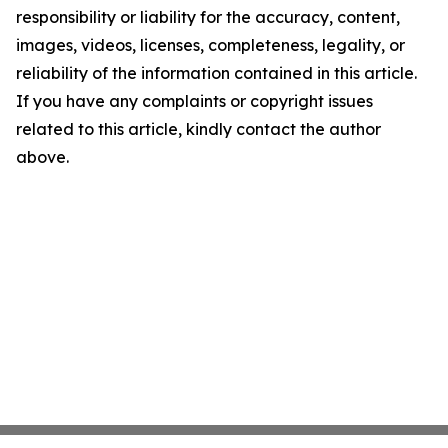
responsibility or liability for the accuracy, content,
images, videos, licenses, completeness, legality, or
reliability of the information contained in this article.
If you have any complaints or copyright issues
related to this article, kindly contact the author
above.