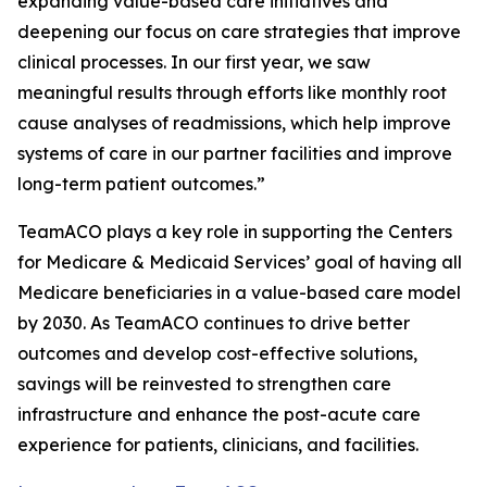
expanding value-based care initiatives and
deepening our focus on care strategies that improve
clinical processes. In our first year, we saw
meaningful results through efforts like monthly root
cause analyses of readmissions, which help improve
systems of care in our partner facilities and improve
long-term patient outcomes.”
TeamACO plays a key role in supporting the Centers
for Medicare & Medicaid Services’ goal of having all
Medicare beneficiaries in a value-based care model
by 2030. As TeamACO continues to drive better
outcomes and develop cost-effective solutions,
savings will be reinvested to strengthen care
infrastructure and enhance the post-acute care
experience for patients, clinicians, and facilities.