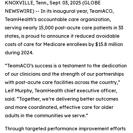
KNOXVILLE, Tenn., Sept. 03, 2025 (GLOBE
NEWSWIRE) -- In its inaugural year, TeamACO,
TeamHealth’s accountable care organization,
serving nearly 15,000 post-acute care patients in 33
states, is proud to announce it reduced avoidable
costs of care for Medicare enrollees by $15.8 million
during 2024.
“TeamACO’s success is a testament to the dedication
of our clinicians and the strength of our partnerships
with post-acute care facilities across the country,”
Leif Murphy, TeamHealth chief executive officer,
said. “Together, we’re delivering better outcomes
and more coordinated, effective care for older
adults in the communities we serve.”
Through targeted performance improvement efforts