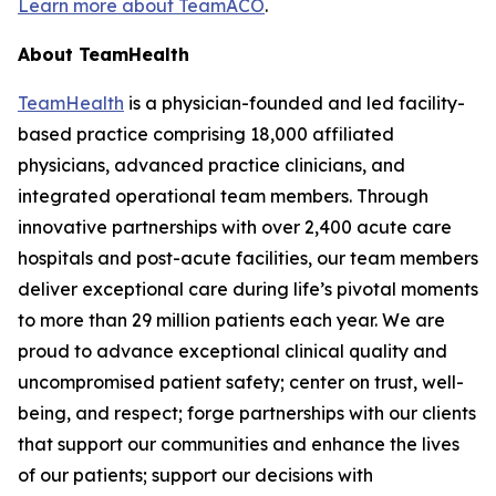
Learn more about TeamACO
.
About TeamHealth
TeamHealth
is a physician-founded and led facility-
based practice comprising 18,000 affiliated
physicians, advanced practice clinicians, and
integrated operational team members. Through
innovative partnerships with over 2,400 acute care
hospitals and post-acute facilities, our team members
deliver exceptional care during life’s pivotal moments
to more than 29 million patients each year. We are
proud to advance exceptional clinical quality and
uncompromised patient safety; center on trust, well-
being, and respect; forge partnerships with our clients
that support our communities and enhance the lives
of our patients; support our decisions with