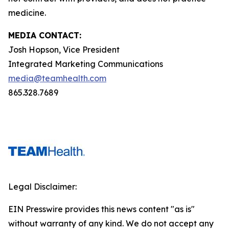
medicine.
MEDIA CONTACT:
Josh Hopson, Vice President
Integrated Marketing Communications
media@teamhealth.com
865.328.7689
Legal Disclaimer:
EIN Presswire provides this news content "as is"
without warranty of any kind. We do not accept any