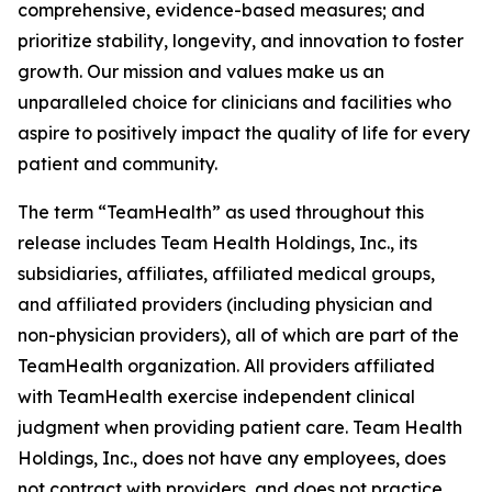
comprehensive, evidence-based measures; and
prioritize stability, longevity, and innovation to foster
growth. Our mission and values make us an
unparalleled choice for clinicians and facilities who
aspire to positively impact the quality of life for every
patient and community.
The term “TeamHealth” as used throughout this
release includes Team Health Holdings, Inc., its
subsidiaries, affiliates, affiliated medical groups,
and affiliated providers (including physician and
non-physician providers), all of which are part of the
TeamHealth organization. All providers affiliated
with TeamHealth exercise independent clinical
judgment when providing patient care. Team Health
Holdings, Inc., does not have any employees, does
not contract with providers, and does not practice