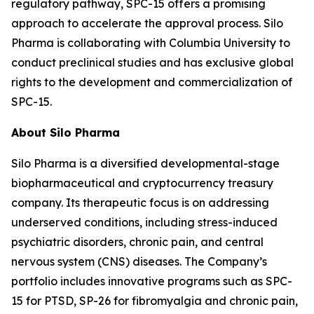
regulatory pathway, SPC-15 offers a promising
approach to accelerate the approval process. Silo
Pharma is collaborating with Columbia University to
conduct preclinical studies and has exclusive global
rights to the development and commercialization of
SPC-15.
About Silo Pharma
Silo Pharma is a diversified developmental-stage
biopharmaceutical and cryptocurrency treasury
company. Its therapeutic focus is on addressing
underserved conditions, including stress-induced
psychiatric disorders, chronic pain, and central
nervous system (CNS) diseases. The Company’s
portfolio includes innovative programs such as SPC-
15 for PTSD, SP-26 for fibromyalgia and chronic pain,