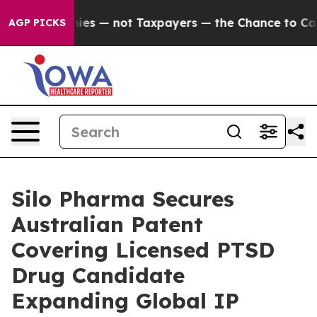
il Companies — not Taxpayers — the Chance to Cash in
AGP PICKS
Silo Pharma Secures
Australian Patent
Covering Licensed PTSD
Drug Candidate
Expanding Global IP