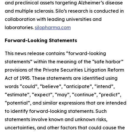
and preclinical assets targeting Alzheimer’s disease
and multiple sclerosis. Silo’s research is conducted in
collaboration with leading universities and
laboratories.
silopharma.com
Forward-Looking Statements
This news release contains “forward-looking
statements” within the meaning of the “safe harbor”
provisions of the Private Securities Litigation Reform
Act of 1995. These statements are identified using
words “could”, “believe”, “anticipate”, “intend”,
“estimate”, “expect”, “may”, “continue”, “predict”,
“potential”, and similar expressions that are intended
to identify forward-looking statements. Such
statements involve known and unknown risks,
uncertainties, and other factors that could cause the