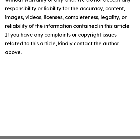
responsibility or liability for the accuracy, content,
images, videos, licenses, completeness, legality, or
reliability of the information contained in this article.
If you have any complaints or copyright issues
related to this article, kindly contact the author
above.