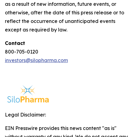
as a result of new information, future events, or
otherwise, after the date of this press release or to
reflect the occurrence of unanticipated events
except as required by law.
Contact
800-705-0120
investors@silopharma.com
Legal Disclaimer:
EIN Presswire provides this news content "as is"
without warranty of any kind. We do not accept any