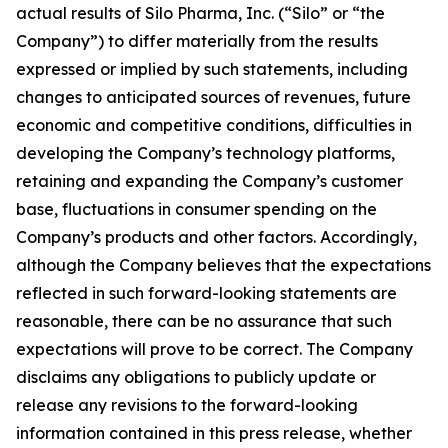
actual results of Silo Pharma, Inc. (“Silo” or “the
Company”) to differ materially from the results
expressed or implied by such statements, including
changes to anticipated sources of revenues, future
economic and competitive conditions, difficulties in
developing the Company’s technology platforms,
retaining and expanding the Company’s customer
base, fluctuations in consumer spending on the
Company’s products and other factors. Accordingly,
although the Company believes that the expectations
reflected in such forward-looking statements are
reasonable, there can be no assurance that such
expectations will prove to be correct. The Company
disclaims any obligations to publicly update or
release any revisions to the forward-looking
information contained in this press release, whether