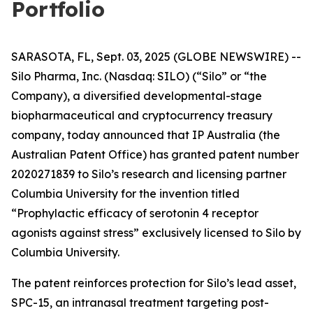
Portfolio
SARASOTA, FL, Sept. 03, 2025 (GLOBE NEWSWIRE) --
Silo Pharma, Inc. (Nasdaq: SILO) (“Silo” or “the
Company), a diversified developmental-stage
biopharmaceutical and cryptocurrency treasury
company, today announced that IP Australia (the
Australian Patent Office) has granted patent number
2020271839 to Silo’s research and licensing partner
Columbia University for the invention titled
“Prophylactic efficacy of serotonin 4 receptor
agonists against stress” exclusively licensed to Silo by
Columbia University.
The patent reinforces protection for Silo’s lead asset,
SPC-15, an intranasal treatment targeting post-