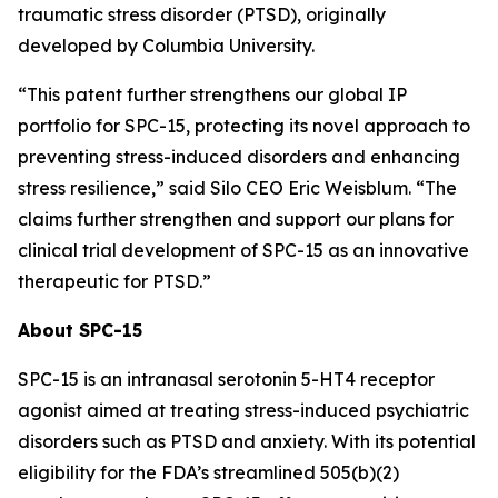
traumatic stress disorder (PTSD), originally
developed by Columbia University.
“This patent further strengthens our global IP
portfolio for SPC-15, protecting its novel approach to
preventing stress-induced disorders and enhancing
stress resilience,” said Silo CEO Eric Weisblum. “The
claims further strengthen and support our plans for
clinical trial development of SPC-15 as an innovative
therapeutic for PTSD.”
About SPC-15
SPC-15 is an intranasal serotonin 5-HT4 receptor
agonist aimed at treating stress-induced psychiatric
disorders such as PTSD and anxiety. With its potential
eligibility for the FDA’s streamlined 505(b)(2)