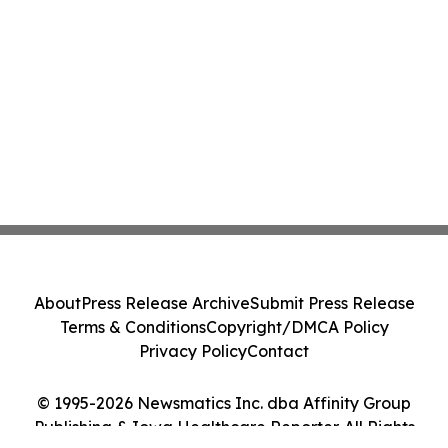
About
Press Release Archive
Submit Press Release
Terms & Conditions
Copyright/DMCA Policy
Privacy Policy
Contact
© 1995-2026 Newsmatics Inc. dba Affinity Group
Publishing & Iowa Healthcare Reporter. All Rights