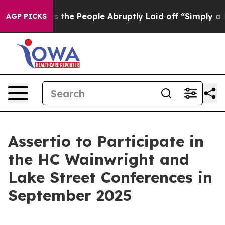
wner Calls the People Abruptly Laid off “Simply a M
AGP PICKS
Assertio to Participate in
the HC Wainwright and
Lake Street Conferences in
September 2025