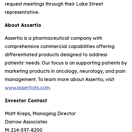
request meetings through their Lake Street
representative.
About Assertio
Assertio is a pharmaceutical company with
comprehensive commercial capabilities offering
differentiated products designed to address
patients’ needs. Our focus is on supporting patients by
marketing products in oncology, neurology, and pain
management. To learn more about Assertio, visit
www.assertiotx.com
.
Investor Contact
Matt Kreps, Managing Director
Darrow Associates
M: 214-597-8200