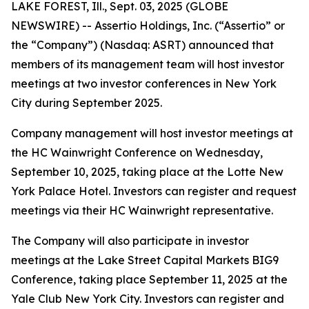
LAKE FOREST, Ill., Sept. 03, 2025 (GLOBE
NEWSWIRE) -- Assertio Holdings, Inc. (“Assertio” or
the “Company”) (Nasdaq: ASRT) announced that
members of its management team will host investor
meetings at two investor conferences in New York
City during September 2025.
Company management will host investor meetings at
the HC Wainwright Conference on Wednesday,
September 10, 2025, taking place at the Lotte New
York Palace Hotel. Investors can register and request
meetings via their HC Wainwright representative.
The Company will also participate in investor
meetings at the Lake Street Capital Markets BIG9
Conference, taking place September 11, 2025 at the
Yale Club New York City. Investors can register and