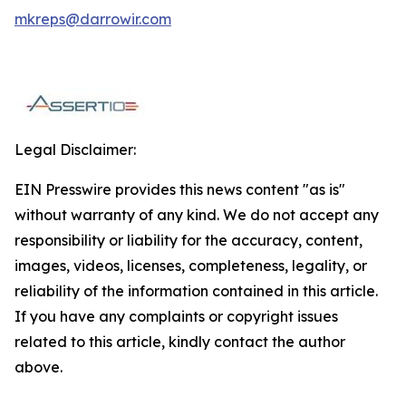
mkreps@darrowir.com
Legal Disclaimer:
EIN Presswire provides this news content "as is"
without warranty of any kind. We do not accept any
responsibility or liability for the accuracy, content,
images, videos, licenses, completeness, legality, or
reliability of the information contained in this article.
If you have any complaints or copyright issues
related to this article, kindly contact the author
above.