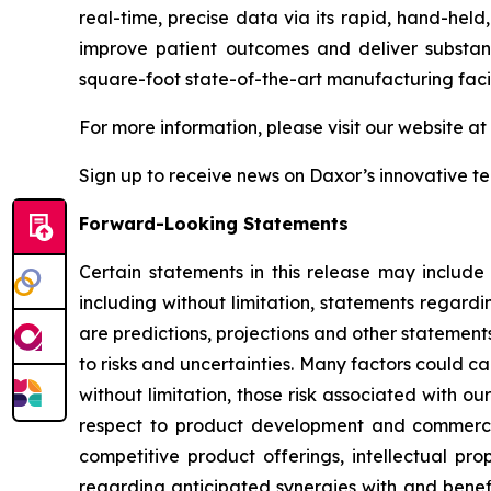
real-time, precise data via its rapid, hand-held
improve patient outcomes and deliver substant
square-foot state-of-the-art manufacturing faci
For more information, please visit our website at
Sign up to receive news on Daxor’s innovative t
Forward-Looking Statements
Certain statements in this release may include
including without limitation, statements regardi
are predictions, projections and other statement
to risks and uncertainties. Many factors could ca
without limitation, those risk associated with ou
respect to product development and commercial
competitive product offerings, intellectual pro
regarding anticipated synergies with and benefit