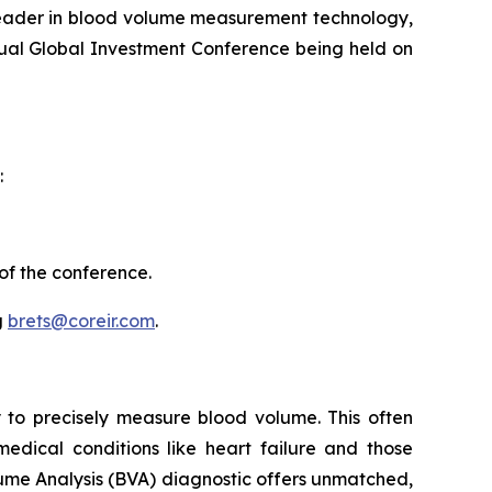
eader in blood volume measurement technology,
nual Global Investment Conference being held on
:
of the conference.
g
brets@coreir.com
.
ity to precisely measure blood volume. This often
medical conditions like heart failure and those
ume Analysis (BVA) diagnostic offers unmatched,