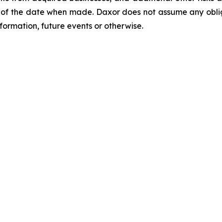
of the date when made. Daxor does not assume any oblig
formation, future events or otherwise.