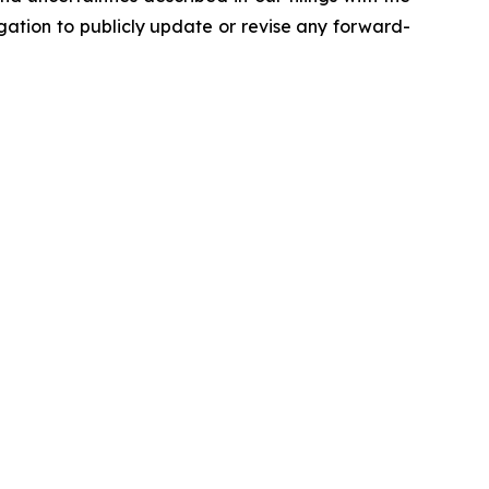
ation to publicly update or revise any forward-