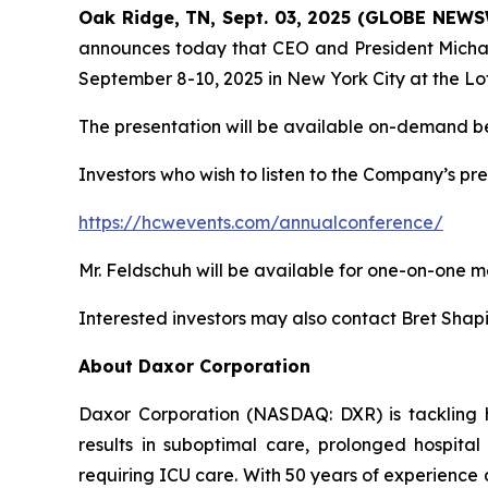
Oak Ridge, TN, Sept. 03, 2025 (GLOBE NEW
announces today that CEO and President Michael
September 8-10, 2025 in New York City at the Lo
The presentation will be available on-demand be
Investors who wish to listen to the Company’s pre
https://hcwevents.com/annualconference/
Mr. Feldschuh will be available for one-on-one m
Interested investors may also contact Bret Shap
About Daxor Corporation
Daxor Corporation (NASDAQ: DXR) is tackling heal
results in suboptimal care, prolonged hospital
requiring ICU care. With 50 years of experience