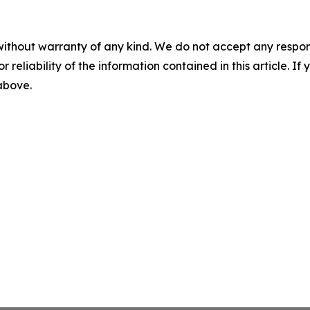
without warranty of any kind. We do not accept any responsib
r reliability of the information contained in this article. I
 above.