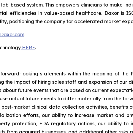
, lab-based system. This empowers clinicians to make indi
ial efficiencies in value-based healthcare. Daxor is IS
lity, positioning the company for accelerated market expa
Daxor.com
.
echnology
HERE
.
 forward-looking statements within the meaning of the Pr
ng the impact of hiring sales staff and expansion of our 
s about future events that are based on current expectati
use actual future events to differ materially from the forw
r post-market clinical data collection activities, benefits 
ization efforts, our ability to increase market and phy
perty protection, FDA regulatory actions, our ability to
s from acquired businesses, and additional other risks an