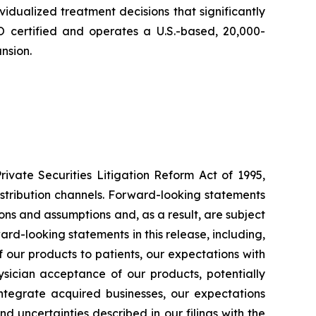
vidualized treatment decisions that significantly
O certified and operates a U.S.-based, 20,000-
nsion.
ivate Securities Litigation Reform Act of 1995,
distribution channels. Forward-looking statements
ons and assumptions and, as a result, are subject
ard-looking statements in this release, including,
of our products to patients, our expectations with
sician acceptance of our products, potentially
 integrate acquired businesses, our expectations
d uncertainties described in our filings with the