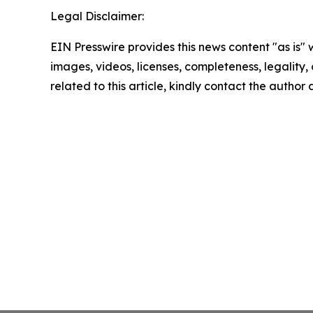
Legal Disclaimer:
EIN Presswire provides this news content "as is" 
images, videos, licenses, completeness, legality, o
related to this article, kindly contact the author