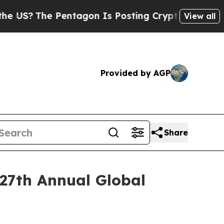
The Pentagon Is Posting Cryptic Biblical Messa
View all
Provided by AGP
Share
 27th Annual Global