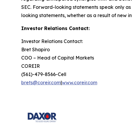
SEC. Forward-looking statements speak only as 
looking statements, whether as a result of new in
Investor Relations Contact:
Investor Relations Contact:
Bret Shapiro
COO – Head of Capital Markets
COREIR
(561)-479-8566-Cell
brets@coreir.com
|
www.coreir.com