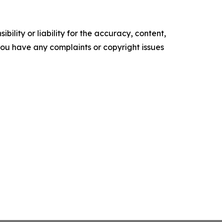
ility or liability for the accuracy, content,
f you have any complaints or copyright issues