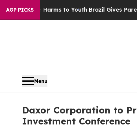
to Abate Harms to Youth
Brazil Gives Parents Soc
AGP PICKS
Menu
Daxor Corporation to Pr
Investment Conference