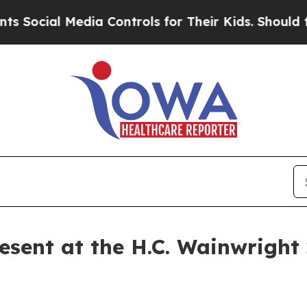
ial Media Controls for Their Kids. Should the US?
esent at the H.C. Wainwright