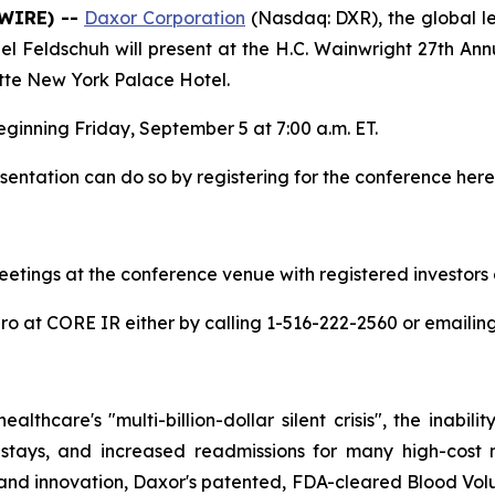
SWIRE) --
Daxor Corporation
(Nasdaq: DXR), the global l
 Feldschuh will present at the H.C. Wainwright 27th An
tte New York Palace Hotel.
ginning Friday, September 5 at 7:00 a.m. ET.
sentation can do so by registering for the conference here
eetings at the conference venue with registered investors 
iro at CORE IR either by calling 1-516-222-2560 or emailin
thcare's "multi-billion-dollar silent crisis", the inabil
 stays, and increased readmissions for many high-cost 
 and innovation, Daxor's patented, FDA-cleared Blood Vol