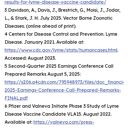
results-for-lyme-disease-vaccine-candidate/
3 Davidson, A., Davis, J., Brestrich, G., Moisi, J., Jodar,
L., & Stark, J. H. July 2025. Vector Borne Zoonotic
Diseases. (online ahead of print).
4 Centers for Disease Control and Prevention. Lyme
Disease. January 2021. Available at:
https://www.cdc.gov/lyme/stats/humancases.html
.
Accessed: August 2023.
5 Second-Quarter 2025 Earnings Conference Call
Prepared Remarks August 5, 2025:
https://s206.q4cdn.com/795948973/files/doc_financia
2025-Earnings-Conference-Call-Prepared-Remarks-
FINAL.pdf
6 Pfizer and Valneva Initiate Phase 3 Study of Lyme
Disease Vaccine Candidate VLA15. August 2022.
Available at:
https://valneva.com/press-