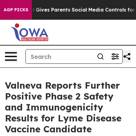
azil Gives Parents Social Media Controls for Their Kid
AGP PICKS
Valneva Reports Further
Positive Phase 2 Safety
and Immunogenicity
Results for Lyme Disease
Vaccine Candidate