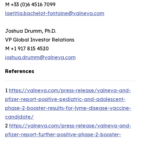
M +33 (0)6 4516 7099
laetitia.bachelot-fontaine@valneva.com
Joshua Drumm, Ph.D.
VP Global Investor Relations
M +1 917 815 4520
joshua.drumm@valneva.com
References
1
https://valneva.com/press-release/valneva-and-
pfizer-report-positive-pediatric-and-adolescent-
phase-2-booster-results-for-lyme-disease-vaccine-
candidate/
2
https://valneva.com/press-release/valneva-and-
pfizer-report-further-positive-phase-2-booster-