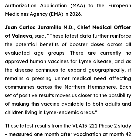
Authorization Application (MAA) to the European
Medicines Agency (EMA) in 2026.
Juan Carlos Jaramillo M.D., Chief Medical Officer
of Valneva
, said, “These latest data further reinforce
the potential benefits of booster doses across all
evaluated age groups. There are currently no
approved human vaccines for Lyme disease, and as
the disease continues to expand geographically, it
remains a pressing unmet medical need affecting
communities across the Northern Hemisphere. Each
set of positive results moves us closer to the possibility
of making this vaccine available to both adults and
children living in Lyme-endemic areas.”
These latest results from the VLA15-221 Phase 2 study
- measured one month after vaccination at month 42