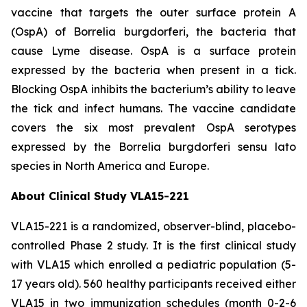
vaccine that targets the outer surface protein A
(OspA) of
Borrelia burgdorferi
, the bacteria that
cause Lyme disease. OspA is a surface protein
expressed by the bacteria when present in a tick.
Blocking OspA inhibits the bacterium’s ability to leave
the tick and infect humans. The vaccine candidate
covers the six most prevalent OspA serotypes
expressed by the
Borrelia burgdorferi
sensu lato
species in North America and Europe.
About Clinical Study VLA15-221
VLA15-221 is a randomized, observer-blind, placebo-
controlled Phase 2 study. It is the first clinical study
with VLA15 which enrolled a pediatric population (5-
17 years old). 560 healthy participants received either
VLA15 in two immunization schedules (month 0-2-6