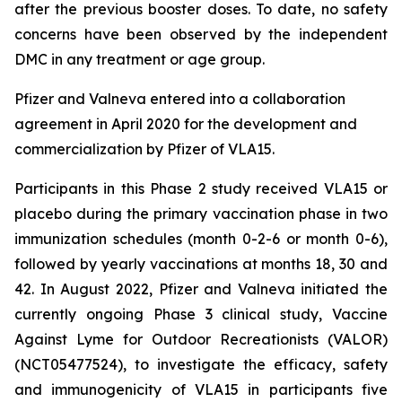
after the previous booster doses. To date, no safety
concerns have been observed by the independent
DMC in any treatment or age group.
Pfizer and Valneva entered into a collaboration
agreement in April 2020 for the development and
commercialization by Pfizer of VLA15.
Participants in this Phase 2 study received VLA15 or
placebo during the primary vaccination phase in two
immunization schedules (month 0-2-6 or month 0-6),
followed by yearly vaccinations at months 18, 30 and
42. In August 2022, Pfizer and Valneva initiated the
currently ongoing Phase 3 clinical study, Vaccine
Against Lyme for Outdoor Recreationists (VALOR)
(NCT05477524), to investigate the efficacy, safety
and immunogenicity of VLA15 in participants five