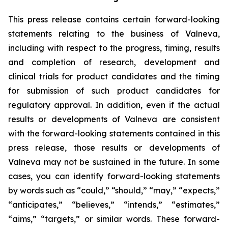
This press release contains certain forward-looking
statements relating to the business of Valneva,
including with respect to the progress, timing, results
and completion of research, development and
clinical trials for product candidates and the timing
for submission of such product candidates for
regulatory approval. In addition, even if the actual
results or developments of Valneva are consistent
with the forward-looking statements contained in this
press release, those results or developments of
Valneva may not be sustained in the future. In some
cases, you can identify forward-looking statements
by words such as “could,” “should,” “may,” “expects,”
“anticipates,” “believes,” “intends,” “estimates,”
“aims,” “targets,” or similar words. These forward-