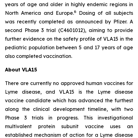
years of age and older in highly endemic regions in
6
North America and Europe.
Dosing of all subjects
was recently completed as announced by Pfizer. A
second Phase 3 trial (C4601012), aiming to provide
further evidence on the safety profile of VLA15 in the
pediatric population between 5 and 17 years of age
also completed vaccination.
About VLA15
There are currently no approved human vaccines for
Lyme disease, and VLA15 is the Lyme disease
vaccine candidate which has advanced the furthest
along the clinical development timeline, with two
Phase 3 trials in progress. This investigational
multivalent protein subunit vaccine uses an
established mechanism of action for a Lyme disease