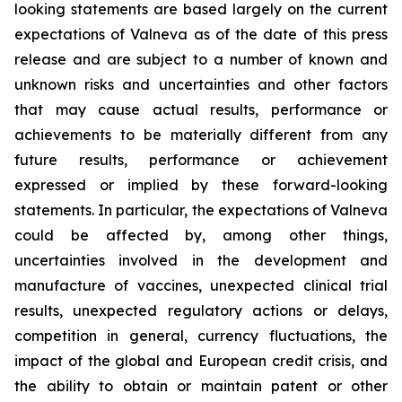
looking statements are based largely on the current
expectations of Valneva as of the date of this press
release and are subject to a number of known and
unknown risks and uncertainties and other factors
that may cause actual results, performance or
achievements to be materially different from any
future results, performance or achievement
expressed or implied by these forward-looking
statements. In particular, the expectations of Valneva
could be affected by, among other things,
uncertainties involved in the development and
manufacture of vaccines, unexpected clinical trial
results, unexpected regulatory actions or delays,
competition in general, currency fluctuations, the
impact of the global and European credit crisis, and
the ability to obtain or maintain patent or other