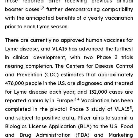
those reported after receiving previous annual
1
,
2
booster doses
further demonstrating compatibility
with the anticipated benefits of a yearly vaccination
prior to each Lyme season.
There are currently no approved human vaccines for
Lyme disease, and VLA15 has advanced the furthest
in clinical development, with two Phase 3 trials
nearing completion. The Centers for Disease Control
and Prevention (CDC) estimates that approximately
476,000 people in the U.S. are diagnosed and treated
for Lyme disease each year, and 132,000 cases are
3
,
4
reported annually in Europe.
Vaccination has been
5
completed in the pivotal Phase 3 study of VLA15
,
and subject to positive data, Pfizer aims to submit a
Biologics License Application (BLA) to the U.S. Food
and Drug Administration (FDA) and Marketing