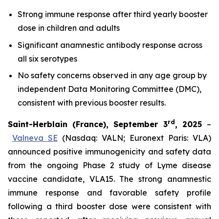
Strong immune response after third yearly booster
dose in children and adults
Significant anamnestic antibody response across
all six serotypes
No
safety concerns observed in any age group by
independent Data Monitoring Committee (DMC),
consistent with previous booster results.
rd
Saint-Herblain (France), September 3
, 2025
–
Valneva SE
(Nasdaq: VALN; Euronext Paris: VLA)
announced positive immunogenicity and safety data
from the ongoing Phase 2 study of Lyme disease
vaccine candidate, VLA15. The strong anamnestic
immune response and favorable safety profile
following a third booster dose were consistent with