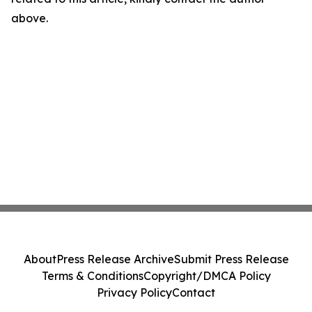
above.
About
Press Release Archive
Submit Press Release
Terms & Conditions
Copyright/DMCA Policy
Privacy Policy
Contact