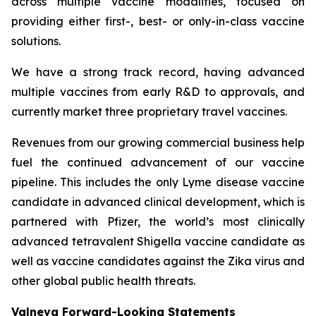
across multiple vaccine modalities, focused on
providing either first-, best- or only-in-class vaccine
solutions.
We have a strong track record, having advanced
multiple vaccines from early R&D to approvals, and
currently market three proprietary travel vaccines.
Revenues from our growing commercial business help
fuel the continued advancement of our vaccine
pipeline. This includes the only Lyme disease vaccine
candidate in advanced clinical development, which is
partnered with Pfizer, the world’s most clinically
advanced tetravalent Shigella vaccine candidate as
well as vaccine candidates against the Zika virus and
other global public health threats.
Valneva Forward-Looking Statements