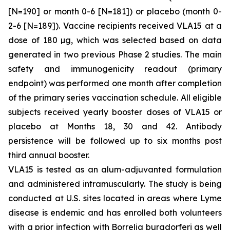
[N=190] or month 0-6 [N=181]) or placebo (month 0-
2-6 [N=189]). Vaccine recipients received VLA15 at a
dose of 180 µg, which was selected based on data
generated in two previous Phase 2 studies. The main
safety and immunogenicity readout (primary
endpoint) was performed one month after completion
of the primary series vaccination schedule. All eligible
subjects received yearly booster doses of VLA15 or
placebo at Months 18, 30 and 42. Antibody
persistence will be followed up to six months post
third annual booster.
VLA15 is tested as an alum-adjuvanted formulation
and administered intramuscularly. The study is being
conducted at U.S. sites located in areas where Lyme
disease is endemic and has enrolled both volunteers
with a prior infection with
Borrelia burgdorferi
as well