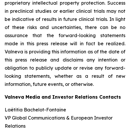
proprietary intellectual property protection. Success
in preclinical studies or earlier clinical trials may not
be indicative of results in future clinical trials. In light
of these risks and uncertainties, there can be no
assurance that the forward-looking statements
made in this press release will in fact be realized.
Valneva is providing this information as of the date of
this press release and disclaims any intention or
obligation to publicly update or revise any forward-
looking statements, whether as a result of new
information, future events, or otherwise.
Valneva Media and Investor Relations Contacts
Laëtitia Bachelot-Fontaine
VP Global Communications & European Investor
Relations