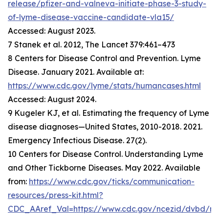
release/pfizer-and-valneva-initiate-phase-3-study-
of-lyme-disease-vaccine-candidate-vla15/
Accessed: August 2023.
7 Stanek et al. 2012, The Lancet 379:461–473
8 Centers for Disease Control and Prevention. Lyme
Disease. January 2021. Available at:
https://www.cdc.gov/lyme/stats/humancases.html
Accessed: August 2024.
9 Kugeler KJ, et al. Estimating the frequency of Lyme
disease diagnoses—United States, 2010-2018. 2021.
Emergency Infectious Disease. 27(2).
10 Centers for Disease Control. Understanding Lyme
and Other Tickborne Diseases. May 2022. Available
from:
https://www.cdc.gov/ticks/communication-
resources/press-kit.html?
CDC_AAref_Val=https://www.cdc.gov/ncezid/dvbd/m