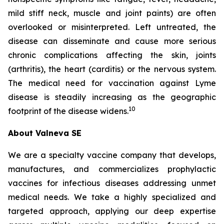
mild stiff neck, muscle and joint paints) are often
overlooked or misinterpreted. Left untreated, the
disease can disseminate and cause more serious
chronic complications affecting the skin, joints
(arthritis), the heart (carditis) or the nervous system.
The medical need for vaccination against Lyme
disease is steadily increasing as the geographic
10
footprint of the disease widens.
About Valneva SE
We are a specialty vaccine company that develops,
manufactures, and commercializes prophylactic
vaccines for infectious diseases addressing unmet
medical needs. We take a highly specialized and
targeted approach, applying our deep expertise