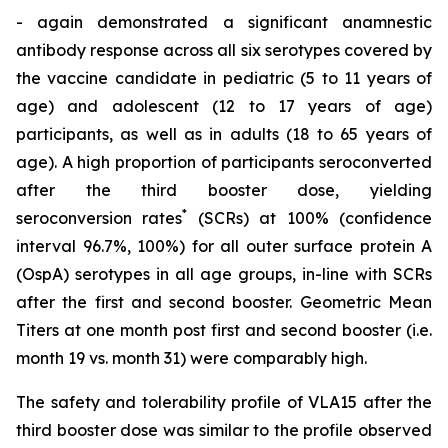
- again demonstrated a significant anamnestic
antibody response across all six serotypes covered by
the vaccine candidate in pediatric (5 to 11 years of
age) and adolescent (12 to 17 years of age)
participants, as well as in adults (18 to 65 years of
age). A high proportion of participants seroconverted
after the third booster dose, yielding
*
seroconversion rates
(SCRs) at 100% (confidence
interval 96.7%, 100%) for all outer surface protein A
(OspA) serotypes in all age groups, in-line with SCRs
after the first and second booster. Geometric Mean
Titers at one month post first and second booster (i.e.
month 19 vs. month 31) were comparably high.
The safety and tolerability profile of VLA15 after the
third booster dose was similar to the profile observed