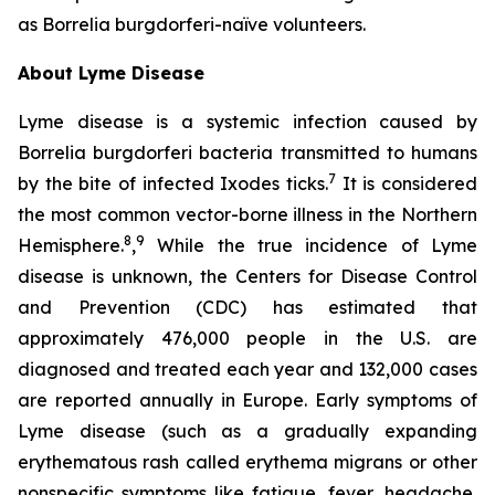
as
Borrelia burgdorferi-
naïve volunteers.
About Lyme Disease
Lyme disease is a systemic infection caused by
Borrelia burgdorferi bacteria transmitted to humans
7
by the bite of infected Ixodes ticks.
It is considered
the most common vector-borne illness in the Northern
8
9
Hemisphere.
,
While the true incidence of Lyme
disease is unknown, the Centers for Disease Control
and Prevention (CDC) has estimated that
approximately 476,000 people in the U.S. are
diagnosed and treated each year and 132,000 cases
are reported annually in Europe. Early symptoms of
Lyme disease (such as a gradually expanding
erythematous rash called erythema migrans or other
nonspecific symptoms like fatigue, fever, headache,