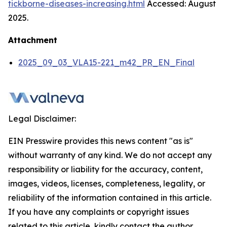
tickborne-diseases-increasing.html
Accessed: August
2025.
Attachment
2025_09_03_VLA15-221_m42_PR_EN_Final
Legal Disclaimer:
EIN Presswire provides this news content "as is"
without warranty of any kind. We do not accept any
responsibility or liability for the accuracy, content,
images, videos, licenses, completeness, legality, or
reliability of the information contained in this article.
If you have any complaints or copyright issues
related to this article, kindly contact the author