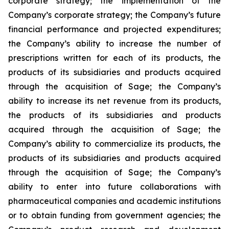
corporate strategy; the implementation of the
Company’s corporate strategy; the Company’s future
financial performance and projected expenditures;
the Company’s ability to increase the number of
prescriptions written for each of its products, the
products of its subsidiaries and products acquired
through the acquisition of Sage; the Company’s
ability to increase its net revenue from its products,
the products of its subsidiaries and products
acquired through the acquisition of Sage; the
Company’s ability to commercialize its products, the
products of its subsidiaries and products acquired
through the acquisition of Sage; the Company’s
ability to enter into future collaborations with
pharmaceutical companies and academic institutions
or to obtain funding from government agencies; the