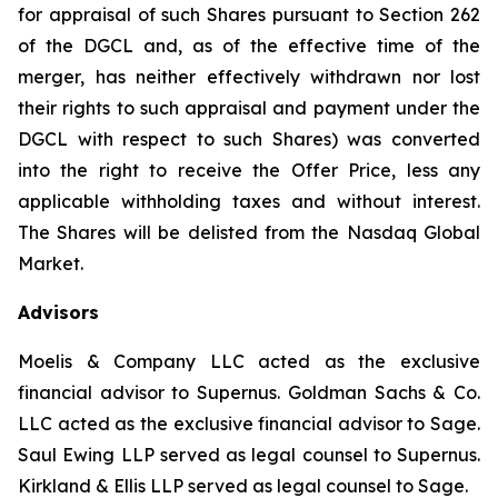
for appraisal of such Shares pursuant to Section 262
of the DGCL and, as of the effective time of the
merger, has neither effectively withdrawn nor lost
their rights to such appraisal and payment under the
DGCL with respect to such Shares) was converted
into the right to receive the Offer Price, less any
applicable withholding taxes and without interest.
The Shares will be delisted from the Nasdaq Global
Market.
Advisors
Moelis & Company LLC acted as the exclusive
financial advisor to Supernus. Goldman Sachs & Co.
LLC acted as the exclusive financial advisor to Sage.
Saul Ewing LLP served as legal counsel to Supernus.
Kirkland & Ellis LLP served as legal counsel to Sage.