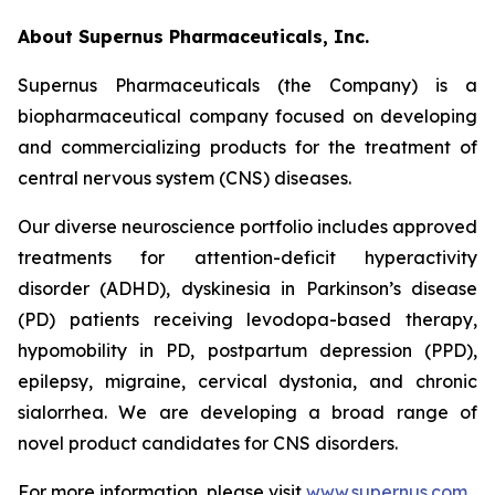
About Supernus Pharmaceuticals, Inc.
Supernus Pharmaceuticals (the Company) is a
biopharmaceutical company focused on developing
and commercializing products for the treatment of
central nervous system (CNS) diseases.
Our diverse neuroscience portfolio includes approved
treatments for attention-deficit hyperactivity
disorder (ADHD), dyskinesia in Parkinson’s disease
(PD) patients receiving levodopa-based therapy,
hypomobility in PD, postpartum depression (PPD),
epilepsy, migraine, cervical dystonia, and chronic
sialorrhea. We are developing a broad range of
novel product candidates for CNS disorders.
For more information, please visit
www.supernus.com
.