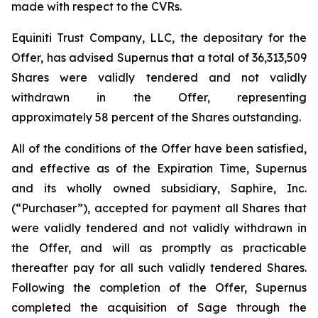
made with respect to the CVRs.
Equiniti Trust Company, LLC, the depositary for the
Offer, has advised Supernus that a total of 36,313,509
Shares were validly tendered and not validly
withdrawn in the Offer, representing
approximately 58 percent of the Shares outstanding.
All of the conditions of the Offer have been satisfied,
and effective as of the Expiration Time, Supernus
and its wholly owned subsidiary, Saphire, Inc.
(“Purchaser”), accepted for payment all Shares that
were validly tendered and not validly withdrawn in
the Offer, and will as promptly as practicable
thereafter pay for all such validly tendered Shares.
Following the completion of the Offer, Supernus
completed the acquisition of Sage through the