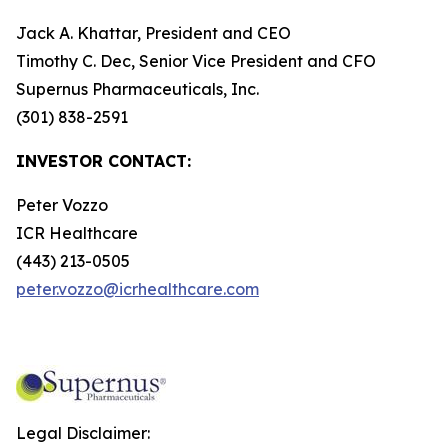
Jack A. Khattar, President and CEO
Timothy C. Dec, Senior Vice President and CFO
Supernus Pharmaceuticals, Inc.
(301) 838-2591
INVESTOR CONTACT:
Peter Vozzo
ICR Healthcare
(443) 213-0505
peter.vozzo@icrhealthcare.com
Legal Disclaimer: