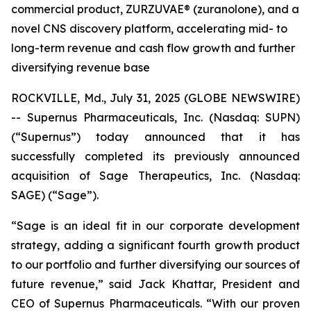
commercial product, ZURZUVAE® (zuranolone), and a
novel CNS discovery platform, accelerating mid- to
long-term revenue and cash flow growth and further
diversifying revenue base
ROCKVILLE, Md., July 31, 2025 (GLOBE NEWSWIRE)
-- Supernus Pharmaceuticals, Inc. (Nasdaq: SUPN)
(“Supernus”) today announced that it has
successfully completed its previously announced
acquisition of Sage Therapeutics, Inc. (Nasdaq:
SAGE) (“Sage”).
“Sage is an ideal fit in our corporate development
strategy, adding a significant fourth growth product
to our portfolio and further diversifying our sources of
future revenue,” said Jack Khattar, President and
CEO of Supernus Pharmaceuticals. “With our proven