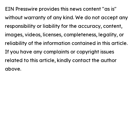
EIN Presswire provides this news content "as is"
without warranty of any kind. We do not accept any
responsibility or liability for the accuracy, content,
images, videos, licenses, completeness, legality, or
reliability of the information contained in this article.
If you have any complaints or copyright issues
related to this article, kindly contact the author
above.