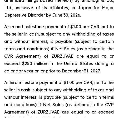
amended filings based thereon) by Shionogi & Co.,
Ltd., inclusive of its affiliates, in Japan for Major
Depressive Disorder by June 30, 2026.
A second milestone payment of $1.00 per CVR, net to
the seller in cash, subject to any withholding of taxes
and without interest, is payable (subject to certain
terms and conditions) if Net Sales (as defined in the
CVR Agreement) of ZURZUVAE are equal to or
exceed $250 million in the United States during a
calendar year on or prior to December 31, 2027.
A third milestone payment of $1.00 per CVR, net to the
seller in cash, subject to any withholding of taxes and
without interest, is payable (subject to certain terms
and conditions) if Net Sales (as defined in the CVR
Agreement) of ZURZUVAE are equal to or exceed