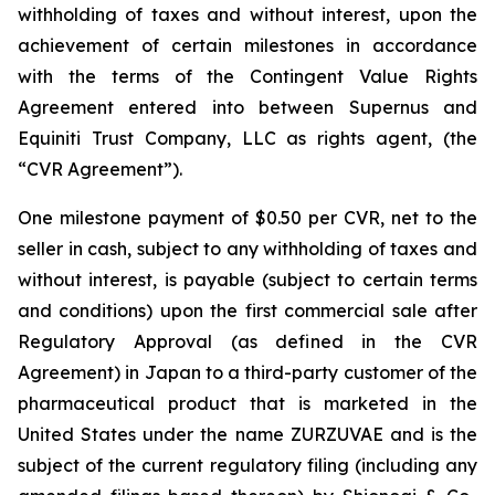
withholding of taxes and without interest, upon the
achievement of certain milestones in accordance
with the terms of the Contingent Value Rights
Agreement entered into between Supernus and
Equiniti Trust Company, LLC as rights agent, (the
“CVR Agreement”).
One milestone payment of $0.50 per CVR, net to the
seller in cash, subject to any withholding of taxes and
without interest, is payable (subject to certain terms
and conditions) upon the first commercial sale after
Regulatory Approval (as defined in the CVR
Agreement) in Japan to a third-party customer of the
pharmaceutical product that is marketed in the
United States under the name ZURZUVAE and is the
subject of the current regulatory filing (including any