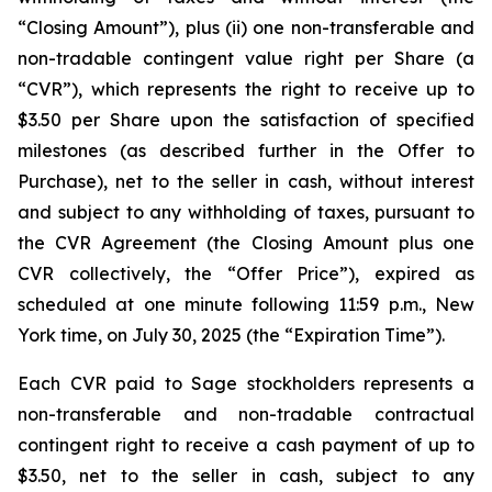
“Closing Amount”),
plus
(ii) one non-transferable and
non-tradable contingent value right per Share (a
“CVR”), which represents the right to receive up to
$3.50 per Share upon the satisfaction of specified
milestones (as described further in the Offer to
Purchase), net to the seller in cash, without interest
and subject to any withholding of taxes, pursuant to
the CVR Agreement (the Closing Amount plus one
CVR collectively, the “Offer Price”), expired as
scheduled at one minute following 11:59 p.m., New
York time, on July 30, 2025 (the “Expiration Time”).
Each CVR paid to Sage stockholders represents a
non-transferable and non-tradable contractual
contingent right to receive a cash payment of up to
$3.50, net to the seller in cash, subject to any