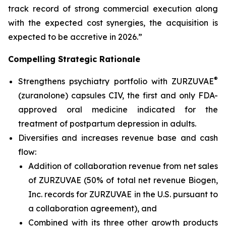
track record of strong commercial execution along
with the expected cost synergies, the acquisition is
expected to be accretive in 2026.”
Compelling Strategic Rationale
®
Strengthens psychiatry portfolio with ZURZUVAE
(zuranolone) capsules CIV, the first and only FDA-
approved oral medicine indicated for the
treatment of postpartum depression in adults.
Diversifies and increases revenue base and cash
flow:
Addition of collaboration revenue from net sales
of ZURZUVAE (50% of total net revenue Biogen,
Inc. records for ZURZUVAE in the U.S. pursuant to
a collaboration agreement), and
Combined with its three other growth products