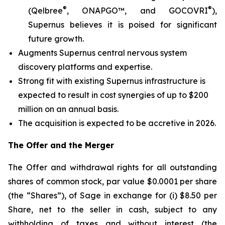
®
®
(Qelbree
, ONAPGO™, and GOCOVRI
),
Supernus believes it is poised for significant
future growth.
Augments Supernus central nervous system
discovery platforms and expertise.
Strong fit with existing Supernus infrastructure is
expected to result in cost synergies of up to $200
million on an annual basis.
The acquisition is expected to be accretive in 2026.
The Offer and the Merger
The Offer and withdrawal rights for all outstanding
shares of common stock, par value $0.0001 per share
(the “Shares”), of Sage in exchange for (i) $8.50 per
Share, net to the seller in cash, subject to any
withholding of taxes and without interest (the