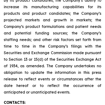
by its product candidates; the Company’s ability to
increase its manufacturing capabilities for its
products and product candidates; the Company’s
projected markets and growth in markets; the
Company’s product formulations and patient needs
and potential funding sources; the Company’s
staffing needs; and other risk factors set forth from
time to time in the Company’s filings with the
Securities and Exchange Commission made pursuant
to Section 13 or 15(d) of the Securities Exchange Act
of 1934, as amended. The Company undertakes no
obligation to update the information in this press
release to reflect events or circumstances after the
date hereof or to reflect the occurrence of
anticipated or unanticipated events.
CONTACTS: