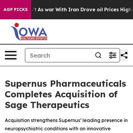
idn’t
As war With Iran Drove oil Prices Higher, Trump
AGP PICKS
Supernus Pharmaceuticals
Completes Acquisition of
Sage Therapeutics
Acquisition strengthens Supernus’ leading presence in
neuropsychiatric conditions with an innovative