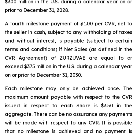
$300 million in the U.S. during a calendar year on or
prior to December 31, 2028.
A fourth milestone payment of $1.00 per CVR, net to
the seller in cash, subject to any withholding of taxes
and without interest, is payable (subject to certain
terms and conditions) if Net Sales (as defined in the
CVR Agreement) of ZURZUVAE are equal to or
exceed $375 million in the U.S. during a calendar year
on or prior to December 31, 2030.
Each milestone may only be achieved once. The
maximum amount payable with respect to the CVR
issued in respect to each Share is $3.50 in the
aggregate. There can be no assurance any payments
will be made with respect to any CVR. It is possible
that no milestone is achieved and no payment is