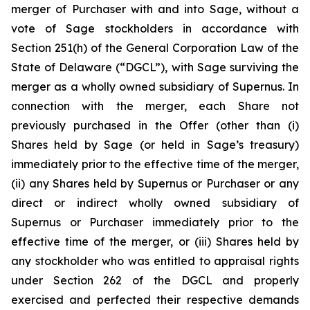
merger of Purchaser with and into Sage, without a
vote of Sage stockholders in accordance with
Section 251(h) of the General Corporation Law of the
State of Delaware (“DGCL”), with Sage surviving the
merger as a wholly owned subsidiary of Supernus. In
connection with the merger, each Share not
previously purchased in the Offer (other than (i)
Shares held by Sage (or held in Sage’s treasury)
immediately prior to the effective time of the merger,
(ii) any Shares held by Supernus or Purchaser or any
direct or indirect wholly owned subsidiary of
Supernus or Purchaser immediately prior to the
effective time of the merger, or (iii) Shares held by
any stockholder who was entitled to appraisal rights
under Section 262 of the DGCL and properly
exercised and perfected their respective demands