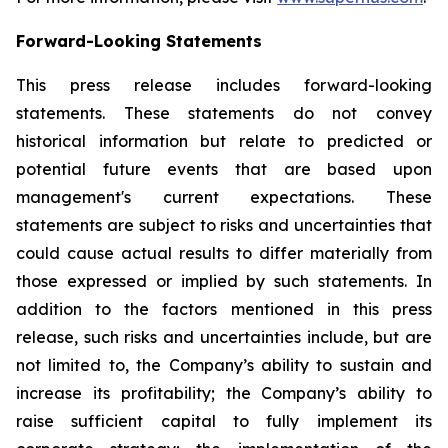
Forward-Looking Statements
This press release includes forward-looking
statements. These statements do not convey
historical information but relate to predicted or
potential future events that are based upon
management's current expectations. These
statements are subject to risks and uncertainties that
could cause actual results to differ materially from
those expressed or implied by such statements. In
addition to the factors mentioned in this press
release, such risks and uncertainties include, but are
not limited to, the Company’s ability to sustain and
increase its profitability; the Company’s ability to
raise sufficient capital to fully implement its