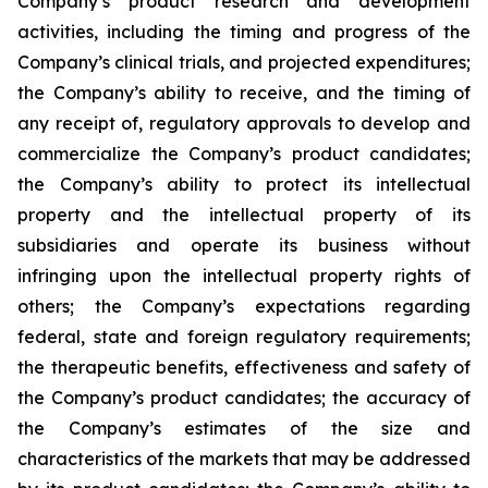
Company’s product research and development
activities, including the timing and progress of the
Company’s clinical trials, and projected expenditures;
the Company’s ability to receive, and the timing of
any receipt of, regulatory approvals to develop and
commercialize the Company’s product candidates;
the Company’s ability to protect its intellectual
property and the intellectual property of its
subsidiaries and operate its business without
infringing upon the intellectual property rights of
others; the Company’s expectations regarding
federal, state and foreign regulatory requirements;
the therapeutic benefits, effectiveness and safety of
the Company’s product candidates; the accuracy of
the Company’s estimates of the size and
characteristics of the markets that may be addressed