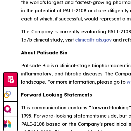
the world’s largest and fastest-growing pharmac
in the potential of PALI-2108 and are diligentl
each of which, if successful, would represent a ma
The Company is currently evaluating PALI-2108 
1a/b clinical study, visit
clinicaltrials.gov
and refe
About Palisade Bio
Palisade Bio is a clinical-stage biopharmaceuti
inflammatory, and fibrotic diseases. The Compan
landscape. For more information, please go to
w
Forward Looking Statements
This communication contains “forward-looking” s
1995. Forward-looking statements include, but ar
PALI-2108 based on the Company’s preclinical st