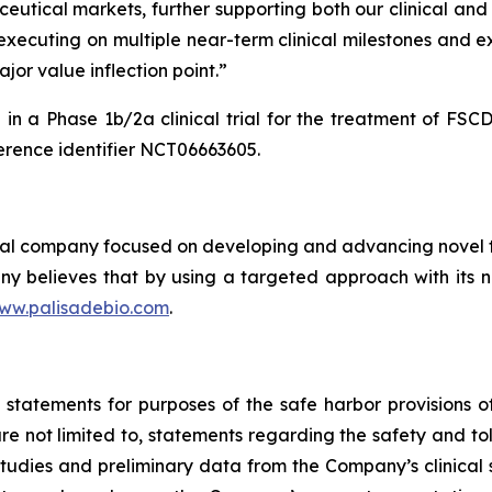
eutical markets, further supporting both our clinical and 
y executing on multiple near-term clinical milestones and 
jor value inflection point.”
in a Phase 1b/2a clinical trial for the treatment of FS
rence identifier NCT06663605.
cal company focused on developing and advancing novel th
y believes that by using a targeted approach with its no
ww.palisadebio.com
.
tatements for purposes of the safe harbor provisions of 
e not limited to, statements regarding the safety and tol
udies and preliminary data from the Company’s clinical s