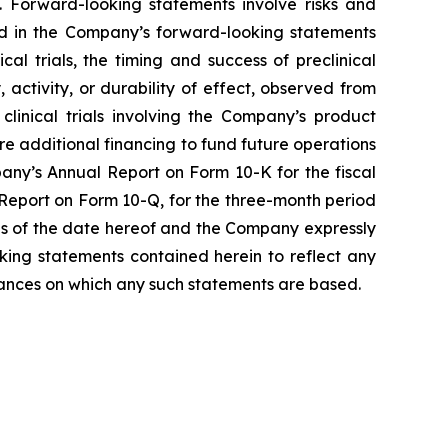
 Forward-looking statements involve risks and
ted in the Company’s forward-looking statements
l trials, the timing and success of preclinical
, activity, or durability of effect, observed from
r clinical trials involving the Company’s product
ure additional financing to fund future operations
any’s Annual Report on Form 10-K for the fiscal
Report on Form 10-Q, for the three-month period
as of the date hereof and the Company expressly
king statements contained herein to reflect any
tances on which any such statements are based.