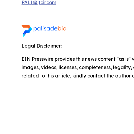
PALI@jtcir.com
Legal Disclaimer:
EIN Presswire provides this news content "as is" 
images, videos, licenses, completeness, legality, o
related to this article, kindly contact the author