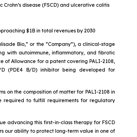
ic Crohn’s disease (FSCD) and ulcerative colitis
pproaching $1B in total revenues by 2030
alisade Bio,” or the “Company”), a clinical-stage
ng with autoimmune, inflammatory, and fibrotic
ce of Allowance for a patent covering PALI-2108,
B/D (PDE4 B/D) inhibitor being developed for
aims on the composition of matter for PALI-2108 in
required to fulfill requirements for regulatory
ue advancing this first-in-class therapy for FSCD
rs our ability to protect long-term value in one of