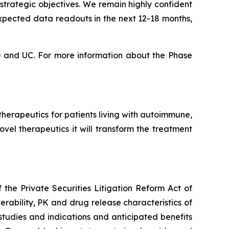
strategic objectives. We remain highly confident
expected data readouts in the next 12-18 months,
CD and UC. For more information about the Phase
erapeutics for patients living with autoimmune,
vel therapeutics it will transform the treatment
the Private Securities Litigation Reform Act of
erability, PK and drug release characteristics of
tudies and indications and anticipated benefits