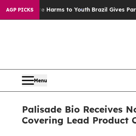
 to Abate Harms to Youth
Brazil Gives Parents So
AGP PICKS
Menu
Palisade Bio Receives N
Covering Lead Product 