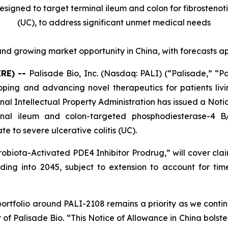
designed to target terminal ileum and colon for fibrostenot
(UC),
to address significant unmet medical needs
nd growing market opportunity in China, with forecasts a
IRE) --
Palisade Bio, Inc. (Nasdaq: PALI) (“Palisade,” “P
ng and advancing novel therapeutics for patients livi
al Intellectual Property Administration has issued a Noti
minal ileum and colon-targeted phosphodiesterase-4 
e to severe ulcerative colitis (UC).
robiota-Activated PDE4 Inhibitor Prodrug
,” will cover cl
ing into 2045, subject to extension to account for time 
portfolio around PALI-2108 remains a priority as we contin
 of Palisade Bio. “This Notice of Allowance in China bolste