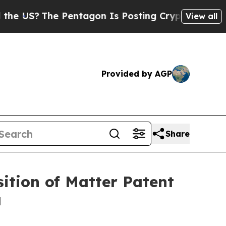
?
The Pentagon Is Posting Cryptic Biblical Mess
View all
Provided by AGP
Share
ition of Matter Patent
a