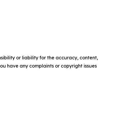
ility or liability for the accuracy, content,
f you have any complaints or copyright issues