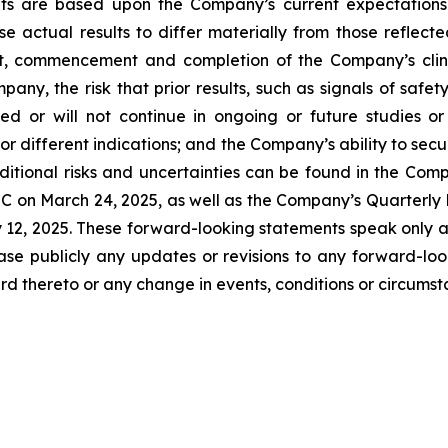
ts are based upon the Company’s current expectations.
se actual results to differ materially from those reflec
t, commencement and completion of the Company’s clinica
any, the risk that prior results, such as signals of safety
icated or will not continue in ongoing or future studies o
 or different indications; and the Company’s ability to sec
itional risks and uncertainties can be found in the Comp
C on March 24, 2025, as well as the Company’s Quarterly 
y 12, 2025. These forward-looking statements speak only 
ase publicly any updates or revisions to any forward-loo
d thereto or any change in events, conditions or circums