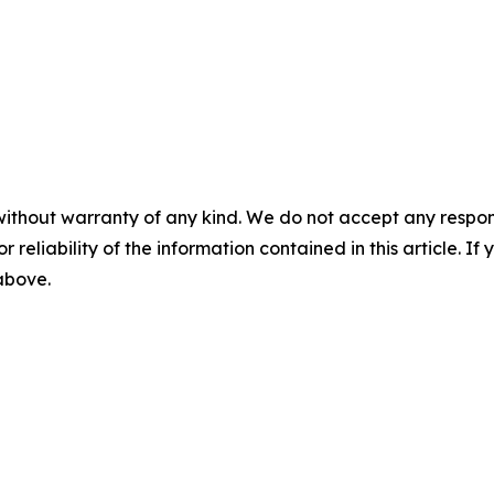
without warranty of any kind. We do not accept any responsib
r reliability of the information contained in this article. I
 above.