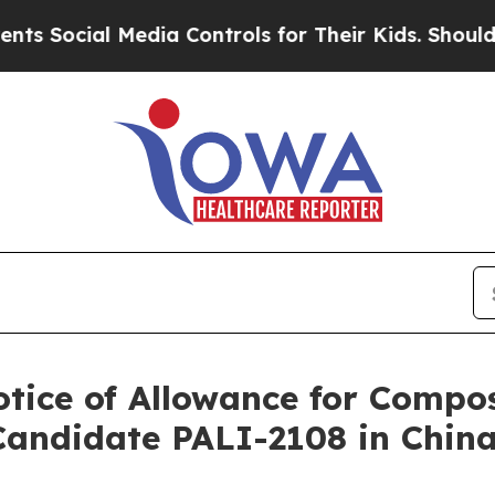
cial Media Controls for Their Kids. Should the US
otice of Allowance for Compos
Candidate PALI-2108 in Chin