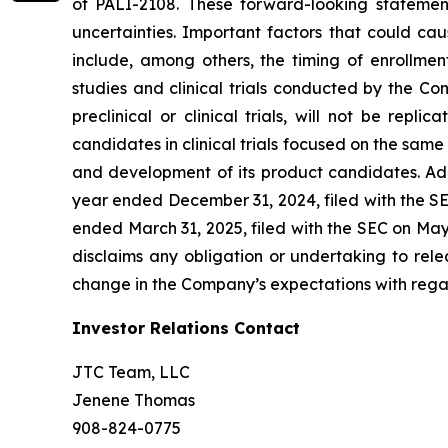
of PALI-2108. These forward-looking statemen
uncertainties. Important factors that could cau
include, among others, the timing of enrollmen
studies and clinical trials conducted by the Comp
preclinical or clinical trials, will not be repl
candidates in clinical trials focused on the same
and development of its product candidates. Add
year ended December 31, 2024, filed with the SE
ended March 31, 2025, filed with the SEC on Ma
disclaims any obligation or undertaking to rele
change in the Company’s expectations with regar
Investor Relations Contact
JTC Team, LLC
Jenene Thomas
908-824-0775