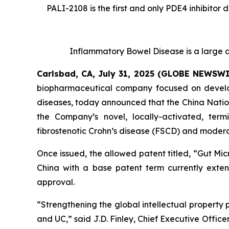
PALI-2108 is the first and only PDE4 inhibitor 
Inflammatory Bowel Disease is a large a
Carlsbad, CA, July 31, 2025 (GLOBE NEWSW
biopharmaceutical company focused on developi
diseases, today announced that the China Nation
the Company’s novel, locally-activated, ter
fibrostenotic Crohn’s disease (FSCD) and moderat
Once issued, the allowed patent titled, “
Gut Mic
China with a base patent term currently extend
approval.
“Strengthening the global intellectual property 
and UC,” said J.D. Finley, Chief Executive Officer