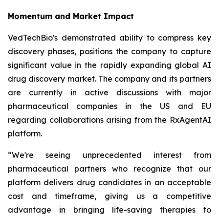
Momentum and Market Impact
VedTechBio's demonstrated ability to compress key
discovery phases, positions the company to capture
significant value in the rapidly expanding global AI
drug discovery market. The company and its partners
are currently in active discussions with major
pharmaceutical companies in the US and EU
regarding collaborations arising from the RxAgentAI
platform.
“We're seeing unprecedented interest from
pharmaceutical partners who recognize that our
platform delivers drug candidates in an acceptable
cost and timeframe, giving us a competitive
advantage in bringing life-saving therapies to