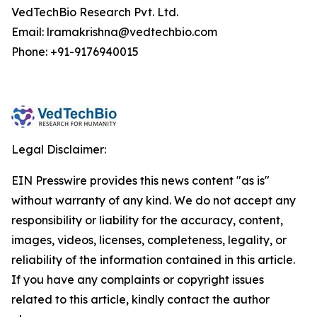
VedTechBio Research Pvt. Ltd.
Email: lramakrishna@vedtechbio.com
Phone: +91-9176940015
Legal Disclaimer:
EIN Presswire provides this news content "as is"
without warranty of any kind. We do not accept any
responsibility or liability for the accuracy, content,
images, videos, licenses, completeness, legality, or
reliability of the information contained in this article.
If you have any complaints or copyright issues
related to this article, kindly contact the author