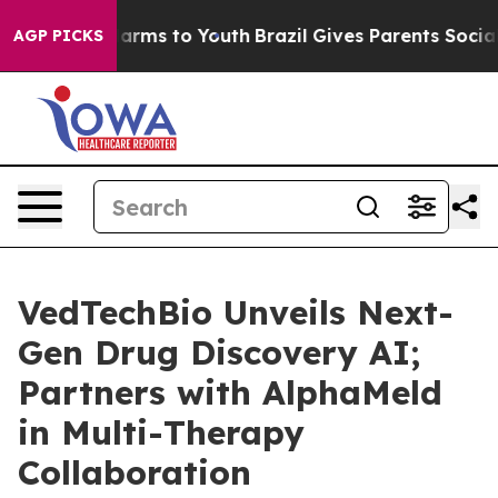
to Abate Harms to Youth
Brazil Gives Parents Social Me
AGP PICKS
VedTechBio Unveils Next-
Gen Drug Discovery AI;
Partners with AlphaMeld
in Multi-Therapy
Collaboration