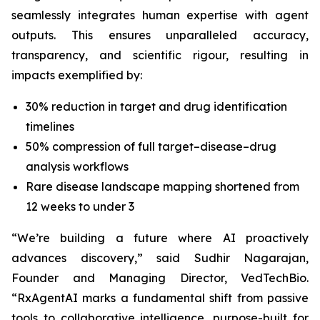
seamlessly integrates human expertise with agent
outputs. This ensures unparalleled accuracy,
transparency, and scientific rigour, resulting in
impacts exemplified by:
30% reduction in target and drug identification
timelines
50% compression of full target–disease–drug
analysis workflows
Rare disease landscape mapping shortened from
12 weeks to under 3
“We’re building a future where AI proactively
advances discovery,”
said Sudhir Nagarajan,
Founder and Managing Director, VedTechBio.
“RxAgentAI marks a fundamental shift from passive
tools to collaborative intelligence, purpose-built for