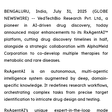
BENGALURU, India, July 31, 2025 (GLOBE
NEWSWIRE) -- VedTechBio Research Pvt. Ltd., a
pioneer in AI-driven drug discovery, today
announced major enhancements to its RxAgentAI™
platform, cutting drug discovery timelines in half,
alongside a strategic collaboration with AlphaMeld
Corporation to co-develop multiple therapies for
metabolic and rare diseases.
RxAgentAI is an autonomous, multi-agentic
intelligence system augmented by deep, domain-
specific knowledge. It redefines research workflows,
orchestrating complex tasks from precise target
identification to intricate drug design and testing.
RxAgentAI’s unique expert-in-the-loop mode