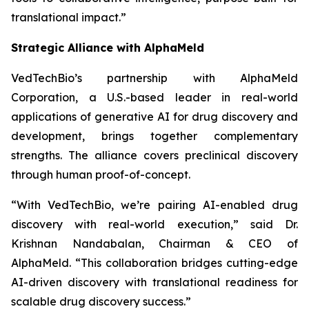
translational impact.”
Strategic Alliance with AlphaMeld
VedTechBio’s partnership with AlphaMeld
Corporation, a U.S.-based leader in real-world
applications of generative AI for drug discovery and
development, brings together complementary
strengths. The alliance covers preclinical discovery
through human proof-of-concept.
“With VedTechBio, we’re pairing AI-enabled drug
discovery with real-world execution,”
said Dr.
Krishnan Nandabalan, Chairman & CEO of
AlphaMeld.
“This collaboration bridges cutting-edge
AI-driven discovery with translational readiness for
scalable drug discovery success.”