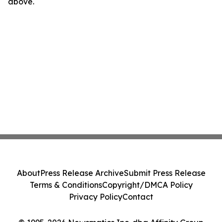
above.
About
Press Release Archive
Submit Press Release
Terms & Conditions
Copyright/DMCA Policy
Privacy Policy
Contact