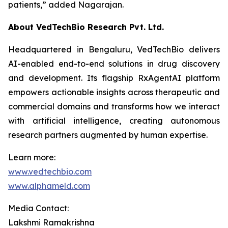
patients,”
added Nagarajan.
About VedTechBio Research Pvt. Ltd.
Headquartered in Bengaluru, VedTechBio delivers
AI-enabled end-to-end solutions in drug discovery
and development. Its flagship RxAgentAI platform
empowers actionable insights across therapeutic and
commercial domains and transforms how we interact
with artificial intelligence, creating autonomous
research partners augmented by human expertise.
Learn more:
www.vedtechbio.com
www.alphameld.com
Media Contact:
Lakshmi Ramakrishna