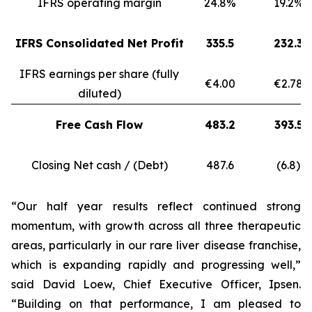
IFRS operating margin
24.8%
19.2%
IFRS Consolidated Net Profit
335.5
232.3
IFRS earnings per share (fully
€4.00
€2.78
diluted)
Free Cash Flow
483.2
393.5
Closing Net cash / (Debt)
487.6
(6.8)
“Our half year results reflect continued strong
momentum, with growth across all three therapeutic
areas, particularly in our rare liver disease franchise,
which is expanding rapidly and progressing well,”
said David Loew, Chief Executive Officer, Ipsen.
“Building on that performance, I am pleased to