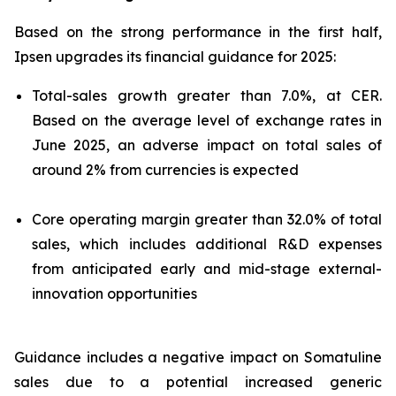
Based on the strong performance in the first half,
Ipsen upgrades its financial guidance for 2025:
Total-sales growth greater than 7.0%, at CER.
Based on the average level of exchange rates in
June 2025, an adverse impact on total sales of
around 2% from currencies is expected
Core operating margin greater than 32.0% of total
sales, which includes additional R&D expenses
from anticipated early and mid-stage external-
innovation opportunities
Guidance includes a negative impact on Somatuline
sales due to a potential increased generic