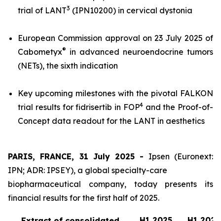
3
trial of LANT
(IPN10200) in cervical dystonia
European Commission approval on 23 July 2025 of
®
Cabometyx
in advanced neuroendocrine tumors
(NETs), the sixth indication
Key upcoming milestones with the pivotal FALKON
4
trial results for fidrisertib in FOP
and the Proof-of-
Concept data readout for the LANT in aesthetics
PARIS, FRANCE, 31 July 2025 -
Ipsen (Euronext:
IPN; ADR: IPSEY), a global specialty-care
biopharmaceutical company, today presents its
financial results for the first half of 2025.
H1 2025
H1 2024
Extract of consolidated