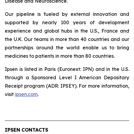
Disease and Neuroscience.
Our pipeline is fueled by external innovation and
supported by nearly 100 years of development
experience and global hubs in the U.S., France and
the U.K. Our teams in more than 40 countries and our
partnerships around the world enable us to bring
medicines to patients in more than 80 countries.
Ipsen is listed in Paris (Euronext: IPN) and in the U.S.
through a Sponsored Level I American Depositary
Receipt program (ADR: IPSEY). For more information,
visit
ipsen.com
.
IPSEN CONTACTS