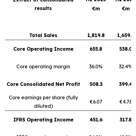
results
€m
€m
Total Sales
1,819.8
1,659.3
Core Operating Income
655.8
538.0
Core operating margin
36.0%
32.4%
Core Consolidated Net Profit
508.3
399.4
Core earnings per share (fully
€6.07
€4.78
diluted)
IFRS Operating Income
451.6
317.8