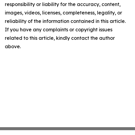
responsibility or liability for the accuracy, content,
images, videos, licenses, completeness, legality, or
reliability of the information contained in this article.
If you have any complaints or copyright issues
related to this article, kindly contact the author
above.