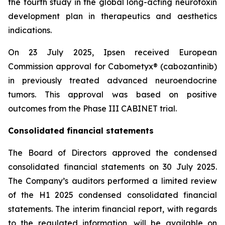
the fourth study in the global long-acting neurotoxin
development plan in therapeutics and aesthetics
indications.
On 23 July 2025, Ipsen received European
Commission approval for Cabometyx® (cabozantinib)
in previously treated advanced neuroendocrine
tumors. This approval was based on positive
outcomes from the Phase III CABINET trial.
Consolidated financial statements
The Board of Directors approved the condensed
consolidated financial statements on 30 July 2025.
The Company’s auditors performed a limited review
of the H1 2025 condensed consolidated financial
statements. The interim financial report, with regards
to the regulated information, will be available on