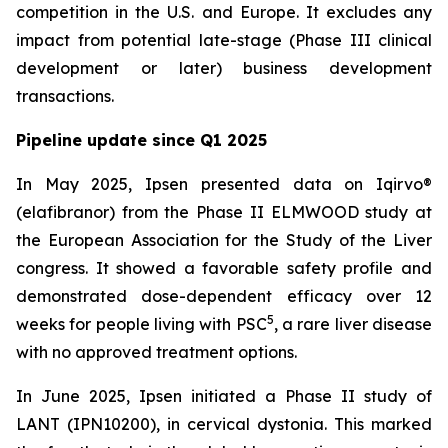
competition in the U.S. and Europe. It excludes any
impact from potential late-stage (Phase III clinical
development or later) business development
transactions.
Pipeline update since Q1 2025
In May 2025, Ipsen presented data on Iqirvo®
(elafibranor) from the Phase II ELMWOOD study at
the European Association for the Study of the Liver
congress. It showed a favorable safety profile and
demonstrated dose-dependent efficacy over 12
5
weeks for people living with PSC
, a rare liver disease
with no approved treatment options.
In June 2025, Ipsen initiated a Phase II study of
LANT (IPN10200), in cervical dystonia. This marked