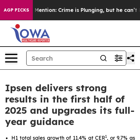
n’t Mention: Crime is Plunging, but he can’t Handle 
AGP PICKS
Ipsen delivers strong
results in the first half of
2025 and upgrades its full-
year guidance
1
H1 total sales growth of 11.4% at CER
, or 9.7% as