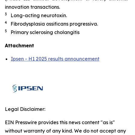
innovation transactions.
3
Long-acting neurotoxin.
4
Fibrodysplasia ossificans progressiva.
5
Primary sclerosing cholangitis
Attachment
Ipsen - H1 2025 results announcement
Legal Disclaimer:
EIN Presswire provides this news content "as is"
without warranty of any kind. We do not accept any