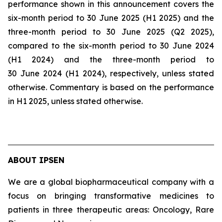
performance shown in this announcement covers the
six-month period to 30 June 2025 (H1 2025) and the
three-month period to 30 June 2025 (Q2 2025),
compared to the six-month period to 30 June 2024
(H1 2024) and the three-month period to
30 June 2024 (H1 2024), respectively, unless stated
otherwise. Commentary is based on the performance
in H1 2025, unless stated otherwise.
ABOUT IPSEN
We are a global biopharmaceutical company with a
focus on bringing transformative medicines to
patients in three therapeutic areas: Oncology, Rare