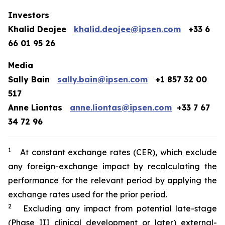
Investors
Khalid Deojee
khalid.deojee@ipsen.com
+33 6
66 01 95 26
Media
Sally Bain
sally.bain@ipsen.com
+1 857 32 00
517
Anne Liontas
anne.liontas@ipsen.com
+33 7 67
34 72 96
1
At constant exchange rates (CER), which exclude
any foreign-exchange impact by recalculating the
performance for the relevant period by applying the
exchange rates used for the prior period.
2
Excluding any impact from potential late-stage
(Phase III clinical development or later) external-