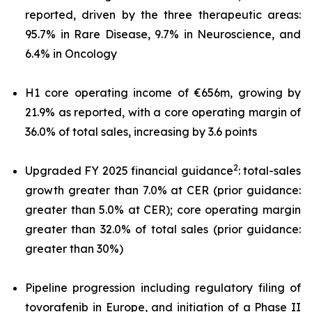
reported, driven by the three therapeutic areas:
95.7% in Rare Disease, 9.7% in Neuroscience, and
6.4% in Oncology
H1 core operating income of €656m, growing by
21.9% as reported, with a core operating margin of
36.0% of total sales, increasing by 3.6 points
2
Upgraded FY 2025 financial guidance
: total-sales
growth greater than 7.0% at CER (prior guidance:
greater than 5.0% at CER); core operating margin
greater than 32.0% of total sales (prior guidance:
greater than 30%)
Pipeline progression including regulatory filing of
tovorafenib in Europe, and initiation of a Phase II