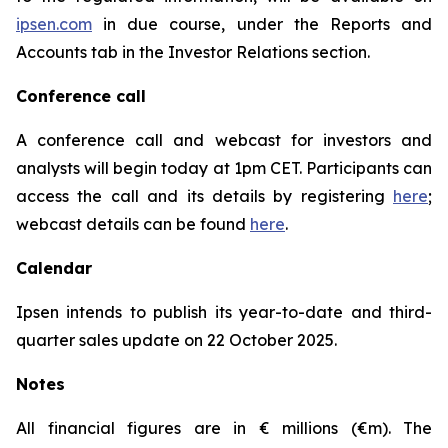
ipsen.com
in due course, under the Reports and
Accounts tab in the Investor Relations section.
Conference call
A conference call and webcast for investors and
analysts will begin today at 1pm CET. Participants can
access the call and its details by registering
here
;
webcast details can be found
here
.
Calendar
Ipsen intends to publish its year-to-date and third-
quarter sales update on 22 October 2025.
Notes
All financial figures are in € millions (€m). The