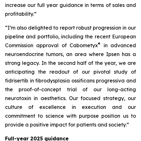
increase our full year guidance in terms of sales and
profitability.”
“I’m also delighted to report robust progression in our
pipeline and portfolio, including the recent European
®
Commission approval of Cabometyx
in advanced
neuroendocrine tumors, an area where Ipsen has a
strong legacy. In the second half of the year, we are
anticipating the readout of our pivotal study of
fidrisertib in fibrodysplasia ossificans progressiva and
the proof-of-concept trial of our long-acting
neurotoxin in aesthetics. Our focused strategy, our
culture of excellence in execution and our
commitment to science with purpose position us to
provide a positive impact for patients and society.”
Full-year 2025 guidance