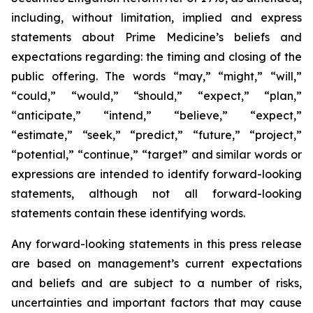
including, without limitation, implied and express
statements about Prime Medicine’s beliefs and
expectations regarding: the timing and closing of the
public offering. The words “may,” “might,” “will,”
“could,” “would,” “should,” “expect,” “plan,”
“anticipate,” “intend,” “believe,” “expect,”
“estimate,” “seek,” “predict,” “future,” “project,”
“potential,” “continue,” “target” and similar words or
expressions are intended to identify forward-looking
statements, although not all forward-looking
statements contain these identifying words.
Any forward-looking statements in this press release
are based on management’s current expectations
and beliefs and are subject to a number of risks,
uncertainties and important factors that may cause