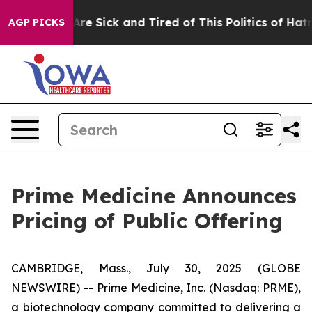
People Are Sick and Tired of This Politics of Hatred”
T
AGP PICKS
Prime Medicine Announces
Pricing of Public Offering
CAMBRIDGE, Mass., July 30, 2025 (GLOBE
NEWSWIRE) -- Prime Medicine, Inc. (Nasdaq: PRME),
a biotechnology company committed to delivering a