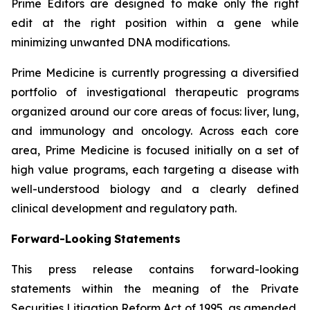
Prime Editors are designed to make only the right
edit at the right position within a gene while
minimizing unwanted DNA modifications.
Prime Medicine is currently progressing a diversified
portfolio of investigational therapeutic programs
organized around our core areas of focus: liver, lung,
and immunology and oncology. Across each core
area, Prime Medicine is focused initially on a set of
high value programs, each targeting a disease with
well-understood biology and a clearly defined
clinical development and regulatory path.
Forward-Looking
Statements
This press release contains forward-looking
statements within the meaning of the Private
Securities Litigation Reform Act of 1995, as amended,