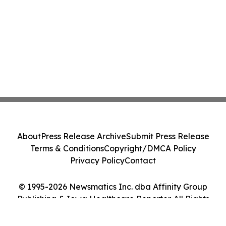
About
Press Release Archive
Submit Press Release
Terms & Conditions
Copyright/DMCA Policy
Privacy Policy
Contact
© 1995-2026 Newsmatics Inc. dba Affinity Group
Publishing & Iowa Healthcare Reporter. All Rights
Reserved.