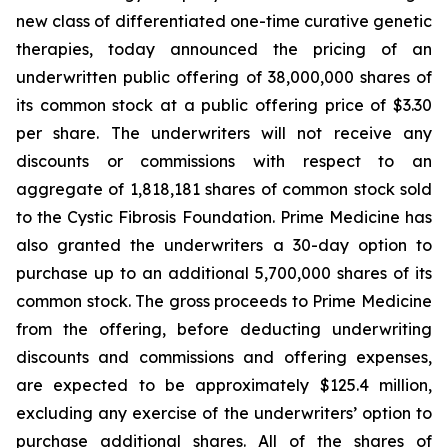
new class of differentiated one-time curative genetic
therapies, today announced the pricing of an
underwritten public offering of 38,000,000 shares of
its common stock at a public offering price of $3.30
per share. The underwriters will not receive any
discounts or commissions with respect to an
aggregate of 1,818,181 shares of common stock sold
to the Cystic Fibrosis Foundation. Prime Medicine has
also granted the underwriters a 30-day option to
purchase up to an additional 5,700,000 shares of its
common stock. The gross proceeds to Prime Medicine
from the offering, before deducting underwriting
discounts and commissions and offering expenses,
are expected to be approximately $125.4 million,
excluding any exercise of the underwriters’ option to
purchase additional shares. All of the shares of