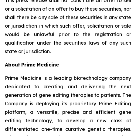
This press release shall not constitute an offer to sell
or a solicitation of an offer to buy these securities, nor
shall there be any sale of these securities in any state
or jurisdiction in which such offer, solicitation or sale
would be unlawful prior to the registration or
qualification under the securities laws of any such
state or jurisdiction.
About
Prime
Medicine
Prime Medicine is a leading biotechnology company
dedicated to creating and delivering the next
generation of gene editing therapies to patients. The
Company is deploying its proprietary Prime Editing
platform, a versatile, precise and efficient gene
editing technology, to develop a new class of
differentiated one-time curative genetic therapies.