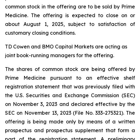
common stock in the offering are to be sold by Prime
Medicine. The offering is expected to close on or
about August 1, 2025, subject to satisfaction of
customary closing conditions.
TD Cowen and BMO Capital Markets are acting as
joint book-running managers for the offering.
The shares of common stock are being offered by
Prime Medicine pursuant to an effective shelf
registration statement that was previously filed with
the U.S. Securities and Exchange Commission (SEC)
on November 3, 2023 and declared effective by the
SEC on November 13, 2023 (File No. 333-275321). The
offering is being made only by means of a written
prospectus and prospectus supplement that form a
part of the registration statement. A preliminary