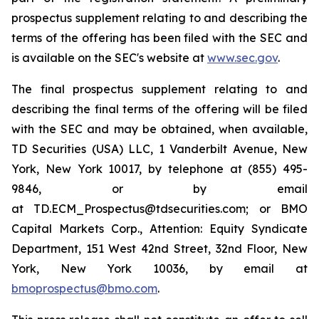
prospectus supplement relating to and describing the
terms of the offering has been filed with the SEC and
is available on the SEC's website at
www.sec.gov
.
The final prospectus supplement relating to and
describing the final terms of the offering will be filed
with the SEC and may be obtained, when available,
TD Securities (USA) LLC, 1 Vanderbilt Avenue, New
York, New York 10017, by telephone at (855) 495-
9846, or by email
at TD.ECM_Prospectus@tdsecurities.com; or BMO
Capital Markets Corp., Attention: Equity Syndicate
Department, 151 West 42nd Street, 32nd Floor, New
York, New York 10036, by email at
bmoprospectus@bmo.com
.