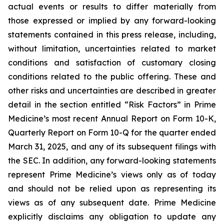
actual events or results to differ materially from
those expressed or implied by any forward-looking
statements contained in this press release, including,
without limitation, uncertainties related to market
conditions and satisfaction of customary closing
conditions related to the public offering. These and
other risks and uncertainties are described in greater
detail in the section entitled “Risk Factors” in Prime
Medicine’s most recent Annual Report on Form 10-K,
Quarterly Report on Form 10-Q for the quarter ended
March 31, 2025, and any of its subsequent filings with
the SEC. In addition, any forward-looking statements
represent Prime Medicine’s views only as of today
and should not be relied upon as representing its
views as of any subsequent date. Prime Medicine
explicitly disclaims any obligation to update any