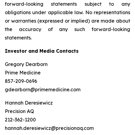
forward-looking statements subject to any
obligations under applicable law. No representations
or warranties (expressed or implied) are made about
the accuracy of any such forward-looking
statements.
Investor and Media Contacts
Gregory Dearborn
Prime Medicine
857-209-0696
gdearborn@primemedicine.com
Hannah Deresiewicz
Precision AQ
212-362-1200
hannah.deresiewicz@precisionaq.com