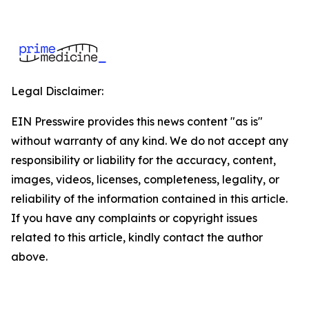
Legal Disclaimer:
EIN Presswire provides this news content "as is"
without warranty of any kind. We do not accept any
responsibility or liability for the accuracy, content,
images, videos, licenses, completeness, legality, or
reliability of the information contained in this article.
If you have any complaints or copyright issues
related to this article, kindly contact the author
above.